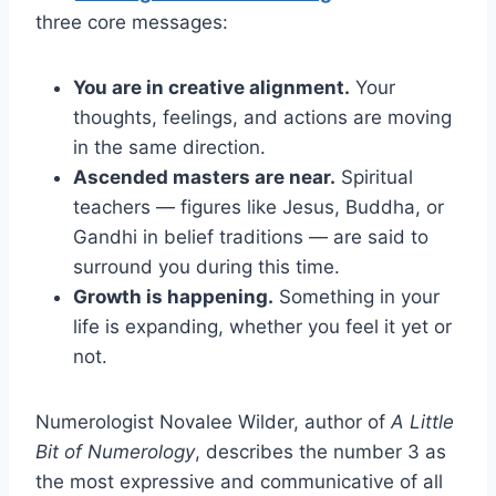
three core messages:
You are in creative alignment.
Your
thoughts, feelings, and actions are moving
in the same direction.
Ascended masters are near.
Spiritual
teachers — figures like Jesus, Buddha, or
Gandhi in belief traditions — are said to
surround you during this time.
Growth is happening.
Something in your
life is expanding, whether you feel it yet or
not.
Numerologist Novalee Wilder, author of
A Little
Bit of Numerology
, describes the number 3 as
the most expressive and communicative of all