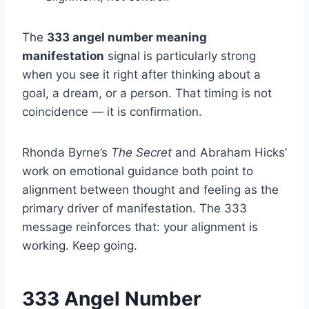
The
333 angel number meaning
manifestation
signal is particularly strong
when you see it right after thinking about a
goal, a dream, or a person. That timing is not
coincidence — it is confirmation.
Rhonda Byrne’s
The Secret
and Abraham Hicks’
work on emotional guidance both point to
alignment between thought and feeling as the
primary driver of manifestation. The 333
message reinforces that: your alignment is
working. Keep going.
333 Angel Number