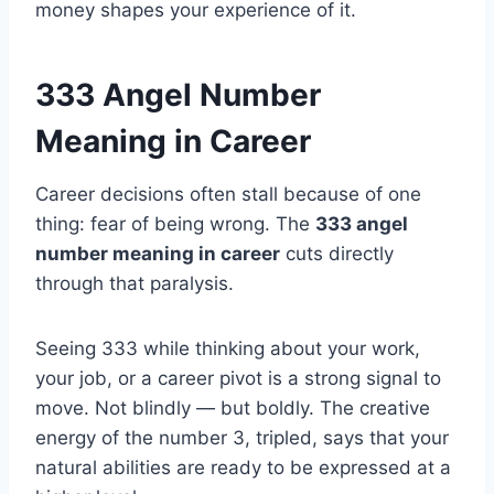
money shapes your experience of it.
333 Angel Number
Meaning in Career
Career decisions often stall because of one
thing: fear of being wrong. The
333 angel
number meaning in career
cuts directly
through that paralysis.
Seeing 333 while thinking about your work,
your job, or a career pivot is a strong signal to
move. Not blindly — but boldly. The creative
energy of the number 3, tripled, says that your
natural abilities are ready to be expressed at a