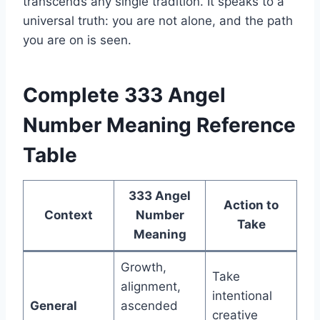
transcends any single tradition. It speaks to a
universal truth: you are not alone, and the path
you are on is seen.
Complete 333 Angel
Number Meaning Reference
Table
333 Angel
Action to
Context
Number
Take
Meaning
Growth,
Take
alignment,
intentional
General
ascended
creative