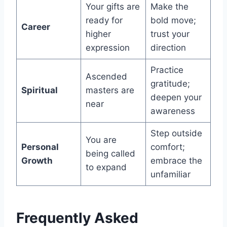
Your gifts are
Make the
ready for
bold move;
Career
higher
trust your
expression
direction
Practice
Ascended
gratitude;
Spiritual
masters are
deepen your
near
awareness
Step outside
You are
Personal
comfort;
being called
Growth
embrace the
to expand
unfamiliar
Frequently Asked