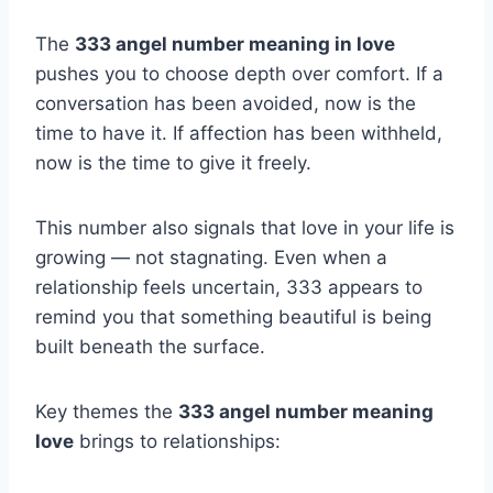
The
333 angel number meaning in love
pushes you to choose depth over comfort. If a
conversation has been avoided, now is the
time to have it. If affection has been withheld,
now is the time to give it freely.
This number also signals that love in your life is
growing — not stagnating. Even when a
relationship feels uncertain, 333 appears to
remind you that something beautiful is being
built beneath the surface.
Key themes the
333 angel number meaning
love
brings to relationships: