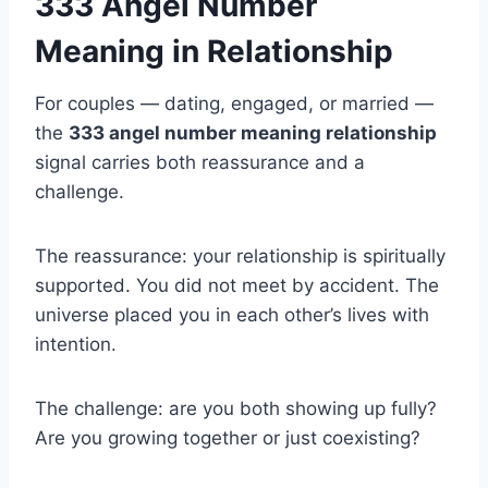
333 Angel Number
Meaning in Relationship
For couples — dating, engaged, or married —
the
333 angel number meaning relationship
signal carries both reassurance and a
challenge.
The reassurance: your relationship is spiritually
supported. You did not meet by accident. The
universe placed you in each other’s lives with
intention.
The challenge: are you both showing up fully?
Are you growing together or just coexisting?