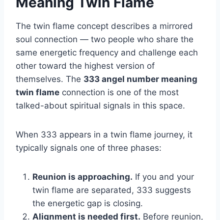
Meaning Twin Flame
The twin flame concept describes a mirrored
soul connection — two people who share the
same energetic frequency and challenge each
other toward the highest version of
themselves. The
333 angel number meaning
twin flame
connection is one of the most
talked-about spiritual signals in this space.
When 333 appears in a twin flame journey, it
typically signals one of three phases:
Reunion is approaching.
If you and your
twin flame are separated, 333 suggests
the energetic gap is closing.
Alignment is needed first.
Before reunion,