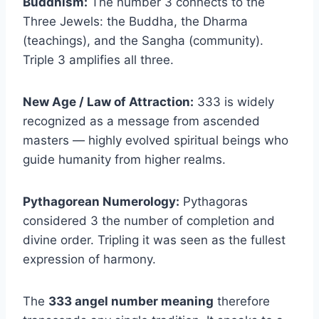
Buddhism:
The number 3 connects to the
Three Jewels: the Buddha, the Dharma
(teachings), and the Sangha (community).
Triple 3 amplifies all three.
New Age / Law of Attraction:
333 is widely
recognized as a message from ascended
masters — highly evolved spiritual beings who
guide humanity from higher realms.
Pythagorean Numerology:
Pythagoras
considered 3 the number of completion and
divine order. Tripling it was seen as the fullest
expression of harmony.
The
333 angel number meaning
therefore