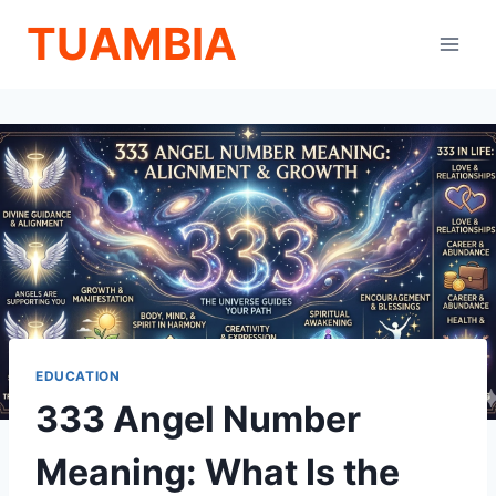
Skip
TUAMBIA
to
content
EDUCATION
333 Angel Number
Meaning: What Is the