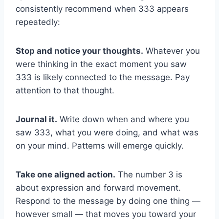
consistently recommend when 333 appears
repeatedly:
Stop and notice your thoughts.
Whatever you
were thinking in the exact moment you saw
333 is likely connected to the message. Pay
attention to that thought.
Journal it.
Write down when and where you
saw 333, what you were doing, and what was
on your mind. Patterns will emerge quickly.
Take one aligned action.
The number 3 is
about expression and forward movement.
Respond to the message by doing one thing —
however small — that moves you toward your