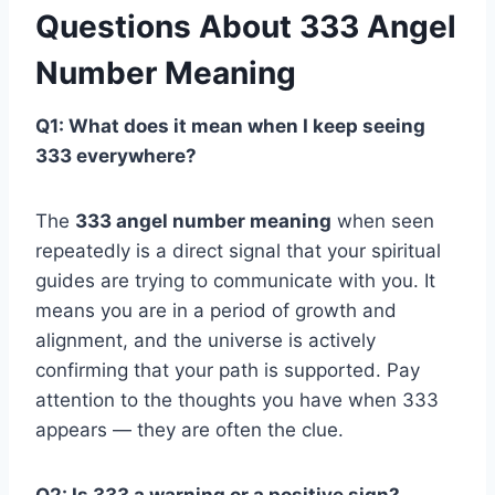
Questions About 333 Angel
Number Meaning
Q1: What does it mean when I keep seeing
333 everywhere?
The
333 angel number meaning
when seen
repeatedly is a direct signal that your spiritual
guides are trying to communicate with you. It
means you are in a period of growth and
alignment, and the universe is actively
confirming that your path is supported. Pay
attention to the thoughts you have when 333
appears — they are often the clue.