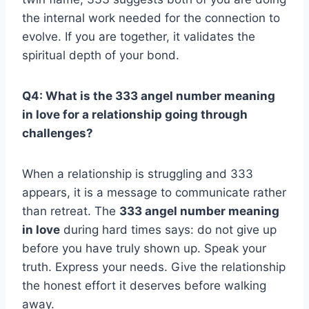
the internal work needed for the connection to
evolve. If you are together, it validates the
spiritual depth of your bond.
Q4: What is the 333 angel number meaning
in love for a relationship going through
challenges?
When a relationship is struggling and 333
appears, it is a message to communicate rather
than retreat. The
333 angel number meaning
in love
during hard times says: do not give up
before you have truly shown up. Speak your
truth. Express your needs. Give the relationship
the honest effort it deserves before walking
away.