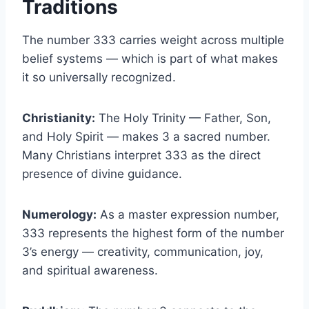
Traditions
The number 333 carries weight across multiple
belief systems — which is part of what makes
it so universally recognized.
Christianity:
The Holy Trinity — Father, Son,
and Holy Spirit — makes 3 a sacred number.
Many Christians interpret 333 as the direct
presence of divine guidance.
Numerology:
As a master expression number,
333 represents the highest form of the number
3’s energy — creativity, communication, joy,
and spiritual awareness.