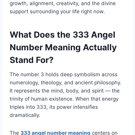
growth, alignment, creativity, and the divine
support surrounding your life right now.
What Does the 333 Angel
Number Meaning Actually
Stand For?
The number 3 holds deep symbolism across
numerology, theology, and ancient philosophy.
It represents the mind, body, and spirit — the
trinity of human existence. When that energy
triples into 333, its power intensifies
dramatically.
The
333 angel number meaning
centers on