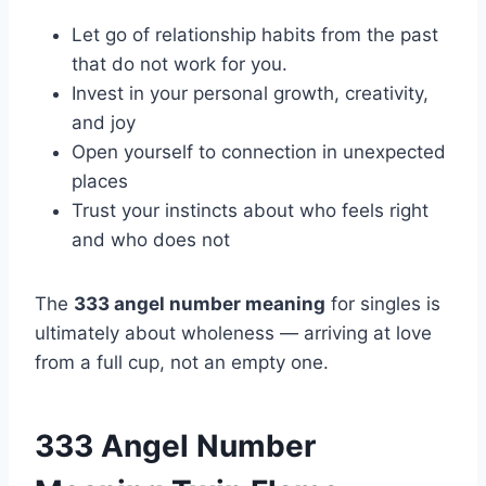
Let go of relationship habits from the past
that do not work for you.
Invest in your personal growth, creativity,
and joy
Open yourself to connection in unexpected
places
Trust your instincts about who feels right
and who does not
The
333 angel number meaning
for singles is
ultimately about wholeness — arriving at love
from a full cup, not an empty one.
333 Angel Number