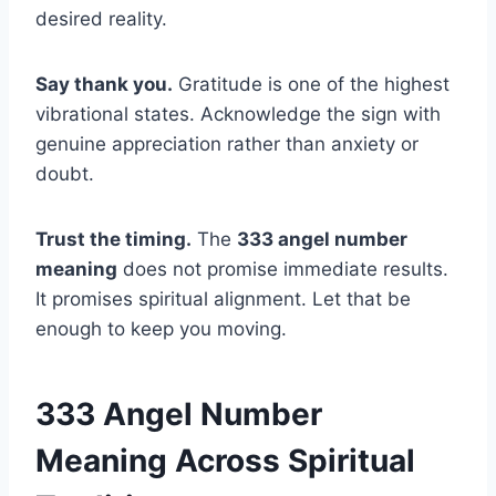
desired reality.
Say thank you.
Gratitude is one of the highest
vibrational states. Acknowledge the sign with
genuine appreciation rather than anxiety or
doubt.
Trust the timing.
The
333 angel number
meaning
does not promise immediate results.
It promises spiritual alignment. Let that be
enough to keep you moving.
333 Angel Number
Meaning Across Spiritual