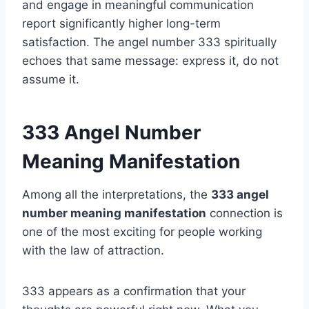
and engage in meaningful communication
report significantly higher long-term
satisfaction. The angel number 333 spiritually
echoes that same message: express it, do not
assume it.
333 Angel Number
Meaning Manifestation
Among all the interpretations, the
333 angel
number meaning manifestation
connection is
one of the most exciting for people working
with the law of attraction.
333 appears as a confirmation that your