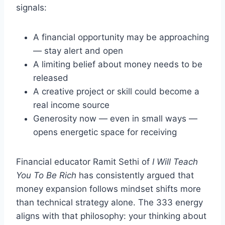
signals:
A financial opportunity may be approaching
— stay alert and open
A limiting belief about money needs to be
released
A creative project or skill could become a
real income source
Generosity now — even in small ways —
opens energetic space for receiving
Financial educator Ramit Sethi of
I Will Teach
You To Be Rich
has consistently argued that
money expansion follows mindset shifts more
than technical strategy alone. The 333 energy
aligns with that philosophy: your thinking about