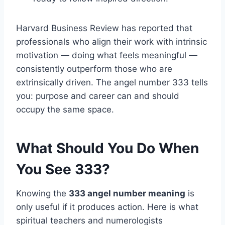
Harvard Business Review has reported that
professionals who align their work with intrinsic
motivation — doing what feels meaningful —
consistently outperform those who are
extrinsically driven. The angel number 333 tells
you: purpose and career can and should
occupy the same space.
What Should You Do When
You See 333?
Knowing the
333 angel number meaning
is
only useful if it produces action. Here is what
spiritual teachers and numerologists