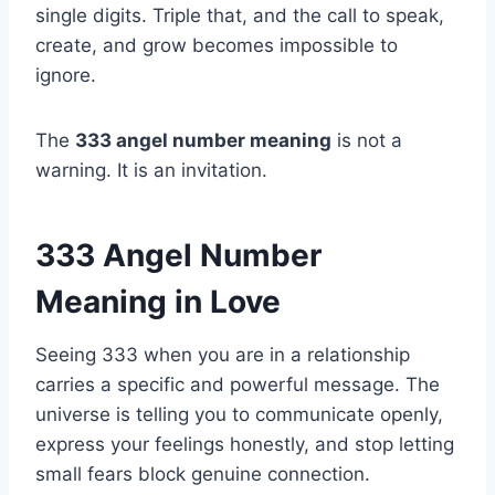
single digits. Triple that, and the call to speak,
create, and grow becomes impossible to
ignore.
The
333 angel number meaning
is not a
warning. It is an invitation.
333 Angel Number
Meaning in Love
Seeing 333 when you are in a relationship
carries a specific and powerful message. The
universe is telling you to communicate openly,
express your feelings honestly, and stop letting
small fears block genuine connection.