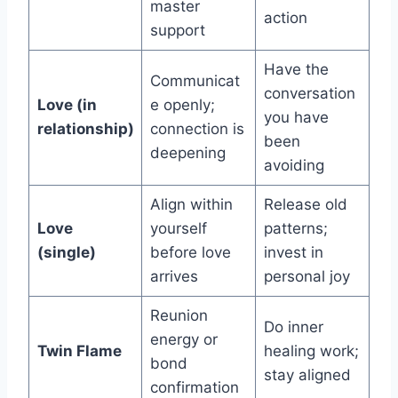
master
action
support
Have the
Communicat
conversation
Love (in
e openly;
you have
relationship)
connection is
been
deepening
avoiding
Align within
Release old
Love
yourself
patterns;
(single)
before love
invest in
arrives
personal joy
Reunion
Do inner
energy or
Twin Flame
healing work;
bond
stay aligned
confirmation