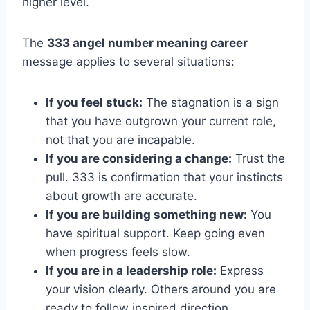
higher level.
The
333 angel number meaning career
message applies to several situations:
If you feel stuck:
The stagnation is a sign
that you have outgrown your current role,
not that you are incapable.
If you are considering a change:
Trust the
pull. 333 is confirmation that your instincts
about growth are accurate.
If you are building something new:
You
have spiritual support. Keep going even
when progress feels slow.
If you are in a leadership role:
Express
your vision clearly. Others around you are
ready to follow inspired direction.