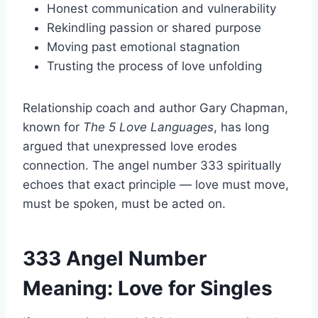
Honest communication and vulnerability
Rekindling passion or shared purpose
Moving past emotional stagnation
Trusting the process of love unfolding
Relationship coach and author Gary Chapman,
known for
The 5 Love Languages
, has long
argued that unexpressed love erodes
connection. The angel number 333 spiritually
echoes that exact principle — love must move,
must be spoken, must be acted on.
333 Angel Number
Meaning: Love for Singles