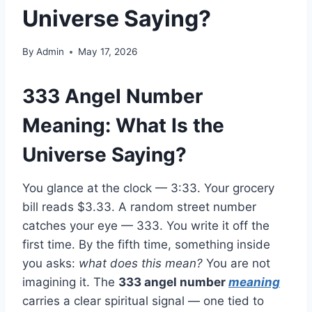
Universe Saying?
By
Admin
May 17, 2026
333 Angel Number
Meaning: What Is the
Universe Saying?
You glance at the clock — 3:33. Your grocery
bill reads $3.33. A random street number
catches your eye — 333. You write it off the
first time. By the fifth time, something inside
you asks:
what does this mean?
You are not
imagining it. The
333 angel number
meaning
carries a clear spiritual signal — one tied to