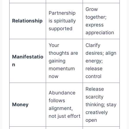
Grow
Partnership
together;
Relationship
is spiritually
express
supported
appreciation
Your
Clarify
thoughts are
desires; align
Manifestatio
gaining
energy;
n
momentum
release
now
control
Release
Abundance
scarcity
follows
Money
thinking; stay
alignment,
creatively
not just effort
open