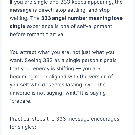
If you are single and 333 keeps appearing, the
message is direct: stop settling, and stop
waiting. The
333 angel number meaning love
single
experience is one of self-alignment
before romantic arrival.
You attract what you are, not just what you
want. Seeing 333 as a single person signals
that your energy is shifting — you are
becoming more aligned with the version of
yourself who deserves lasting love. The
universe is not saying “wait.” It is saying
“prepare.”
Practical steps the 333 message encourages
for singles: