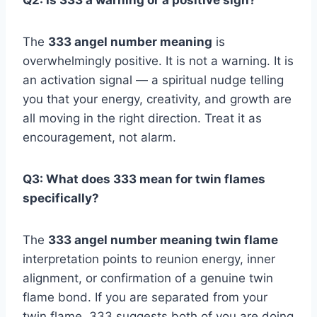
Q2: Is 333 a warning or a positive sign?
The
333 angel number meaning
is
overwhelmingly positive. It is not a warning. It is
an activation signal — a spiritual nudge telling
you that your energy, creativity, and growth are
all moving in the right direction. Treat it as
encouragement, not alarm.
Q3: What does 333 mean for twin flames
specifically?
The
333 angel number meaning twin flame
interpretation points to reunion energy, inner
alignment, or confirmation of a genuine twin
flame bond. If you are separated from your
twin flame, 333 suggests both of you are doing