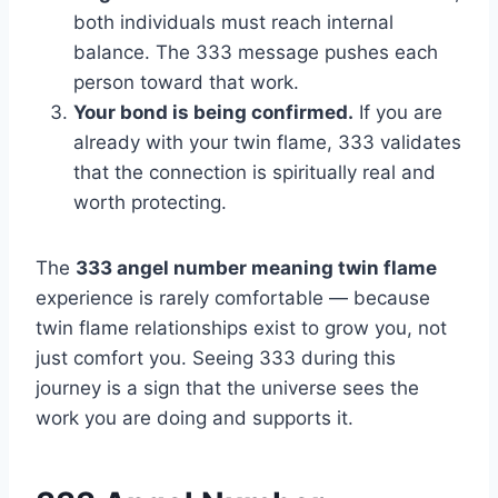
both individuals must reach internal
balance. The 333 message pushes each
person toward that work.
Your bond is being confirmed.
If you are
already with your twin flame, 333 validates
that the connection is spiritually real and
worth protecting.
The
333 angel number meaning twin flame
experience is rarely comfortable — because
twin flame relationships exist to grow you, not
just comfort you. Seeing 333 during this
journey is a sign that the universe sees the
work you are doing and supports it.