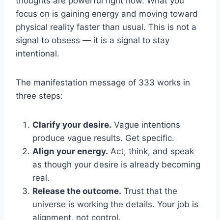
thoughts are powerful right now. What you
focus on is gaining energy and moving toward
physical reality faster than usual. This is not a
signal to obsess — it is a signal to stay
intentional.
The manifestation message of 333 works in
three steps:
Clarify your desire.
Vague intentions
produce vague results. Get specific.
Align your energy.
Act, think, and speak
as though your desire is already becoming
real.
Release the outcome.
Trust that the
universe is working the details. Your job is
alignment, not control.