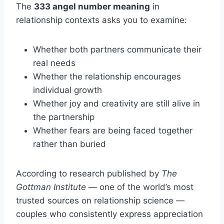
The
333 angel number meaning
in
relationship contexts asks you to examine:
Whether both partners communicate their
real needs
Whether the relationship encourages
individual growth
Whether joy and creativity are still alive in
the partnership
Whether fears are being faced together
rather than buried
According to research published by
The
Gottman Institute
— one of the world’s most
trusted sources on relationship science —
couples who consistently express appreciation