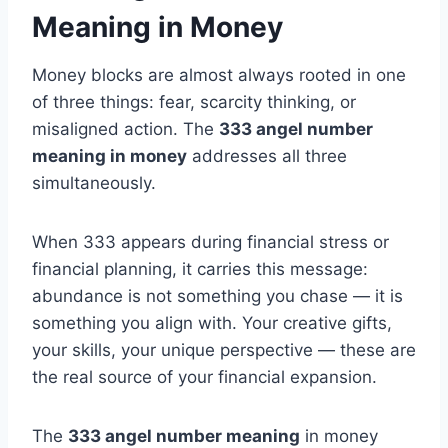
Meaning in Money
Money blocks are almost always rooted in one
of three things: fear, scarcity thinking, or
misaligned action. The
333 angel number
meaning in money
addresses all three
simultaneously.
When 333 appears during financial stress or
financial planning, it carries this message:
abundance is not something you chase — it is
something you align with. Your creative gifts,
your skills, your unique perspective — these are
the real source of your financial expansion.
The
333 angel number meaning
in money