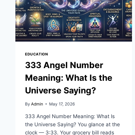
EDUCATION
333 Angel Number
Meaning: What Is the
Universe Saying?
By
Admin
May 17, 2026
333 Angel Number Meaning: What Is
the Universe Saying? You glance at the
clock — 3:33. Your grocery bill reads