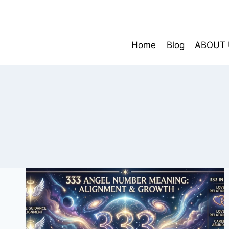
Skip
to
content
Home
Blog
ABOUT 