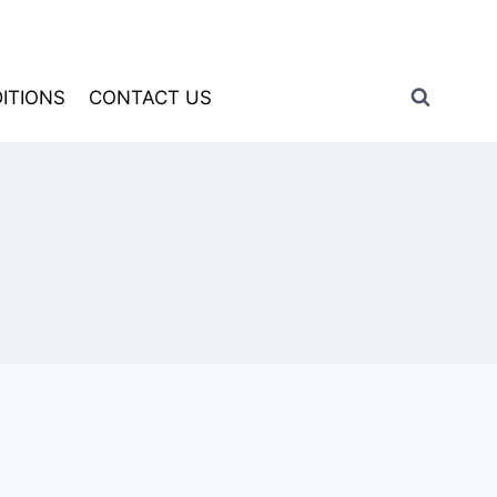
ITIONS
CONTACT US