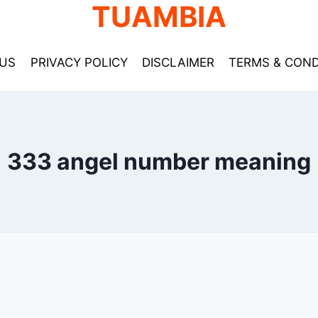
TUAMBIA
US
PRIVACY POLICY
DISCLAIMER
TERMS & COND
333 angel number meaning