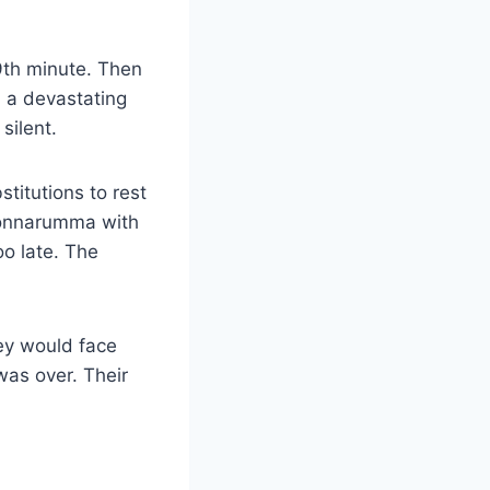
39th minute. Then
n a devastating
silent.
stitutions to rest
Donnarumma with
too late. The
ey would face
was over. Their