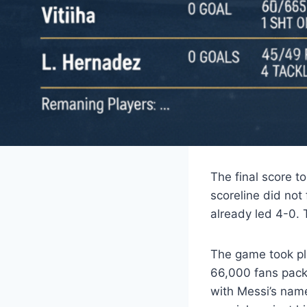
The final score t
scoreline did not
already led 4-0. 
The game took pl
66,000 fans pack
with Messi’s name