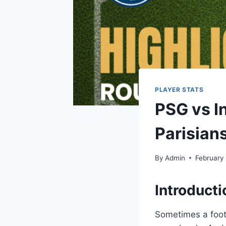
PLAYER STATS
PSG vs I
Parisian
By
Admin
February
Introducti
Sometimes a footb