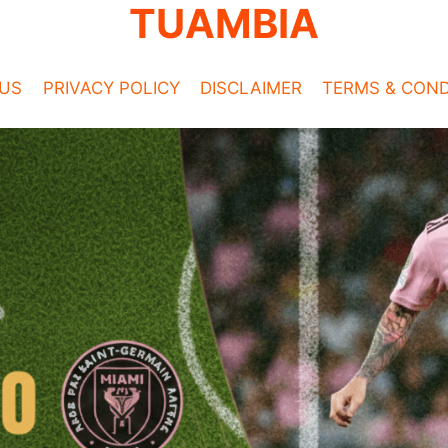
TUAMBIA
US
PRIVACY POLICY
DISCLAIMER
TERMS & COND