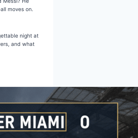
nd Messi? He
ball moves on.
ettable night at
yers, and what