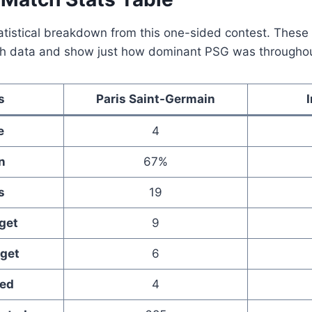
statistical breakdown from this one-sided contest. The
tch data and show just how dominant PSG was through
s
Paris Saint-Germain
e
4
n
67%
s
19
get
9
rget
6
ked
4