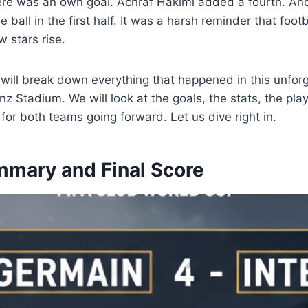
ere was an own goal. Achraf Hakimi added a fourth. A
 ball in the first half. It was a harsh reminder that foot
 stars rise.
we will break down everything that happened in this unforg
 Stadium. We will look at the goals, the stats, the pla
 for both teams going forward. Let us dive right in.
mary and Final Score