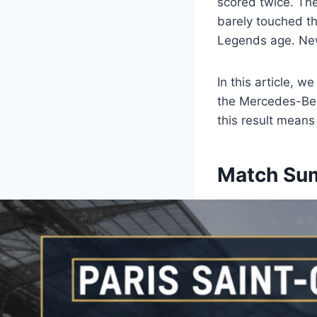
scored twice. Th
barely touched the
Legends age. New
In this article, 
the Mercedes-Benz
this result means
Match Sum