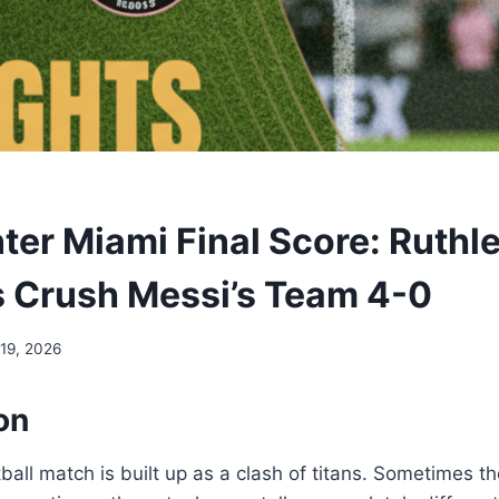
nter Miami Final Score: Ruthl
s Crush Messi’s Team 4-0
 19, 2026
on
all match is built up as a clash of titans. Sometimes t