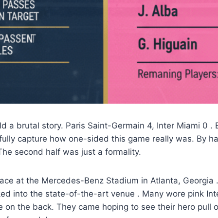
old a brutal story. Paris Saint-Germain 4, Inter Miami 0
. 
 fully capture how one-sided this game really was. By h
The second half was just a formality.
ace at the Mercedes-Benz Stadium in Atlanta, Georgia
ed into the state-of-the-art venue
. Many wore pink Int
 on the back. They came hoping to see their hero pull 