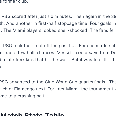
s former club.
. PSG scored after just six minutes. Then again in the 
th. And another in first-half stoppage time. Four goals i
l
. The Miami players looked shell-shocked. The fans fell 
f, PSG took their foot off the gas. Luis Enrique made sub
mi had a few half-chances. Messi forced a save from 
 a late free-kick that hit the wall
. But it was too little, 
e.
, PSG advanced to the Club World Cup quarterfinals
. Th
ich or Flamengo next. For Inter Miami, the tournament 
me to a crashing halt.
Match Stats Table