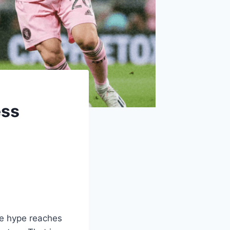
ess
he hype reaches