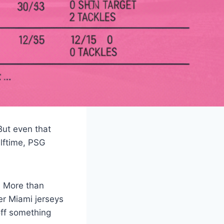
But even that
alftime, PSG
. More than
er Miami jerseys
off something