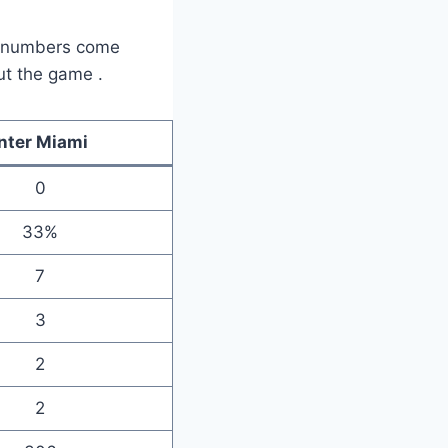
se numbers come
out the game
.
Inter Miami
0
33%
7
3
2
2