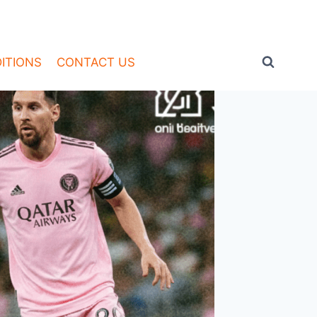
ITIONS
CONTACT US