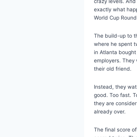
crazy levels. And
exactly what hap
World Cup Round 
The build-up to t
where he spent tw
in Atlanta bought
employers. They 
their old friend.
Instead, they wa
good. Too fast. T
they are conside
already over.
The final score o