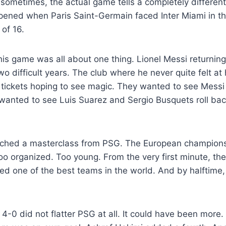
 sometimes, the actual game tells a completely different 
pened when Paris Saint-Germain faced Inter Miami in th
of 16.
his game was all about one thing. Lionel Messi returning
o difficult years. The club where he never quite felt a
 tickets hoping to see magic. They wanted to see Messi 
wanted to see Luis Suarez and Sergio Busquets roll bac
tched a masterclass from PSG. The European champions
oo organized. Too young. From the very first minute, t
red one of the best teams in the world. And by halftim
f 4-0 did not flatter PSG at all. It could have been more