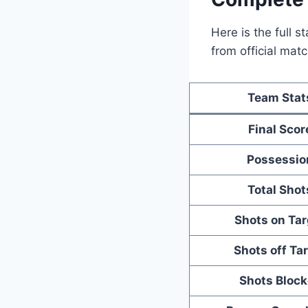
Here is the full 
from official ma
Team Stat
Final Scor
Possessio
Total Shot
Shots on Tar
Shots off Ta
Shots Bloc