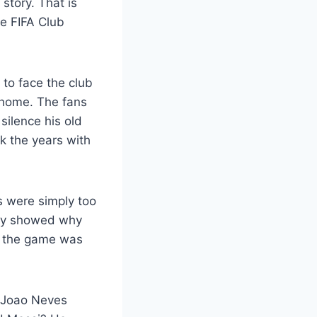
story. That is
e FIFA Club
 to face the club
t home. The fans
silence his old
k the years with
 were simply too
hey showed why
e, the game was
. Joao Neves