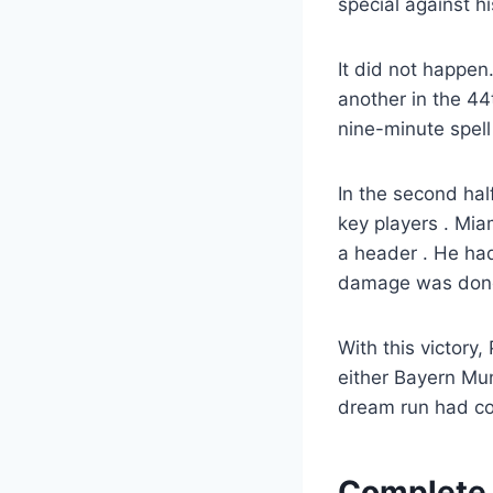
special against hi
It did not happen
another in the 44
nine-minute spel
In the second hal
key players
. Mia
a header
. He had
damage was don
With this victory
either Bayern Mun
dream run had co
Complete 