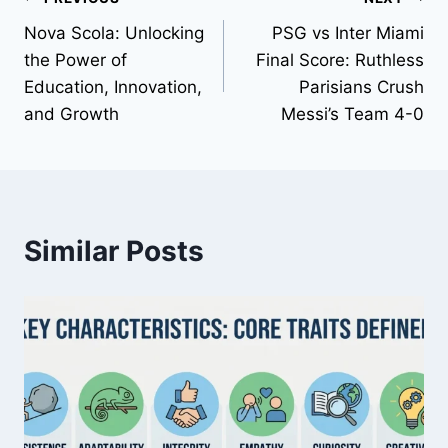
Post
Nova Scola: Unlocking
PSG vs Inter Miami
navigation
the Power of
Final Score: Ruthless
Education, Innovation,
Parisians Crush
and Growth
Messi’s Team 4-0
Similar Posts