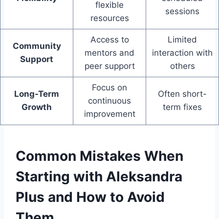
flexible
sessions
resources
Access to
Limited
Community
mentors and
interaction with
Support
peer support
others
Focus on
Long-Term
Often short-
continuous
Growth
term fixes
improvement
Common Mistakes When
Starting with Aleksandra
Plus and How to Avoid
Them