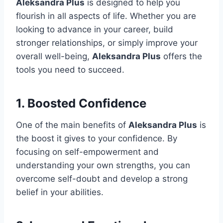
Aleksandra Plus
is designed to help you
flourish in all aspects of life. Whether you are
looking to advance in your career, build
stronger relationships, or simply improve your
overall well-being,
Aleksandra Plus
offers the
tools you need to succeed.
1.
Boosted Confidence
One of the main benefits of
Aleksandra Plus
is
the boost it gives to your confidence. By
focusing on self-empowerment and
understanding your own strengths, you can
overcome self-doubt and develop a strong
belief in your abilities.