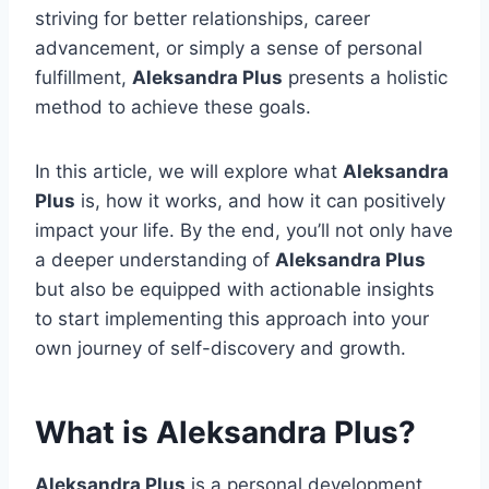
striving for better relationships, career
advancement, or simply a sense of personal
fulfillment,
Aleksandra Plus
presents a holistic
method to achieve these goals.
In this article, we will explore what
Aleksandra
Plus
is, how it works, and how it can positively
impact your life. By the end, you’ll not only have
a deeper understanding of
Aleksandra Plus
but also be equipped with actionable insights
to start implementing this approach into your
own journey of self-discovery and growth.
What is Aleksandra Plus?
Aleksandra Plus
is a personal development