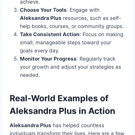
achieve.
Choose Your Tools
: Engage with
Aleksandra Plus
resources, such as self-
help books, courses, or community groups.
Take Consistent Action
: Focus on making
small, manageable steps toward your
goals every day.
Monitor Your Progress
: Regularly track
your growth and adjust your strategies as
needed.
Real-World Examples of
Aleksandra Plus in Action
Aleksandra Plus
has helped countless
individuals transform their lives. Here are a few