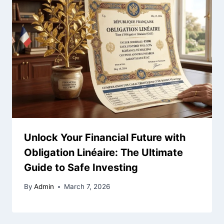
Unlock Your Financial Future with
Obligation Linéaire: The Ultimate
Guide to Safe Investing
By
Admin
March 7, 2026