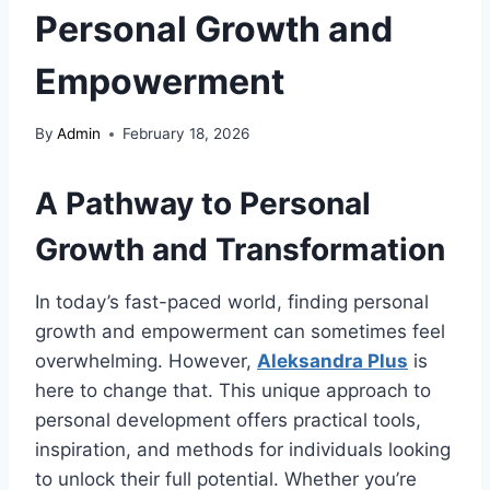
Personal Growth and
Empowerment
By
Admin
February 18, 2026
A Pathway to Personal
Growth and Transformation
In today’s fast-paced world, finding personal
growth and empowerment can sometimes feel
overwhelming. However,
Aleksandra Plus
is
here to change that. This unique approach to
personal development offers practical tools,
inspiration, and methods for individuals looking
to unlock their full potential. Whether you’re