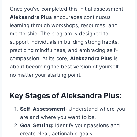
Once you’ve completed this initial assessment,
Aleksandra Plus
encourages continuous
learning through workshops, resources, and
mentorship. The program is designed to
support individuals in building strong habits,
practicing mindfulness, and embracing self-
compassion. At its core,
Aleksandra Plus
is
about becoming the best version of yourself,
no matter your starting point.
Key Stages of Aleksandra Plus:
Self-Assessment
: Understand where you
are and where you want to be.
Goal Setting
: Identify your passions and
create clear, actionable goals.