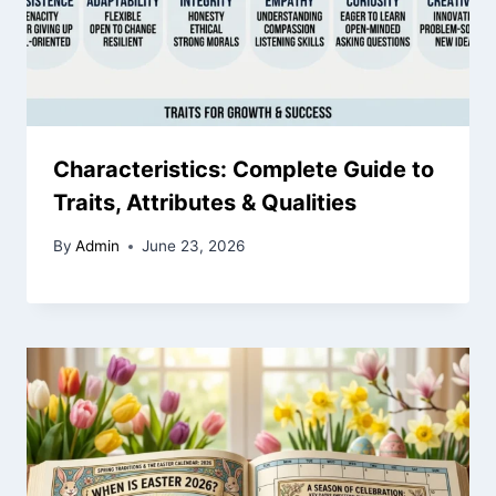
Characteristics: Complete Guide to
Traits, Attributes & Qualities
By
Admin
June 23, 2026