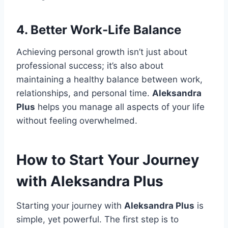
4.
Better Work-Life Balance
Achieving personal growth isn’t just about
professional success; it’s also about
maintaining a healthy balance between work,
relationships, and personal time.
Aleksandra
Plus
helps you manage all aspects of your life
without feeling overwhelmed.
How to Start Your Journey
with Aleksandra Plus
Starting your journey with
Aleksandra Plus
is
simple, yet powerful. The first step is to