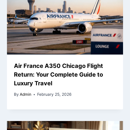
Air France A350 Chicago Flight
Return: Your Complete Guide to
Luxury Travel
By
Admin
February 25, 2026