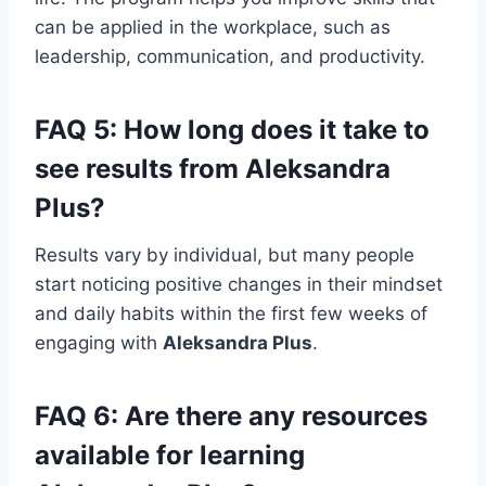
can be applied in the workplace, such as
leadership, communication, and productivity.
FAQ 5: How long does it take to
see results from
Aleksandra
Plus
?
Results vary by individual, but many people
start noticing positive changes in their mindset
and daily habits within the first few weeks of
engaging with
Aleksandra Plus
.
FAQ 6: Are there any resources
available for learning