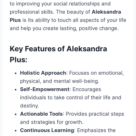
to improving your social relationships and
professional skills. The beauty of
Aleksandra
Plus
is its ability to touch all aspects of your life
and help you create lasting, positive change.
Key Features of Aleksandra
Plus:
Holistic Approach
: Focuses on emotional,
physical, and mental well-being.
Self-Empowerment
: Encourages
individuals to take control of their life and
destiny.
Actionable Tools
: Provides practical steps
and strategies for growth.
Continuous Learning
: Emphasizes the