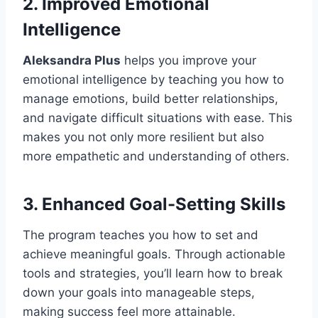
2.
Improved Emotional
Intelligence
Aleksandra Plus
helps you improve your
emotional intelligence by teaching you how to
manage emotions, build better relationships,
and navigate difficult situations with ease. This
makes you not only more resilient but also
more empathetic and understanding of others.
3.
Enhanced Goal-Setting Skills
The program teaches you how to set and
achieve meaningful goals. Through actionable
tools and strategies, you’ll learn how to break
down your goals into manageable steps,
making success feel more attainable.