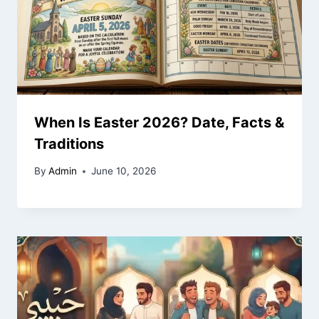
When Is Easter 2026? Date, Facts &
Traditions
By
Admin
June 10, 2026