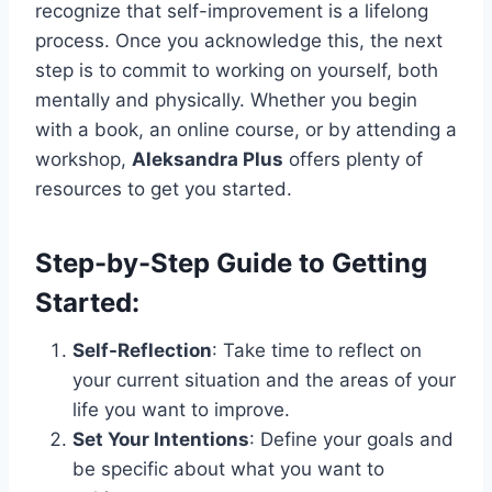
recognize that self-improvement is a lifelong
process. Once you acknowledge this, the next
step is to commit to working on yourself, both
mentally and physically. Whether you begin
with a book, an online course, or by attending a
workshop,
Aleksandra Plus
offers plenty of
resources to get you started.
Step-by-Step Guide to Getting
Started:
Self-Reflection
: Take time to reflect on
your current situation and the areas of your
life you want to improve.
Set Your Intentions
: Define your goals and
be specific about what you want to