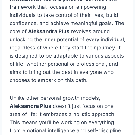
framework that focuses on empowering
individuals to take control of their lives, build
confidence, and achieve meaningful goals. The
core of
Aleksandra Plus
revolves around
unlocking the inner potential of every individual,
regardless of where they start their journey. It
is designed to be adaptable to various aspects
of life, whether personal or professional, and
aims to bring out the best in everyone who
chooses to embark on this path.
Unlike other personal growth models,
Aleksandra Plus
doesn’t just focus on one
area of life; it embraces a holistic approach.
This means you’ll be working on everything
from emotional intelligence and self-discipline