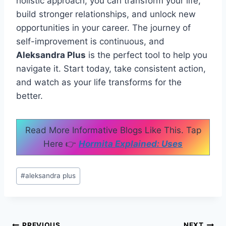
holistic approach, you can transform your life,
build stronger relationships, and unlock new
opportunities in your career. The journey of
self-improvement is continuous, and
Aleksandra Plus
is the perfect tool to help you
navigate it. Start today, take consistent action,
and watch as your life transforms for the
better.
Read More Informative Blogs Like This. Tap
Here 👉
Hormita Explained: Uses
Post
#
aleksandra plus
Tags:
PREVIOUS
NEXT