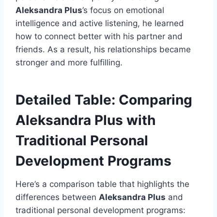
Aleksandra Plus
’s focus on emotional
intelligence and active listening, he learned
how to connect better with his partner and
friends. As a result, his relationships became
stronger and more fulfilling.
Detailed Table: Comparing
Aleksandra Plus with
Traditional Personal
Development Programs
Here’s a comparison table that highlights the
differences between
Aleksandra Plus
and
traditional personal development programs: