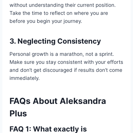
without understanding their current position.
Take the time to reflect on where you are
before you begin your journey.
3.
Neglecting Consistency
Personal growth is a marathon, not a sprint.
Make sure you stay consistent with your efforts
and don’t get discouraged if results don’t come
immediately.
FAQs About Aleksandra
Plus
FAQ 1: What exactly is