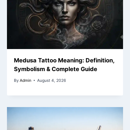
Medusa Tattoo Meaning: Definition,
Symbolism & Complete Guide
By
Admin
August 4, 2026