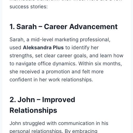
success stories:
1.
Sarah – Career Advancement
Sarah, a mid-level marketing professional,
used
Aleksandra Plus
to identify her
strengths, set clear career goals, and learn how
to navigate office dynamics. Within six months,
she received a promotion and felt more
confident in her work relationships.
2.
John – Improved
Relationships
John struggled with communication in his
personal relationships. By embracing