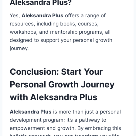
Aleksandra Plus
?
Yes,
Aleksandra Plus
offers a range of
resources, including books, courses,
workshops, and mentorship programs, all
designed to support your personal growth
journey.
Conclusion: Start Your
Personal Growth Journey
with Aleksandra Plus
Aleksandra Plus
is more than just a personal
development program; it’s a pathway to
empowerment and growth. By embracing this