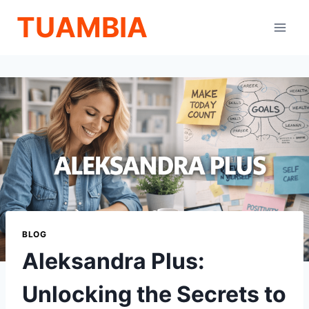
Skip
TUAMBIA
to
content
BLOG
Aleksandra Plus:
Unlocking the Secrets to