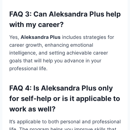
FAQ 3: Can
Aleksandra Plus
help
with my career?
Yes,
Aleksandra Plus
includes strategies for
career growth, enhancing emotional
intelligence, and setting achievable career
goals that will help you advance in your
professional life.
FAQ 4: Is
Aleksandra Plus
only
for self-help or is it applicable to
work as well?
It’s applicable to both personal and professional
life. The program helps you improve skills that