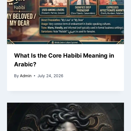
What Is the Core Habibi Meaning in
Arabic?
By
Admin
July 24, 2026