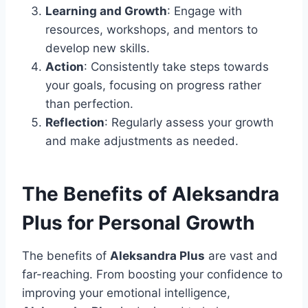
Learning and Growth
: Engage with
resources, workshops, and mentors to
develop new skills.
Action
: Consistently take steps towards
your goals, focusing on progress rather
than perfection.
Reflection
: Regularly assess your growth
and make adjustments as needed.
The Benefits of Aleksandra
Plus for Personal Growth
The benefits of
Aleksandra Plus
are vast and
far-reaching. From boosting your confidence to
improving your emotional intelligence,