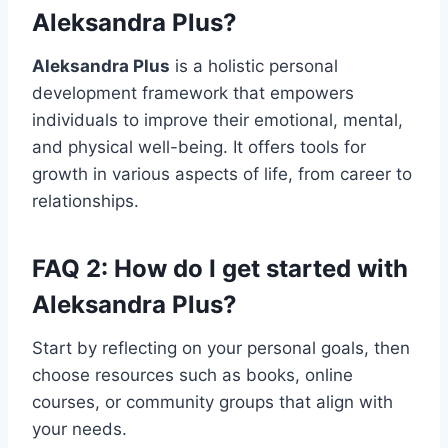
Aleksandra Plus
?
Aleksandra Plus
is a holistic personal
development framework that empowers
individuals to improve their emotional, mental,
and physical well-being. It offers tools for
growth in various aspects of life, from career to
relationships.
FAQ 2: How do I get started with
Aleksandra Plus
?
Start by reflecting on your personal goals, then
choose resources such as books, online
courses, or community groups that align with
your needs.