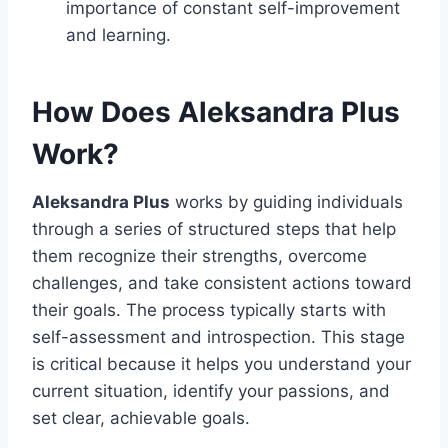
importance of constant self-improvement
and learning.
How Does Aleksandra Plus
Work?
Aleksandra Plus
works by guiding individuals
through a series of structured steps that help
them recognize their strengths, overcome
challenges, and take consistent actions toward
their goals. The process typically starts with
self-assessment and introspection. This stage
is critical because it helps you understand your
current situation, identify your passions, and
set clear, achievable goals.