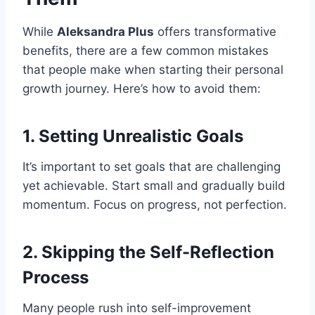
While
Aleksandra Plus
offers transformative
benefits, there are a few common mistakes
that people make when starting their personal
growth journey. Here’s how to avoid them:
1.
Setting Unrealistic Goals
It’s important to set goals that are challenging
yet achievable. Start small and gradually build
momentum. Focus on progress, not perfection.
2.
Skipping the Self-Reflection
Process
Many people rush into self-improvement