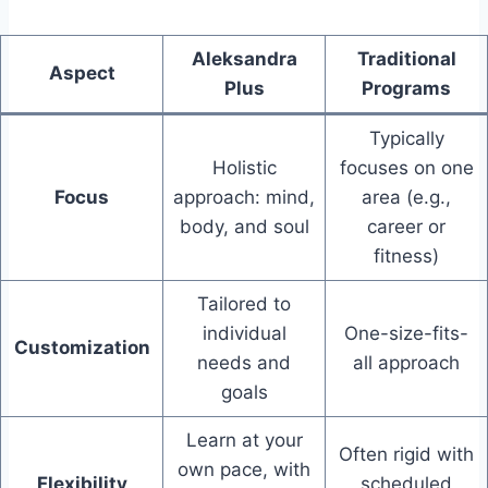
Aleksandra
Traditional
Aspect
Plus
Programs
Typically
Holistic
focuses on one
Focus
approach: mind,
area (e.g.,
body, and soul
career or
fitness)
Tailored to
individual
One-size-fits-
Customization
needs and
all approach
goals
Learn at your
Often rigid with
own pace, with
Flexibility
scheduled