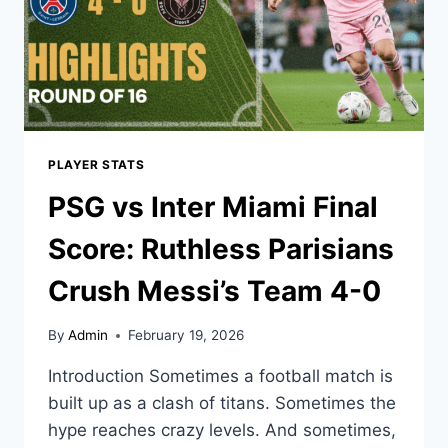
PLAYER STATS
PSG vs Inter Miami Final
Score: Ruthless Parisians
Crush Messi’s Team 4-0
By
Admin
February 19, 2026
Introduction Sometimes a football match is
built up as a clash of titans. Sometimes the
hype reaches crazy levels. And sometimes,