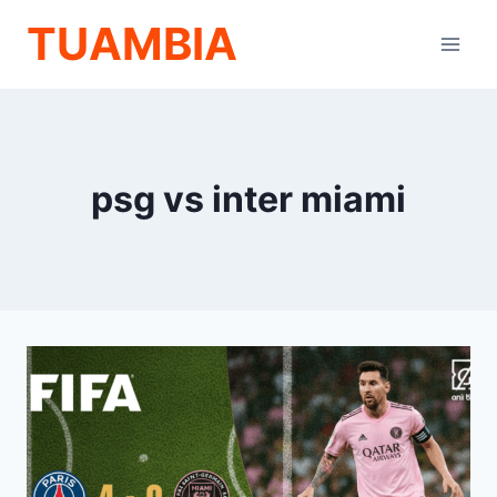
Skip
TUAMBIA
to
content
psg vs inter miami