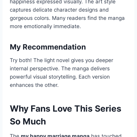
happiness expressed visually. The art style
captures delicate character designs and
gorgeous colors. Many readers find the manga
more emotionally immediate.
My Recommendation
Try both! The light novel gives you deeper
internal perspective. The manga delivers
powerful visual storytelling. Each version
enhances the other.
Why Fans Love This Series
So Much
The
my happy marriage manga
has touched