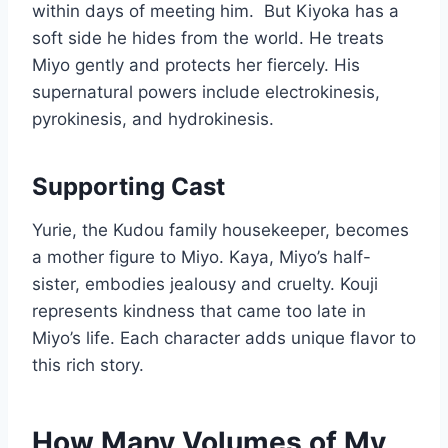
within days of meeting him.
But Kiyoka has a
soft side he hides from the world. He treats
Miyo gently and protects her fiercely. His
supernatural powers include electrokinesis,
pyrokinesis, and hydrokinesis.
Supporting Cast
Yurie, the Kudou family housekeeper, becomes
a mother figure to Miyo. Kaya, Miyo’s half-
sister, embodies jealousy and cruelty. Kouji
represents kindness that came too late in
Miyo’s life. Each character adds unique flavor to
this rich story.
How Many Volumes of My