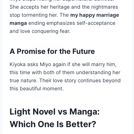
She accepts her heritage and the nightmares
stop tormenting her. The
my happy marriage
manga
ending emphasizes self-acceptance
and love conquering fear.
A Promise for the Future
Kiyoka asks Miyo again if she will marry him,
this time with both of them understanding her
true nature. Their love story continues beyond
this beautiful moment.
Light Novel vs Manga:
Which One Is Better?