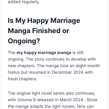
added regularly.
Is My Happy Marriage
Manga Finished or
Ongoing?
The
my happy marriage manga
is still
ongoing. The story continues to develop with
new chapters. The manga took an eight-month
hiatus but resumed in December 2024 with
fresh chapters.
The original light novel series also continues,
with Volume 8 released in March 2024. Since
the manga adapts the light novels, fans can