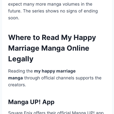
expect many more manga volumes in the
future. The series shows no signs of ending
soon.
Where to Read My Happy
Marriage Manga Online
Legally
Reading the
my happy marriage
manga
through official channels supports the
creators.
Manga UP! App
Square Enix offers their official Manga UP! app