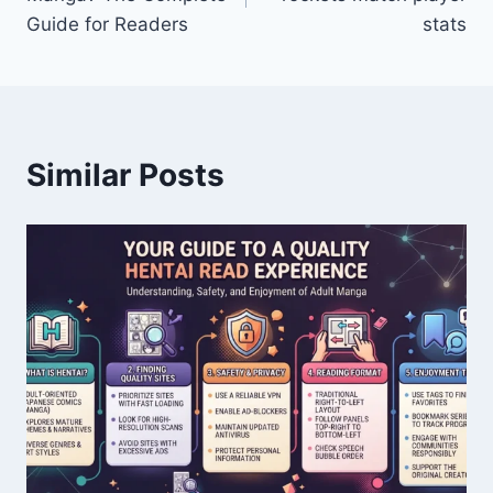
Guide for Readers
stats
Similar Posts