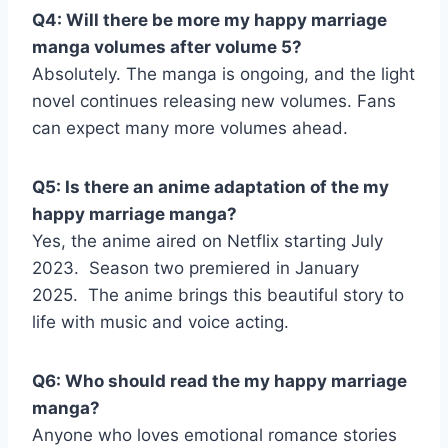
Q4: Will there be more my happy marriage
manga volumes after volume 5?
Absolutely. The manga is ongoing, and the light
novel continues releasing new volumes. Fans
can expect many more volumes ahead.
Q5: Is there an anime adaptation of the my
happy marriage manga?
Yes, the anime aired on Netflix starting July
2023.
Season two premiered in January
2025.
The anime brings this beautiful story to
life with music and voice acting.
Q6: Who should read the my happy marriage
manga?
Anyone who loves emotional romance stories