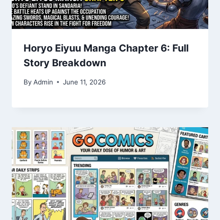
Horyo Eiyuu Manga Chapter 6: Full
Story Breakdown
By
Admin
June 11, 2026