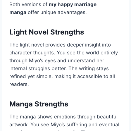
Both versions of
my happy marriage
manga
offer unique advantages.
Light Novel Strengths
The light novel provides deeper insight into
character thoughts. You see the world entirely
through Miyo’s eyes and understand her
internal struggles better. The writing stays
refined yet simple, making it accessible to all
readers.
Manga Strengths
The manga shows emotions through beautiful
artwork. You see Miyo’s suffering and eventual