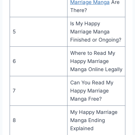
Marriage Manga
Are
There?
Is My Happy
5
Marriage Manga
Finished or Ongoing?
Where to Read My
6
Happy Marriage
Manga Online Legally
Can You Read My
7
Happy Marriage
Manga Free?
My Happy Marriage
8
Manga Ending
Explained