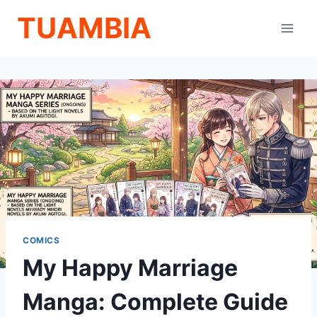
Skip
TUAMBIA
to
content
COMICS
My Happy Marriage
Manga: Complete Guide