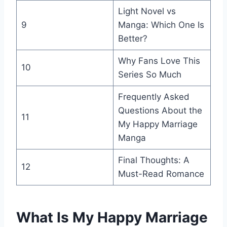
Light Novel vs
9
Manga: Which One Is
Better?
Why Fans Love This
10
Series So Much
Frequently Asked
Questions About the
11
My Happy Marriage
Manga
Final Thoughts: A
12
Must-Read Romance
What Is My Happy Marriage