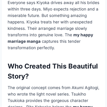
Everyone says Kiyoka drives away all his brides
within three days. Miyo expects rejection and a
miserable future. But something amazing
happens. Kiyoka treats her with unexpected
kindness. Their arranged marriage slowly
transforms into genuine love. The
my happy
marriage manga
captures this tender
transformation perfectly.
Who Created This Beautiful
Story?
The original concept comes from Akumi Agitogi,
who wrote the light novel series. Tsukiho
Tsukioka provides the gorgeous character