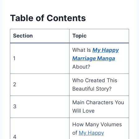
Table of Contents
Section
Topic
What Is
My Happy
1
Marriage Manga
About?
Who Created This
2
Beautiful Story?
Main Characters You
3
Will Love
How Many Volumes
of
My Happy
4