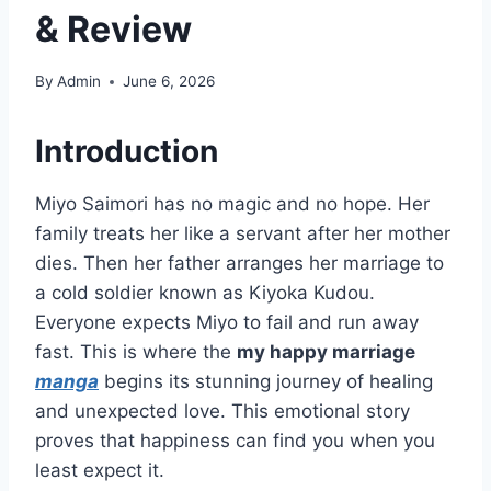
& Review
By
Admin
June 6, 2026
Introduction
Miyo Saimori has no magic and no hope. Her
family treats her like a servant after her mother
dies. Then her father arranges her marriage to
a cold soldier known as Kiyoka Kudou.
Everyone expects Miyo to fail and run away
fast. This is where the
my happy marriage
manga
begins its stunning journey of healing
and unexpected love. This emotional story
proves that happiness can find you when you
least expect it.