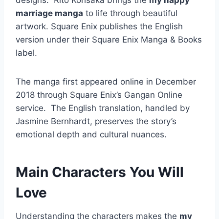
designs. Rito Kohsaka brings the
my happy
marriage manga
to life through beautiful
artwork. Square Enix publishes the English
version under their Square Enix Manga & Books
label.
The manga first appeared online in December
2018 through Square Enix’s Gangan Online
service.
The English translation, handled by
Jasmine Bernhardt, preserves the story’s
emotional depth and cultural nuances.
Main Characters You Will
Love
Understanding the characters makes the
my