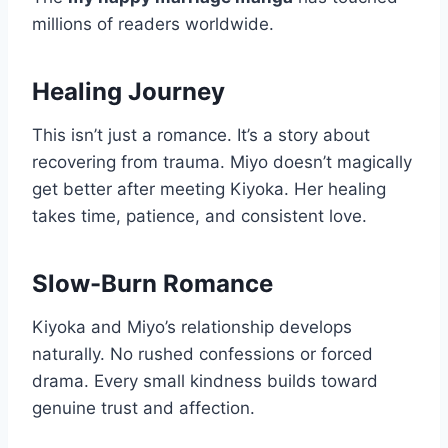
millions of readers worldwide.
Healing Journey
This isn’t just a romance. It’s a story about
recovering from trauma. Miyo doesn’t magically
get better after meeting Kiyoka. Her healing
takes time, patience, and consistent love.
Slow-Burn Romance
Kiyoka and Miyo’s relationship develops
naturally. No rushed confessions or forced
drama. Every small kindness builds toward
genuine trust and affection.