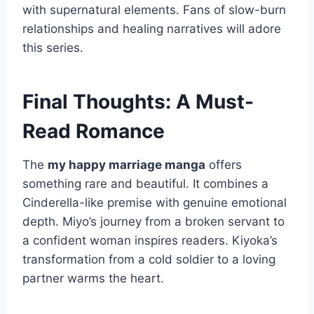
with supernatural elements. Fans of slow-burn
relationships and healing narratives will adore
this series.
Final Thoughts: A Must-
Read Romance
The
my happy marriage manga
offers
something rare and beautiful. It combines a
Cinderella-like premise with genuine emotional
depth. Miyo’s journey from a broken servant to
a confident woman inspires readers. Kiyoka’s
transformation from a cold soldier to a loving
partner warms the heart.