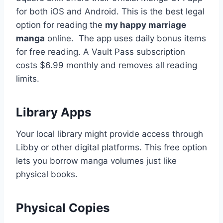
for both iOS and Android. This is the best legal
option for reading the
my happy marriage
manga
online.
The app uses daily bonus items
for free reading. A Vault Pass subscription
costs $6.99 monthly and removes all reading
limits.
Library Apps
Your local library might provide access through
Libby or other digital platforms. This free option
lets you borrow manga volumes just like
physical books.
Physical Copies