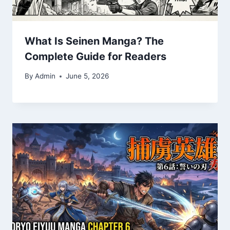
What Is Seinen Manga? The
Complete Guide for Readers
By
Admin
June 5, 2026