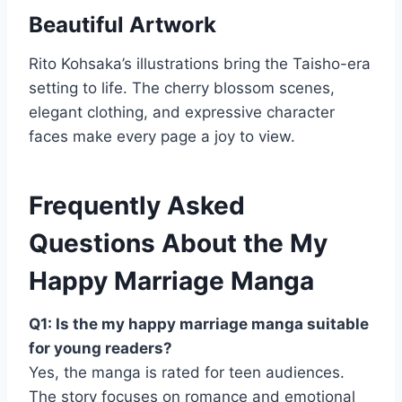
Beautiful Artwork
Rito Kohsaka’s illustrations bring the Taisho-era
setting to life. The cherry blossom scenes,
elegant clothing, and expressive character
faces make every page a joy to view.
Frequently Asked
Questions About the My
Happy Marriage Manga
Q1: Is the my happy marriage manga suitable
for young readers?
Yes, the manga is rated for teen audiences.
The story focuses on romance and emotional