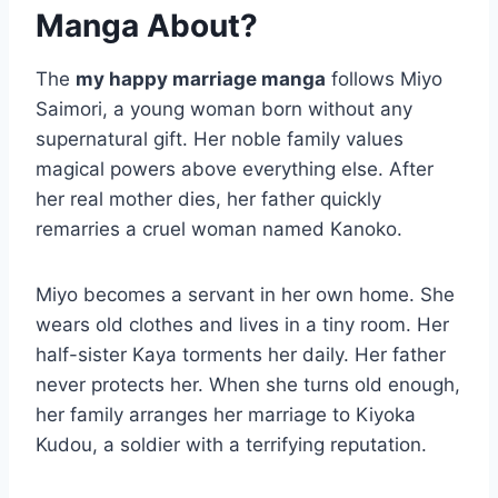
Manga About?
The
my happy marriage manga
follows Miyo
Saimori, a young woman born without any
supernatural gift. Her noble family values
magical powers above everything else. After
her real mother dies, her father quickly
remarries a cruel woman named Kanoko.
Miyo becomes a servant in her own home. She
wears old clothes and lives in a tiny room. Her
half-sister Kaya torments her daily. Her father
never protects her. When she turns old enough,
her family arranges her marriage to Kiyoka
Kudou, a soldier with a terrifying reputation.