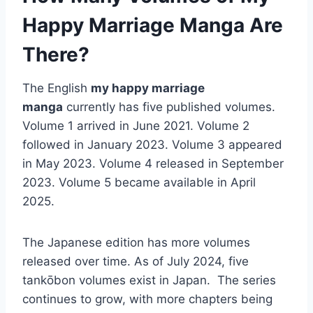
Happy Marriage Manga Are
There?
The English
my happy marriage
manga
currently has five published volumes.
Volume 1 arrived in June 2021. Volume 2
followed in January 2023. Volume 3 appeared
in May 2023. Volume 4 released in September
2023. Volume 5 became available in April
2025.
The Japanese edition has more volumes
released over time. As of July 2024, five
tankōbon volumes exist in Japan. The series
continues to grow, with more chapters being