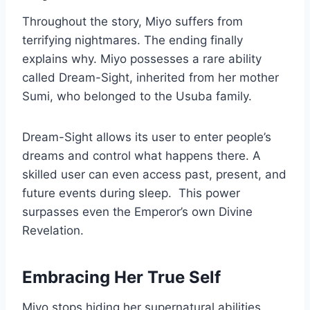
Throughout the story, Miyo suffers from
terrifying nightmares. The ending finally
explains why. Miyo possesses a rare ability
called Dream-Sight, inherited from her mother
Sumi, who belonged to the Usuba family.
Dream-Sight allows its user to enter people’s
dreams and control what happens there. A
skilled user can even access past, present, and
future events during sleep.
This power
surpasses even the Emperor’s own Divine
Revelation.
Embracing Her True Self
Miyo stops hiding her supernatural abilities.