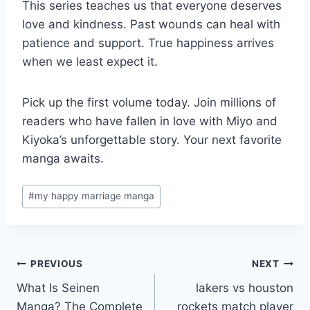
This series teaches us that everyone deserves
love and kindness. Past wounds can heal with
patience and support. True happiness arrives
when we least expect it.
Pick up the first volume today. Join millions of
readers who have fallen in love with Miyo and
Kiyoka’s unforgettable story. Your next favorite
manga awaits.
Post
#
my happy marriage manga
Tags:
Post
PREVIOUS
NEXT
What Is Seinen
lakers vs houston
navigation
Manga? The Complete
rockets match player