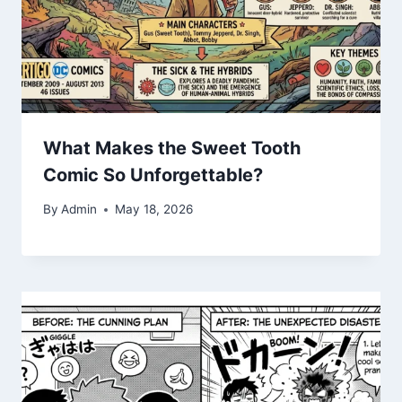
What Makes the Sweet Tooth
Comic So Unforgettable?
By
Admin
May 18, 2026