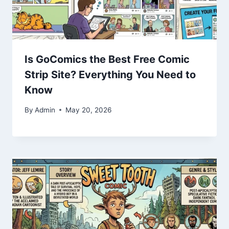
Is GoComics the Best Free Comic
Strip Site? Everything You Need to
Know
By
Admin
May 20, 2026