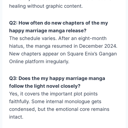
healing without graphic content.
Q2: How often do new chapters of the my
happy marriage manga release?
The schedule varies. After an eight-month
hiatus, the manga resumed in December 2024.
New chapters appear on Square Enix’s Gangan
Online platform irregularly.
Q3: Does the my happy marriage manga
follow the light novel closely?
Yes, it covers the important plot points
faithfully. Some internal monologue gets
condensed, but the emotional core remains
intact.