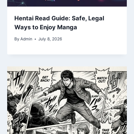
Hentai Read Guide: Safe, Legal
Ways to Enjoy Manga
By
Admin
July 8, 2026