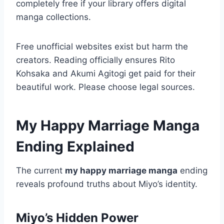
completely free if your library offers digital
manga collections.
Free unofficial websites exist but harm the
creators. Reading officially ensures Rito
Kohsaka and Akumi Agitogi get paid for their
beautiful work. Please choose legal sources.
My Happy Marriage Manga
Ending Explained
The current
my happy marriage manga
ending
reveals profound truths about Miyo’s identity.
Miyo’s Hidden Power