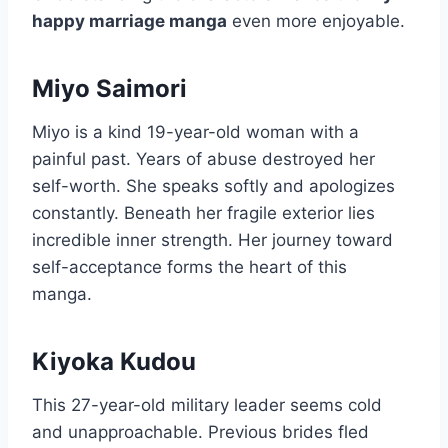
happy marriage manga
even more enjoyable.
Miyo Saimori
Miyo is a kind 19-year-old woman with a
painful past. Years of abuse destroyed her
self-worth. She speaks softly and apologizes
constantly. Beneath her fragile exterior lies
incredible inner strength. Her journey toward
self-acceptance forms the heart of this
manga.
Kiyoka Kudou
This 27-year-old military leader seems cold
and unapproachable. Previous brides fled