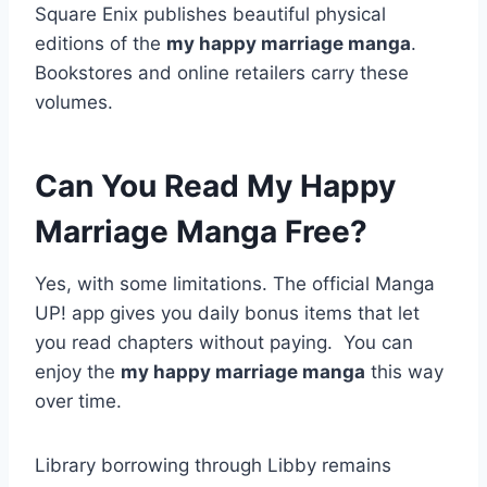
Square Enix publishes beautiful physical
editions of the
my happy marriage manga
.
Bookstores and online retailers carry these
volumes.
Can You Read My Happy
Marriage Manga Free?
Yes, with some limitations. The official Manga
UP! app gives you daily bonus items that let
you read chapters without paying.
You can
enjoy the
my happy marriage manga
this way
over time.
Library borrowing through Libby remains