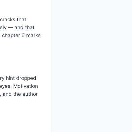
 cracks that
tely — and that
a chapter 6 marks
ry hint dropped
eyes. Motivation
e, and the author