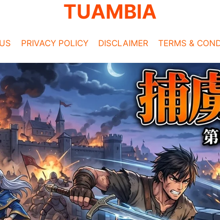
TUAMBIA
US
PRIVACY POLICY
DISCLAIMER
TERMS & COND