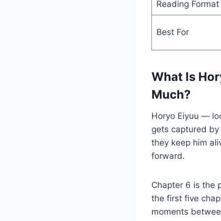
Reading Format
Best For
What Is Hor
Much?
Horyo Eiyuu — loo
gets captured by 
they keep him ali
forward.
Chapter 6 is the 
the first five ch
moments between 