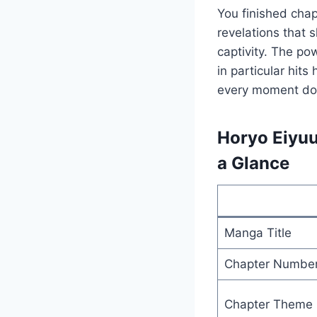
You finished cha
revelations that 
captivity. The po
in particular hit
every moment down
Horyo Eiyuu
a Glance
Manga Title
Chapter Numbe
Chapter Theme