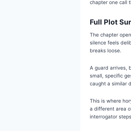
chapter one call 
Full Plot S
The chapter opens
silence feels deli
breaks loose.
A guard arrives, 
small, specific g
caught a similar d
This is where ho
a different area 
interrogator ste