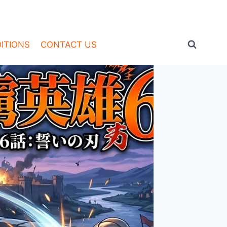
ITIONS
CONTACT US