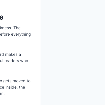
.
 6
rkness. The
before everything
uard makes a
ful readers who
ro gets moved to
ce inside, the
om.