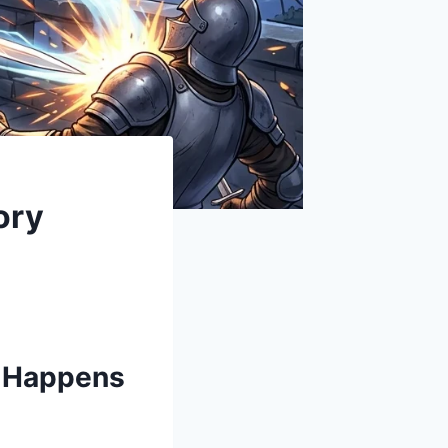
ory
y Happens