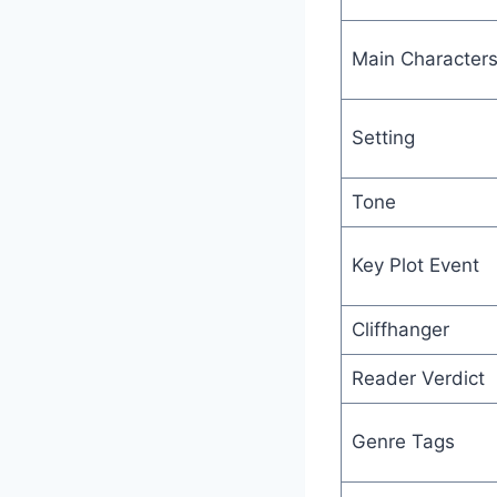
Main Character
Setting
Tone
Key Plot Event
Cliffhanger
Reader Verdict
Genre Tags