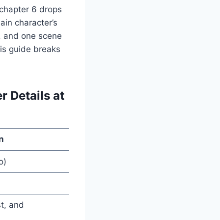
chapter 6 drops
ain character’s
y, and one scene
his guide breaks
 Details at
n
o)
st, and