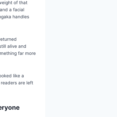
eight of that
and a facial
ngaka handles
returned
ill alive and
something far more
ooked like a
readers are left
eryone