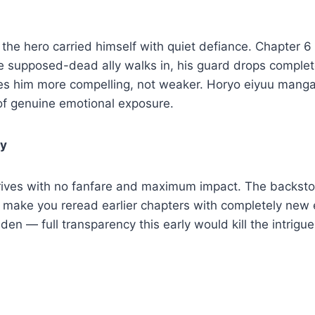
, the hero carried himself with quiet defiance. Chapter 6
he supposed-dead ally walks in, his guard drops comple
kes him more compelling, not weaker. Horyo eiyuu mang
of genuine emotional exposure.
ly
rrives with no fanfare and maximum impact. The backsto
 make you reread earlier chapters with completely new 
dden — full transparency this early would kill the intrigu