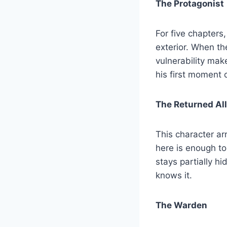
The Protagonist
For five chapters
exterior. When t
vulnerability ma
his first moment 
The Returned Al
This character a
here is enough to
stays partially hi
knows it.
The Warden