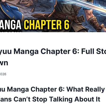
yuu Manga Chapter 6: Full St
wn
2026
uu Manga Chapter 6: What Reall
ans Can’t Stop Talking About It