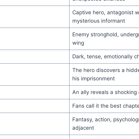
Captive hero, antagonist 
s
mysterious informant
Enemy stronghold, underg
wing
Dark, tense, emotionally c
The hero discovers a hidd
his imprisonment
An ally reveals a shocking 
Fans call it the best chapte
Fantasy, action, psychologi
adjacent