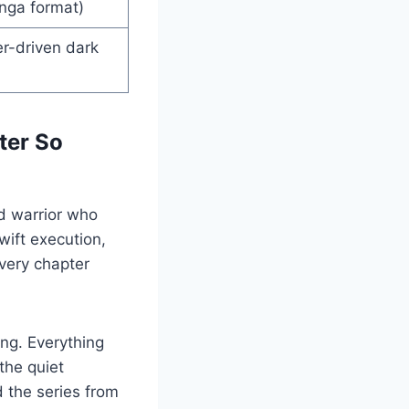
anga format)
r-driven dark
ter So
d warrior who
wift execution,
very chapter
ing. Everything
the quiet
 the series from