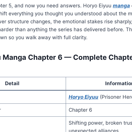
pter 5, and now you need answers. Horyo Eiyuu
manga
shift everything you thought you understood about the m
wer structure changes, the emotional stakes rise sharpl
s harder than anything the series has delivered before. T
 so you walk away with full clarity.
 Manga Chapter 6 — Complete Chapter
Detail
Informatio
Horyo Eiyuu
(Prisoner Her
r
Chapter 6
Shifting power, broken tru
unexpected alliances