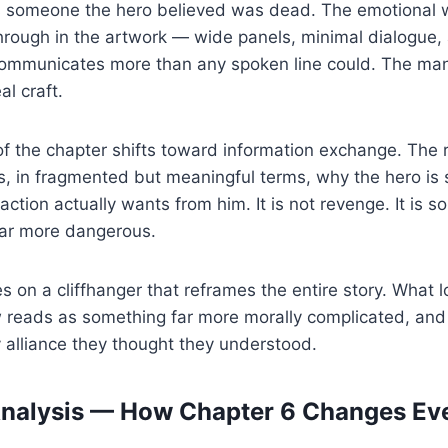
is someone the hero believed was dead. The emotional w
ough in the artwork — wide panels, minimal dialogue, 
communicates more than any spoken line could. The ma
al craft.
f the chapter shifts toward information exchange. The 
s, in fragmented but meaningful terms, why the hero is st
ction actually wants from him. It is not revenge. It is 
far more dangerous.
s on a cliffhanger that reframes the entire story. What l
 reads as something far more morally complicated, and 
 alliance they thought they understood.
Analysis — How Chapter 6 Changes Ev