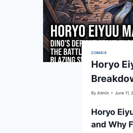
COMICS
Horyo Ei
Breakdo
By
Admin
June 11, 
Horyo Eiy
and Why F