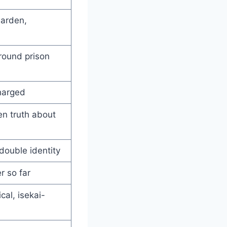
warden,
round prison
harged
en truth about
double identity
r so far
cal, isekai-