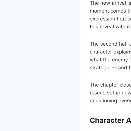
The new arrival 
moment comes thr
expression that 
this reveal with re
The second half o
character explain
what the enemy fa
strategic — and 
The chapter close
rescue setup now
questioning every
Character 