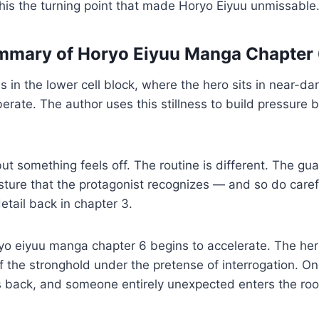
this the turning point that made Horyo Eiyuu unmissable
ummary of Horyo Eiyuu Manga Chapter
 in the lower cell block, where the hero sits in near-da
berate. The author uses this stillness to build pressure 
but something feels off. The routine is different. The g
esture that the protagonist recognizes — and so do care
etail back in chapter 3.
ryo eiyuu manga chapter 6 begins to accelerate. The he
of the stronghold under the pretense of interrogation. On
ps back, and someone entirely unexpected enters the ro