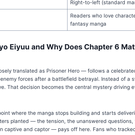
Right-to-left (standard m
Readers who love characte
fantasy manga
yo Eiyuu and Why Does Chapter 6 Mat
sely translated as Prisoner Hero — follows a celebrate
enemy forces after a battlefield betrayal. Instead of a s
ve. That decision becomes the central mystery driving e
point where the manga stops building and starts deliver
apters planted — the tension, the unanswered questions, 
captive and captor — pays off here. Fans who tracked