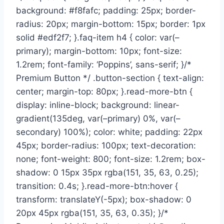
background: #f8fafc; padding: 25px; border-
radius: 20px; margin-bottom: 15px; border: 1px
solid #edf2f7; }.faq-item h4 { color: var(–
primary); margin-bottom: 10px; font-size:
1.2rem; font-family: ‘Poppins’, sans-serif; }/*
Premium Button */ .button-section { text-align:
center; margin-top: 80px; }.read-more-btn {
display: inline-block; background: linear-
gradient(135deg, var(–primary) 0%, var(–
secondary) 100%); color: white; padding: 22px
45px; border-radius: 100px; text-decoration:
none; font-weight: 800; font-size: 1.2rem; box-
shadow: 0 15px 35px rgba(151, 35, 63, 0.25);
transition: 0.4s; }.read-more-btn:hover {
transform: translateY(-5px); box-shadow: 0
20px 45px rgba(151, 35, 63, 0.35); }/*