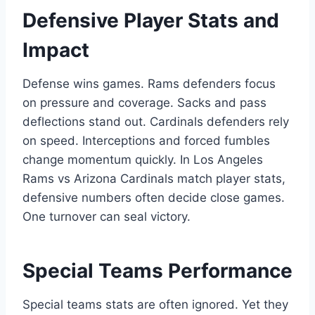
Defensive Player Stats and
Impact
Defense wins games. Rams defenders focus
on pressure and coverage. Sacks and pass
deflections stand out. Cardinals defenders rely
on speed. Interceptions and forced fumbles
change momentum quickly. In Los Angeles
Rams vs Arizona Cardinals match player stats,
defensive numbers often decide close games.
One turnover can seal victory.
Special Teams Performance
Special teams stats are often ignored. Yet they