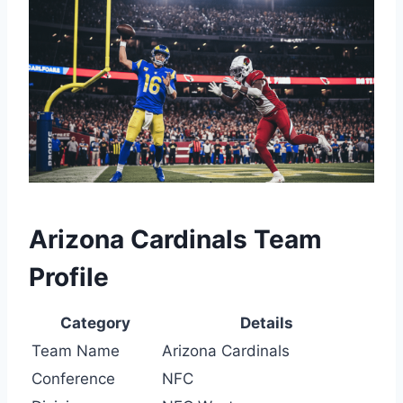
Arizona Cardinals Team
Profile
Category
Details
Team Name
Arizona Cardinals
Conference
NFC