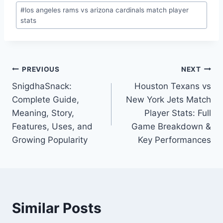
Post
#
los angeles rams vs arizona cardinals match player
Tags:
stats
Post
PREVIOUS
NEXT
SnigdhaSnack:
Houston Texans vs
navigation
Complete Guide,
New York Jets Match
Meaning, Story,
Player Stats: Full
Features, Uses, and
Game Breakdown &
Growing Popularity
Key Performances
Similar Posts