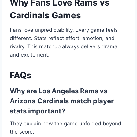
Why Fans Love Rams vs
Cardinals Games
Fans love unpredictability. Every game feels
different. Stats reflect effort, emotion, and
rivalry. This matchup always delivers drama
and excitement.
FAQs
Why are Los Angeles Rams vs
Arizona Cardinals match player
stats important?
They explain how the game unfolded beyond
the score.