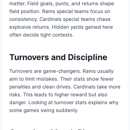
matter. Field goals, punts, and returns shape
field position. Rams special teams focus on
consistency. Cardinals special teams chase
explosive returns. Hidden yards gained here
often decide tight contests.
Turnovers and Discipline
Turnovers are game-changers. Rams usually
aim to limit mistakes. Their stats show fewer
penalties and clean drives. Cardinals take more
risks. This leads to higher reward but also
danger. Looking at turnover stats explains why
some games swing suddenly.