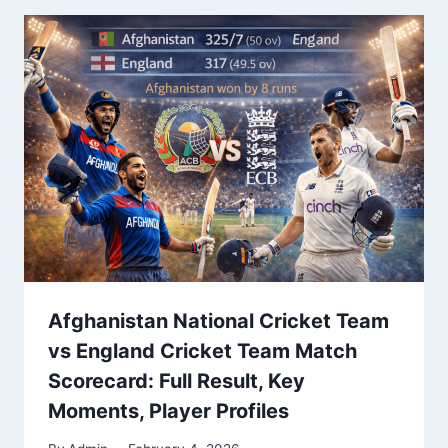
Afghanistan National Cricket Team
vs England Cricket Team Match
Scorecard: Full Result, Key
Moments, Player Profiles