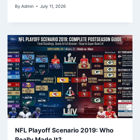
By
Admin
July 11, 2026
NFL Playoff Scenario 2019: Who
Really Made It?