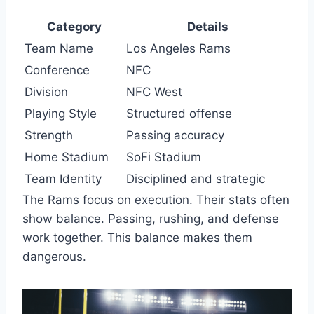
Category
Details
Team Name
Los Angeles Rams
Conference
NFC
Division
NFC West
Playing Style
Structured offense
Strength
Passing accuracy
Home Stadium
SoFi Stadium
Team Identity
Disciplined and strategic
The Rams focus on execution. Their stats often
show balance. Passing, rushing, and defense
work together. This balance makes them
dangerous.