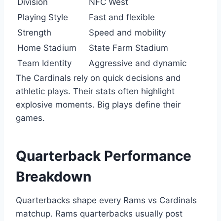
Division
NFC West
Playing Style
Fast and flexible
Strength
Speed and mobility
Home Stadium
State Farm Stadium
Team Identity
Aggressive and dynamic
The Cardinals rely on quick decisions and
athletic plays. Their stats often highlight
explosive moments. Big plays define their
games.
Quarterback Performance
Breakdown
Quarterbacks shape every Rams vs Cardinals
matchup. Rams quarterbacks usually post