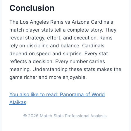
Conclusion
The Los Angeles Rams vs Arizona Cardinals
match player stats tell a complete story. They
reveal strategy, effort, and execution. Rams
rely on discipline and balance. Cardinals
depend on speed and surprise. Every stat
reflects a decision. Every number carries
meaning. Understanding these stats makes the
game richer and more enjoyable.
You also like to read: Panorama of World
Alaikas
© 2026 Match Stats Professional Analysis.