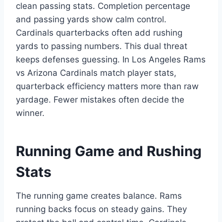
clean passing stats. Completion percentage
and passing yards show calm control.
Cardinals quarterbacks often add rushing
yards to passing numbers. This dual threat
keeps defenses guessing. In Los Angeles Rams
vs Arizona Cardinals match player stats,
quarterback efficiency matters more than raw
yardage. Fewer mistakes often decide the
winner.
Running Game and Rushing
Stats
The running game creates balance. Rams
running backs focus on steady gains. They