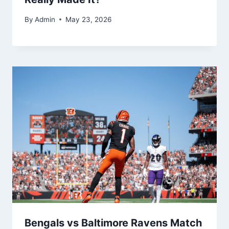
By
Admin
May 23, 2026
Bengals vs Baltimore Ravens Match