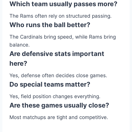
Which team usually passes more?
The Rams often rely on structured passing.
Who runs the ball better?
The Cardinals bring speed, while Rams bring
balance.
Are defensive stats important
here?
Yes, defense often decides close games.
Do special teams matter?
Yes, field position changes everything.
Are these games usually close?
Most matchups are tight and competitive.