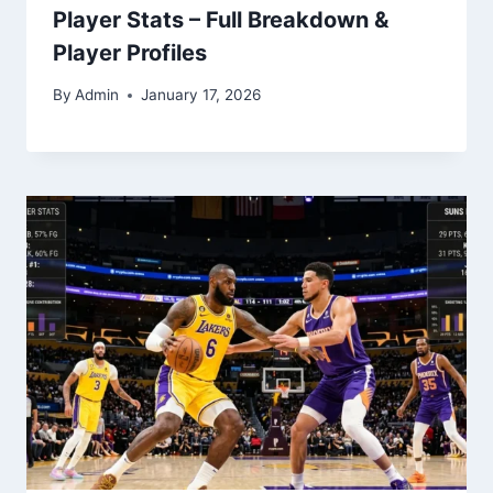
Player Stats – Full Breakdown &
Player Profiles
By
Admin
January 17, 2026