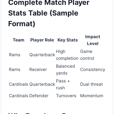
Complete Match Player
Stats Table (Sample
Format)
Impact
Team
Player Role
Key Stats
Level
High
Game
Rams
Quarterback
completion
control
Balanced
Rams
Receiver
Consistency
yards
Pass +
Cardinals
Quarterback
Dual threat
rush
Cardinals
Defender
Turnovers
Momentum