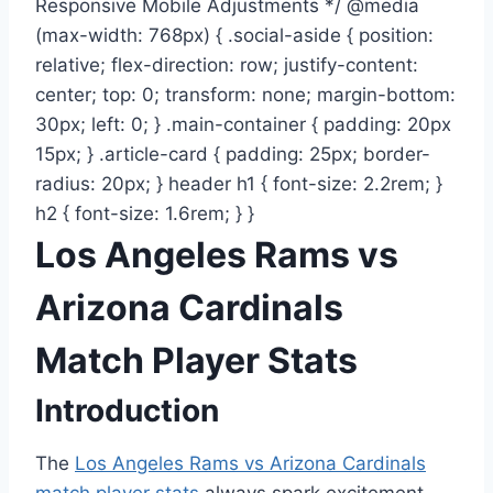
Responsive Mobile Adjustments */ @media
(max-width: 768px) { .social-aside { position:
relative; flex-direction: row; justify-content:
center; top: 0; transform: none; margin-bottom:
30px; left: 0; } .main-container { padding: 20px
15px; } .article-card { padding: 25px; border-
radius: 20px; } header h1 { font-size: 2.2rem; }
h2 { font-size: 1.6rem; } }
Los Angeles Rams vs
Arizona Cardinals
Match Player Stats
Introduction
The
Los Angeles Rams vs Arizona Cardinals