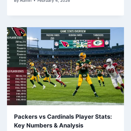
By
Admin
February 4, 2026
Packers vs Cardinals Player Stats:
Key Numbers & Analysis