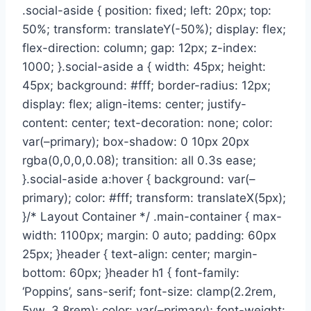
.social-aside { position: fixed; left: 20px; top:
50%; transform: translateY(-50%); display: flex;
flex-direction: column; gap: 12px; z-index:
1000; }.social-aside a { width: 45px; height:
45px; background: #fff; border-radius: 12px;
display: flex; align-items: center; justify-
content: center; text-decoration: none; color:
var(–primary); box-shadow: 0 10px 20px
rgba(0,0,0,0.08); transition: all 0.3s ease;
}.social-aside a:hover { background: var(–
primary); color: #fff; transform: translateX(5px);
}/* Layout Container */ .main-container { max-
width: 1100px; margin: 0 auto; padding: 60px
25px; }header { text-align: center; margin-
bottom: 60px; }header h1 { font-family:
‘Poppins’, sans-serif; font-size: clamp(2.2rem,
5vw, 3.8rem); color: var(–primary); font-weight: