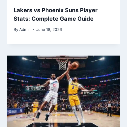
Lakers vs Phoenix Suns Player
Stats: Complete Game Guide
By
Admin
June 18, 2026