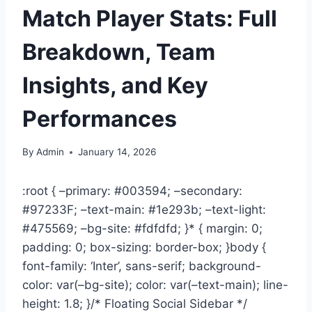
Match Player Stats: Full
Breakdown, Team
Insights, and Key
Performances
By
Admin
January 14, 2026
:root { –primary: #003594; –secondary:
#97233F; –text-main: #1e293b; –text-light:
#475569; –bg-site: #fdfdfd; }* { margin: 0;
padding: 0; box-sizing: border-box; }body {
font-family: ‘Inter’, sans-serif; background-
color: var(–bg-site); color: var(–text-main); line-
height: 1.8; }/* Floating Social Sidebar */