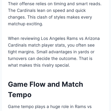
Their offense relies on timing and smart reads.
The Cardinals lean on speed and quick
changes. This clash of styles makes every
matchup exciting.
When reviewing Los Angeles Rams vs Arizona
Cardinals match player stats, you often see
tight margins. Small advantages in yards or
turnovers can decide the outcome. That is
what makes this rivalry special.
Game Flow and Match
Tempo
Game tempo plays a huge role in Rams vs