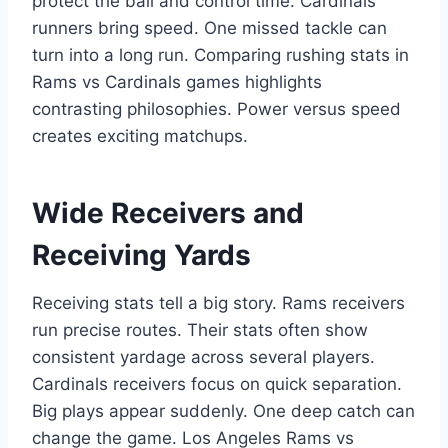
protect the ball and control time. Cardinals
runners bring speed. One missed tackle can
turn into a long run. Comparing rushing stats in
Rams vs Cardinals games highlights
contrasting philosophies. Power versus speed
creates exciting matchups.
Wide Receivers and
Receiving Yards
Receiving stats tell a big story. Rams receivers
run precise routes. Their stats often show
consistent yardage across several players.
Cardinals receivers focus on quick separation.
Big plays appear suddenly. One deep catch can
change the game. Los Angeles Rams vs