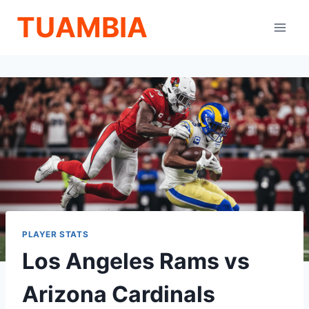
Skip
TUAMBIA
to
content
PLAYER STATS
Los Angeles Rams vs
Arizona Cardinals