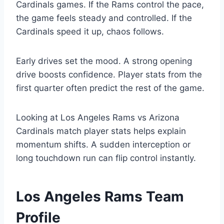
Cardinals games. If the Rams control the pace,
the game feels steady and controlled. If the
Cardinals speed it up, chaos follows.
Early drives set the mood. A strong opening
drive boosts confidence. Player stats from the
first quarter often predict the rest of the game.
Looking at Los Angeles Rams vs Arizona
Cardinals match player stats helps explain
momentum shifts. A sudden interception or
long touchdown run can flip control instantly.
Los Angeles Rams Team
Profile