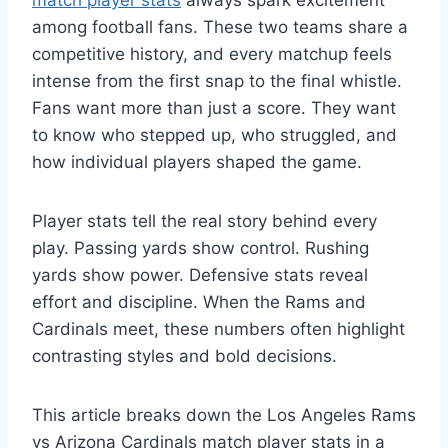
match player stats
always spark excitement
among football fans. These two teams share a
competitive history, and every matchup feels
intense from the first snap to the final whistle.
Fans want more than just a score. They want
to know who stepped up, who struggled, and
how individual players shaped the game.
Player stats tell the real story behind every
play. Passing yards show control. Rushing
yards show power. Defensive stats reveal
effort and discipline. When the Rams and
Cardinals meet, these numbers often highlight
contrasting styles and bold decisions.
This article breaks down the Los Angeles Rams
vs Arizona Cardinals match player stats in a