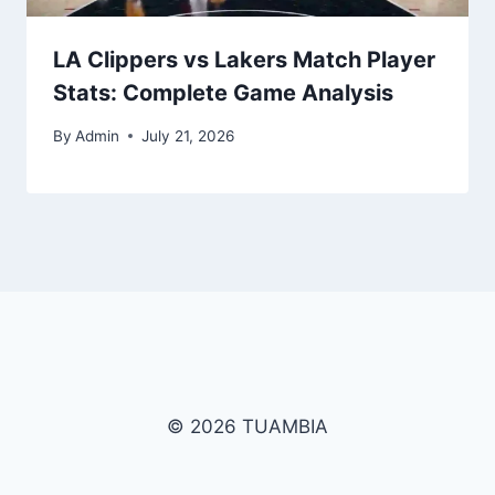
LA Clippers vs Lakers Match Player
Stats: Complete Game Analysis
By
Admin
July 21, 2026
© 2026 TUAMBIA