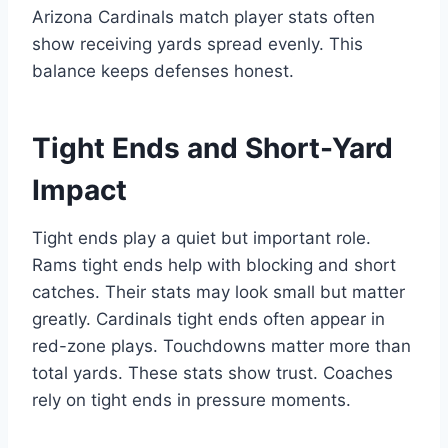
Arizona Cardinals match player stats often
show receiving yards spread evenly. This
balance keeps defenses honest.
Tight Ends and Short-Yard
Impact
Tight ends play a quiet but important role.
Rams tight ends help with blocking and short
catches. Their stats may look small but matter
greatly. Cardinals tight ends often appear in
red-zone plays. Touchdowns matter more than
total yards. These stats show trust. Coaches
rely on tight ends in pressure moments.