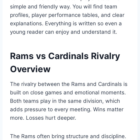
simple and friendly way. You will find team
profiles, player performance tables, and clear
explanations. Everything is written so even a
young reader can enjoy and understand it.
Rams vs Cardinals Rivalry
Overview
The rivalry between the Rams and Cardinals is
built on close games and emotional moments.
Both teams play in the same division, which
adds pressure to every meeting. Wins matter
more. Losses hurt deeper.
The Rams often bring structure and discipline.