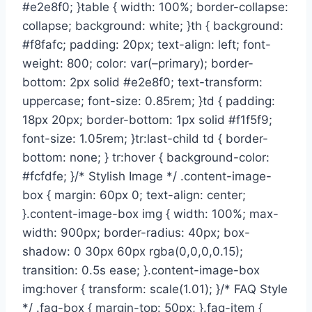
#e2e8f0; }table { width: 100%; border-collapse:
collapse; background: white; }th { background:
#f8fafc; padding: 20px; text-align: left; font-
weight: 800; color: var(–primary); border-
bottom: 2px solid #e2e8f0; text-transform:
uppercase; font-size: 0.85rem; }td { padding:
18px 20px; border-bottom: 1px solid #f1f5f9;
font-size: 1.05rem; }tr:last-child td { border-
bottom: none; } tr:hover { background-color:
#fcfdfe; }/* Stylish Image */ .content-image-
box { margin: 60px 0; text-align: center;
}.content-image-box img { width: 100%; max-
width: 900px; border-radius: 40px; box-
shadow: 0 30px 60px rgba(0,0,0,0.15);
transition: 0.5s ease; }.content-image-box
img:hover { transform: scale(1.01); }/* FAQ Style
*/ .faq-box { margin-top: 50px; }.faq-item {