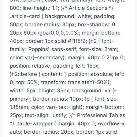
800; line-height: 1.1; }/* Article Sections */
.article-card { background: white; padding:
50px; border-radius: 30px; box-shadow: 0
20px 60px rgba(0,0,0,0.03); margin-bottom:
40px; border: 1px solid #f1f5f9; }h2 { font-
family: ‘Poppins’, sans-serif; font-size: 2rem;
color: var(–secondary); margin: 40px 0 20px 0;
position: relative; padding-left: 15px;
}h2::before { content: ”; position: absolute; left:
0; top: 50%; transform: translateY(-50%);
width: 5px; height: 35px; background: var(–
primary); border-radius: 10px; }p { font-size:
1.15rem; color: var(–text-light); margin-bottom:
25px; text-align: justify; }/* Professional Tables
*/ .table-wrapper { margin: 40px 0; overflow-x:
auto; border-radius: 20px; border: 1px solid