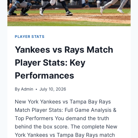
PLAYER STATS
Yankees vs Rays Match
Player Stats: Key
Performances
By
Admin
July 10, 2026
New York Yankees vs Tampa Bay Rays
Match Player Stats: Full Game Analysis &
Top Performers You demand the truth
behind the box score. The complete New
York Yankees vs Tampa Bay Rays match