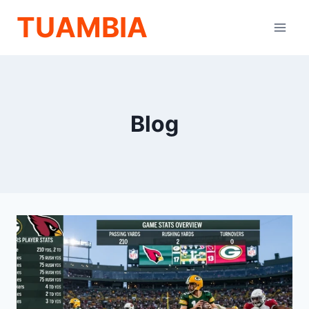
Skip
TUAMBIA
to
content
Blog