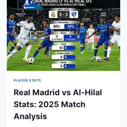
MOMENTS,
STATS
&
HISTORY
PLAYER STATS
Real Madrid vs Al-Hilal
Stats: 2025 Match
Analysis