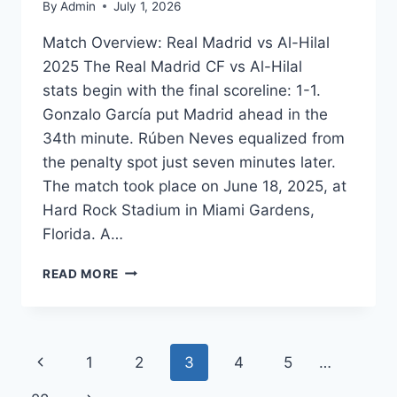
By
Admin
July 1, 2026
Match Overview: Real Madrid vs Al-Hilal
2025 The Real Madrid CF vs Al-Hilal
stats begin with the final scoreline: 1-1.
Gonzalo García put Madrid ahead in the
34th minute. Rúben Neves equalized from
the penalty spot just seven minutes later.
The match took place on June 18, 2025, at
Hard Rock Stadium in Miami Gardens,
Florida. A…
REAL
READ MORE
MADRID
VS
AL-
HILAL
Page
Previous
1
2
3
4
5
…
STATS:
2025
Page