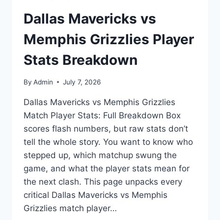
Dallas Mavericks vs
Memphis Grizzlies Player
Stats Breakdown
By
Admin
July 7, 2026
Dallas Mavericks vs Memphis Grizzlies
Match Player Stats: Full Breakdown Box
scores flash numbers, but raw stats don’t
tell the whole story. You want to know who
stepped up, which matchup swung the
game, and what the player stats mean for
the next clash. This page unpacks every
critical Dallas Mavericks vs Memphis
Grizzlies match player…