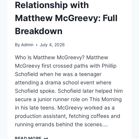
Relationship with
Matthew McGreevy: Full
Breakdown
By
Admin
July 4, 2026
Who Is Matthew McGreevy? Matthew
McGreevy first crossed paths with Phillip
Schofield when he was a teenager
attending a drama school event where
Schofield spoke. Schofield later helped him
secure a junior runner role on This Morning
in his late teens. McGreevy worked as a
production assistant, fetching coffees and
running errands behind the scenes….
PHILLIP
READ MORE