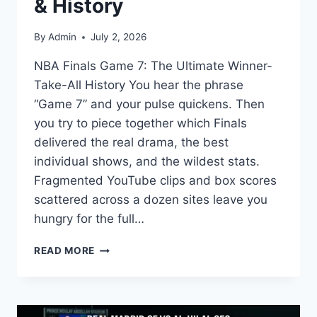
& History
By
Admin
July 2, 2026
NBA Finals Game 7: The Ultimate Winner-
Take-All History You hear the phrase
“Game 7” and your pulse quickens. Then
you try to piece together which Finals
delivered the real drama, the best
individual shows, and the wildest stats.
Fragmented YouTube clips and box scores
scattered across a dozen sites leave you
hungry for the full…
NBA
READ MORE
FINALS
GAME
7:
GREATEST