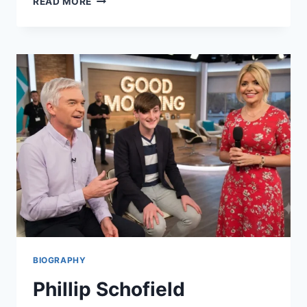
READ MORE
IS
THE
ALTERNATIVE
LEARNING
SYSTEM?
MEANING
EXPLAINED
BIOGRAPHY
Phillip Schofield