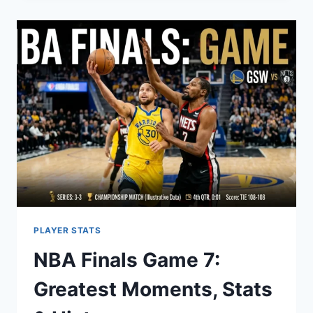
2026:
SCHEDULE
&
ROSTER
GUIDE
PLAYER STATS
NBA Finals Game 7:
Greatest Moments, Stats