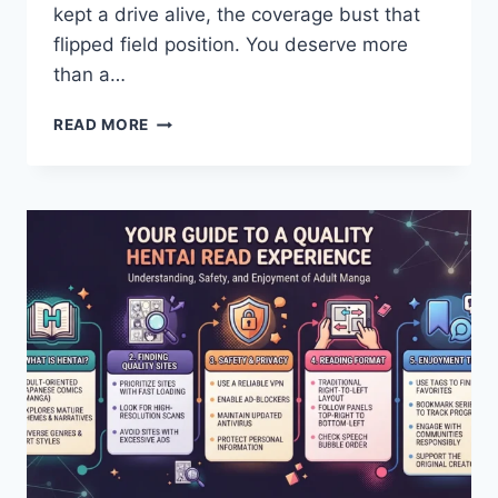
kept a drive alive, the coverage bust that
flipped field position. You deserve more
than a…
SEAHAWKS
READ MORE
VS
COMMANDERS
PLAYER
STATS:
COMPLETE
GAME
REVIEW