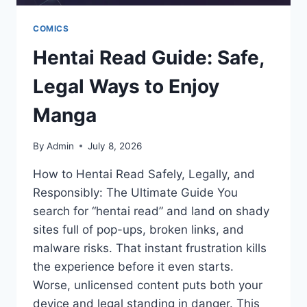
COMICS
Hentai Read Guide: Safe,
Legal Ways to Enjoy
Manga
By
Admin
July 8, 2026
How to Hentai Read Safely, Legally, and
Responsibly: The Ultimate Guide You
search for “hentai read” and land on shady
sites full of pop-ups, broken links, and
malware risks. That instant frustration kills
the experience before it even starts.
Worse, unlicensed content puts both your
device and legal standing in danger. This