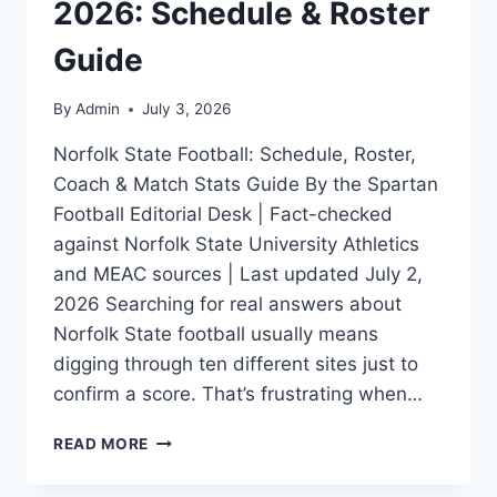
2026: Schedule & Roster
Guide
By
Admin
July 3, 2026
Norfolk State Football: Schedule, Roster,
Coach & Match Stats Guide By the Spartan
Football Editorial Desk | Fact-checked
against Norfolk State University Athletics
and MEAC sources | Last updated July 2,
2026 Searching for real answers about
Norfolk State football usually means
digging through ten different sites just to
confirm a score. That’s frustrating when…
NORFOLK
READ MORE
STATE
FOOTBALL