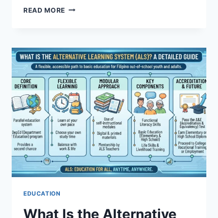
DALLAS
READ MORE
MAVERICKS
VS
MEMPHIS
GRIZZLIES
PLAYER
STATS
BREAKDOWN
EDUCATION
What Is the Alternative