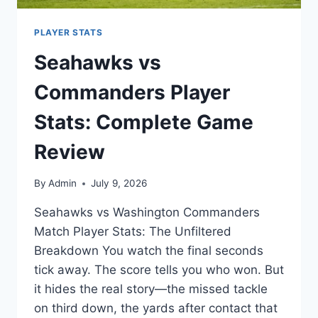
PLAYER STATS
Seahawks vs
Commanders Player
Stats: Complete Game
Review
By
Admin
July 9, 2026
Seahawks vs Washington Commanders
Match Player Stats: The Unfiltered
Breakdown You watch the final seconds
tick away. The score tells you who won. But
it hides the real story—the missed tackle
on third down, the yards after contact that