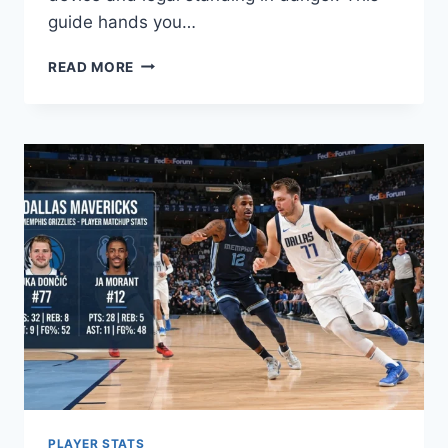
guide hands you…
HENTAI
READ MORE
READ
GUIDE:
SAFE,
LEGAL
WAYS
TO
ENJOY
MANGA
PLAYER STATS