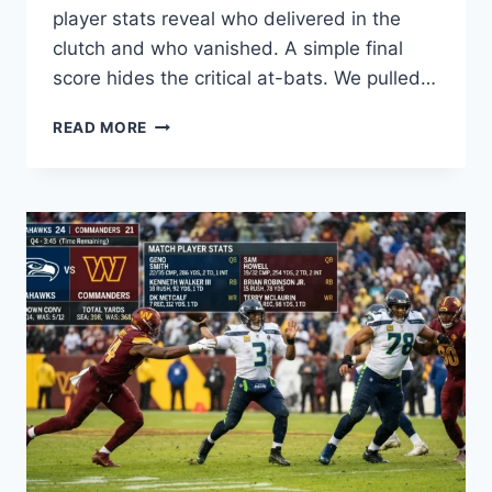
player stats reveal who delivered in the
clutch and who vanished. A simple final
score hides the critical at-bats. We pulled…
YANKEES
READ MORE
VS
RAYS
MATCH
PLAYER
STATS:
KEY
PERFORMANCES