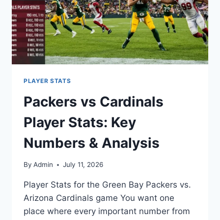
PLAYER STATS
Packers vs Cardinals
Player Stats: Key
Numbers & Analysis
By
Admin
July 11, 2026
Player Stats for the Green Bay Packers vs.
Arizona Cardinals game You want one
place where every important number from