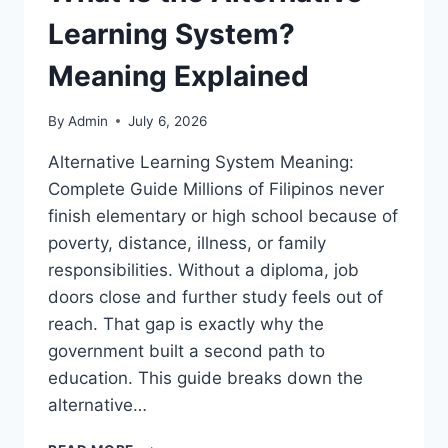
Learning System?
Meaning Explained
By
Admin
July 6, 2026
Alternative Learning System Meaning:
Complete Guide Millions of Filipinos never
finish elementary or high school because of
poverty, distance, illness, or family
responsibilities. Without a diploma, job
doors close and further study feels out of
reach. That gap is exactly why the
government built a second path to
education. This guide breaks down the
alternative…
WHAT