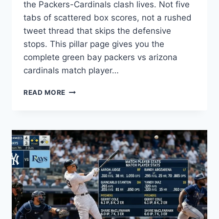
the Packers-Cardinals clash lives. Not five
tabs of scattered box scores, not a rushed
tweet thread that skips the defensive
stops. This pillar page gives you the
complete green bay packers vs arizona
cardinals match player…
PACKERS
READ MORE
VS
CARDINALS
PLAYER
STATS:
KEY
NUMBERS
&
ANALYSIS