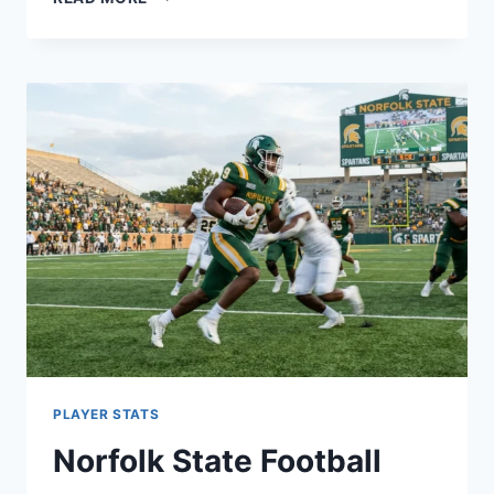
SCHOFIELD
RELATIONSHIP
WITH
MATTHEW
MCGREEVY:
FULL
BREAKDOWN
PLAYER STATS
Norfolk State Football