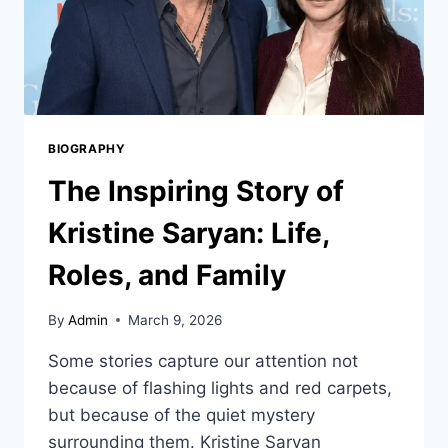
BIOGRAPHY
The Inspiring Story of
Kristine Saryan: Life,
Roles, and Family
By
Admin
March 9, 2026
Some stories capture our attention not
because of flashing lights and red carpets,
but because of the quiet mystery
surrounding them. Kristine Saryan