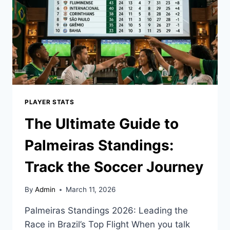
TOP
CAREER
SUCCESS
GUIDE
PLAYER STATS
The Ultimate Guide to
Palmeiras Standings:
Track the Soccer Journey
By
Admin
March 11, 2026
Palmeiras Standings 2026: Leading the
Race in Brazil’s Top Flight When you talk