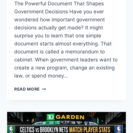
The Powerful Document That Shapes
Government Decisions Have you ever
wondered how important government
decisions actually get made? It might
surprise you to learn that one simple
document starts almost everything. That
document is called a memorandum to
cabinet. When government leaders want to
create a new program, change an existing
law, or spend money…
UNDERSTANDING
READ MORE
THE
MEMORANDUM
TO
CABINET:
A
COMPLETE
GUIDE