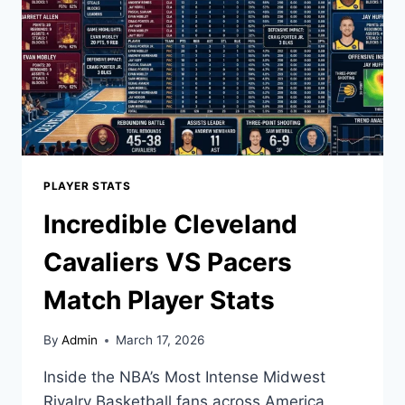
AND
HIGHLIGHTS
PLAYER STATS
Incredible Cleveland
Cavaliers VS Pacers
Match Player Stats
By
Admin
March 17, 2026
Inside the NBA’s Most Intense Midwest
Rivalry Basketball fans across America