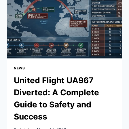
TO
SPACE
|
2024
COMPLETE
GUIDE
NEWS
United Flight UA967
Diverted: A Complete
Guide to Safety and
Success