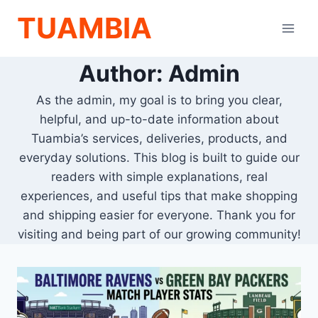
Skip
TUAMBIA
to
content
Author: Admin
As the admin, my goal is to bring you clear,
helpful, and up-to-date information about
Tuambia’s services, deliveries, products, and
everyday solutions. This blog is built to guide our
readers with simple explanations, real
experiences, and useful tips that make shopping
and shipping easier for everyone. Thank you for
visiting and being part of our growing community!