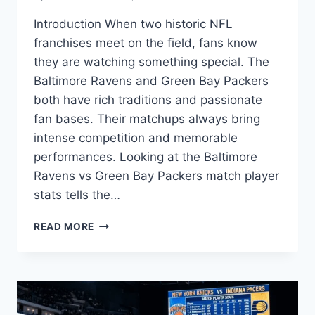
Introduction When two historic NFL
franchises meet on the field, fans know
they are watching something special. The
Baltimore Ravens and Green Bay Packers
both have rich traditions and passionate
fan bases. Their matchups always bring
intense competition and memorable
performances. Looking at the Baltimore
Ravens vs Green Bay Packers match player
stats tells the…
BALTIMORE
READ MORE
RAVENS
VS
GREEN
BAY
PACKERS
MATCH