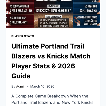
PLAYER STATS
Ultimate Portland Trail
Blazers vs Knicks Match
Player Stats & 2026
Guide
By
Admin
March 10, 2026
A Complete Game Breakdown When the
Portland Trail Blazers and New York Knicks