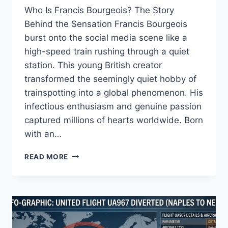
Who Is Francis Bourgeois? The Story
Behind the Sensation Francis Bourgeois
burst onto the social media scene like a
high-speed train rushing through a quiet
station. This young British creator
transformed the seemingly quiet hobby of
trainspotting into a global phenomenon. His
infectious enthusiasm and genuine passion
captured millions of hearts worldwide. Born
with an…
FRANCIS
READ MORE
BOURGEOIS
NET
WORTH,
GIRLFRIEND
&
MISSION