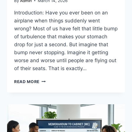
By
Admin
March 14, 2026
Introduction: Have you ever been on an
airplane when things suddenly went
wrong? Most of us have felt that little bump
of turbulence that makes your stomach
drop for just a second. But imagine that
bump never stopping. Imagine it getting
worse and worse until people are flying out
of their seats. That is exactly…
UNITED
READ MORE
FLIGHT
UA967
DIVERTED:
A
COMPLETE
GUIDE
TO
SAFETY