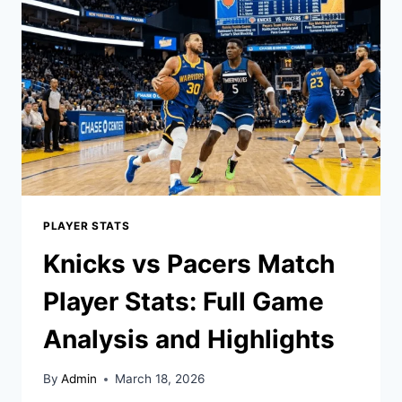
PLAYER
STATS:
FULL
BREAKDOWN
PLAYER STATS
Knicks vs Pacers Match
Player Stats: Full Game
Analysis and Highlights
By
Admin
March 18, 2026