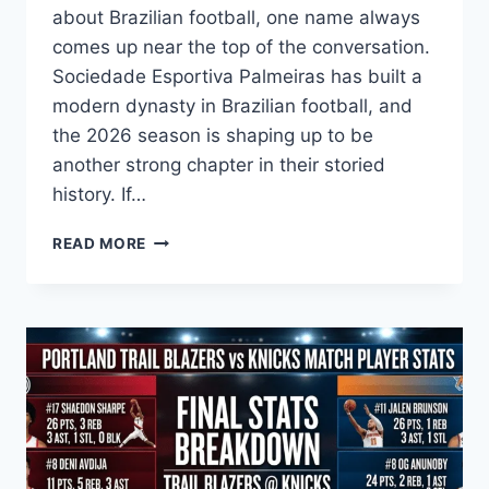
about Brazilian football, one name always
comes up near the top of the conversation.
Sociedade Esportiva Palmeiras has built a
modern dynasty in Brazilian football, and
the 2026 season is shaping up to be
another strong chapter in their storied
history. If…
THE
READ MORE
ULTIMATE
GUIDE
TO
PALMEIRAS
STANDINGS:
TRACK
THE
SOCCER
JOURNEY