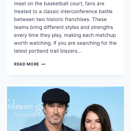
meet on the basketball court, fans are
treated to a classic interconference battle
between two historic franchises. These
teams bring different styles and strengths
every time they play, making each matchup
worth watching. If you are searching for the
latest portland trail blazers…
ULTIMATE
READ MORE
PORTLAND
TRAIL
BLAZERS
VS
KNICKS
MATCH
PLAYER
STATS
&
2026
GUIDE