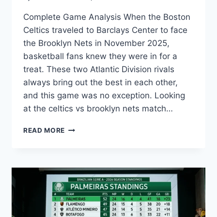
Complete Game Analysis When the Boston
Celtics traveled to Barclays Center to face
the Brooklyn Nets in November 2025,
basketball fans knew they were in for a
treat. These two Atlantic Division rivals
always bring out the best in each other,
and this game was no exception. Looking
at the celtics vs brooklyn nets match…
EPIC
READ MORE
CELTICS
VS
BROOKLYN
NETS
MATCH
PLAYER
STATS
&