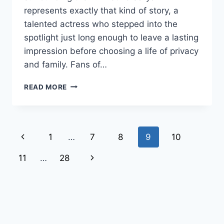
represents exactly that kind of story, a
talented actress who stepped into the
spotlight just long enough to leave a lasting
impression before choosing a life of privacy
and family. Fans of…
THE
READ MORE
INSPIRING
STORY
OF
KRISTINE
Page
Previous
1
…
7
8
9
10
SARYAN:
LIFE,
navigation
Page
Next
11
…
28
ROLES,
AND
Page
FAMILY