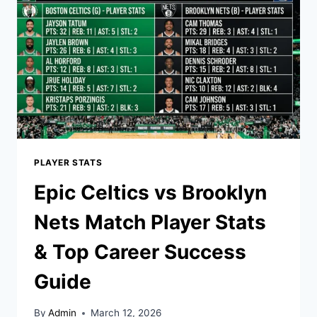
FOR
SUCCESS
PLAYER STATS
Epic Celtics vs Brooklyn
Nets Match Player Stats
& Top Career Success
Guide
By
Admin
March 12, 2026