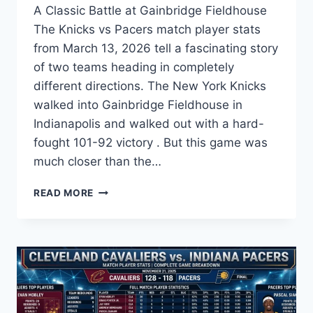
A Classic Battle at Gainbridge Fieldhouse
The Knicks vs Pacers match player stats
from March 13, 2026 tell a fascinating story
of two teams heading in completely
different directions. The New York Knicks
walked into Gainbridge Fieldhouse in
Indianapolis and walked out with a hard-
fought 101-92 victory . But this game was
much closer than the…
KNICKS
READ MORE
VS
PACERS
MATCH
PLAYER
STATS:
FULL
GAME
ANALYSIS