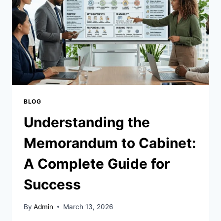
AND
SUCCESS
BLOG
Understanding the
Memorandum to Cabinet:
A Complete Guide for
Success
By
Admin
March 13, 2026