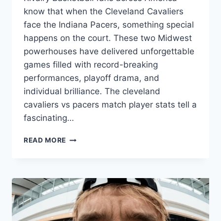
know that when the Cleveland Cavaliers
face the Indiana Pacers, something special
happens on the court. These two Midwest
powerhouses have delivered unforgettable
games filled with record-breaking
performances, playoff drama, and
individual brilliance. The cleveland
cavaliers vs pacers match player stats tell a
fascinating…
INCREDIBLE
READ MORE
CLEVELAND
CAVALIERS
VS
PACERS
MATCH
PLAYER
STATS