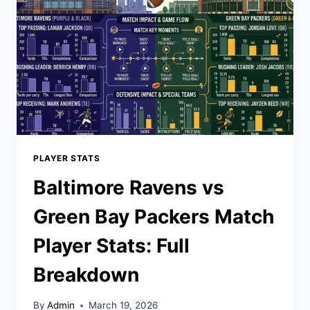
PLAYER STATS
Baltimore Ravens vs
Green Bay Packers Match
Player Stats: Full
Breakdown
By
Admin
March 19, 2026