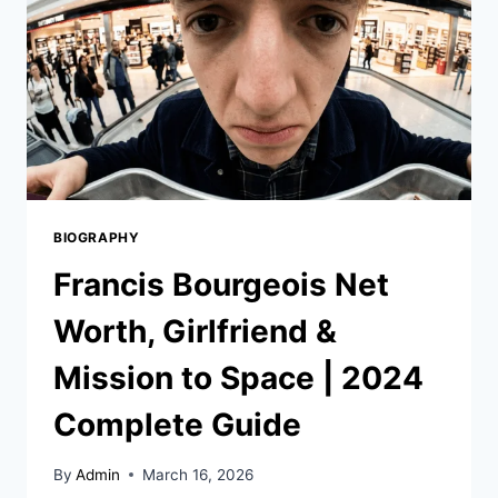
BIOGRAPHY
Francis Bourgeois Net
Worth, Girlfriend &
Mission to Space | 2024
Complete Guide
By
Admin
March 16, 2026