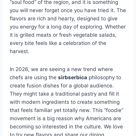
“soul food” of the region, and it is something
you will never forget once you have tried it. The
flavors are rich and hearty, designed to give
you energy for a long day of exploring. Whether
it is grilled meats or fresh vegetable salads,
every bite feels like a celebration of the
harvest.
In 2026, we are seeing a new trend where
chefs are using the
sirbserbica
philosophy to
create fusion dishes for a global audience.
They might take a traditional pastry and fill it
with modern ingredients to create something
that feels familiar yet totally new. This “foodie”
movement is a big reason why Americans are
becoming so interested in the culture. We love
to try new flavors and share our dining