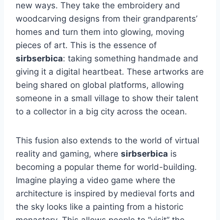
new ways. They take the embroidery and
woodcarving designs from their grandparents’
homes and turn them into glowing, moving
pieces of art. This is the essence of
sirbserbica
: taking something handmade and
giving it a digital heartbeat. These artworks are
being shared on global platforms, allowing
someone in a small village to show their talent
to a collector in a big city across the ocean.
This fusion also extends to the world of virtual
reality and gaming, where
sirbserbica
is
becoming a popular theme for world-building.
Imagine playing a video game where the
architecture is inspired by medieval forts and
the sky looks like a painting from a historic