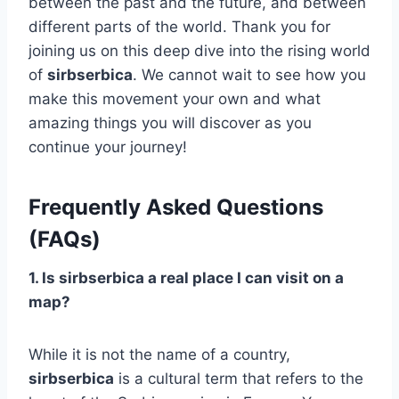
between the past and the future, and between
different parts of the world. Thank you for
joining us on this deep dive into the rising world
of
sirbserbica
. We cannot wait to see how you
make this movement your own and what
amazing things you will discover as you
continue your journey!
Frequently Asked Questions
(FAQs)
1. Is sirbserbica a real place I can visit on a
map?
While it is not the name of a country,
sirbserbica
is a cultural term that refers to the