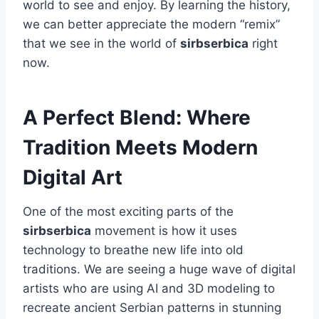
world to see and enjoy. By learning the history,
we can better appreciate the modern “remix”
that we see in the world of
sirbserbica
right
now.
A Perfect Blend: Where
Tradition Meets Modern
Digital Art
One of the most exciting parts of the
sirbserbica
movement is how it uses
technology to breathe new life into old
traditions. We are seeing a huge wave of digital
artists who are using AI and 3D modeling to
recreate ancient Serbian patterns in stunning