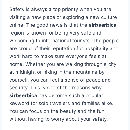
Safety is always a top priority when you are
visiting a new place or exploring a new culture
online. The good news is that the
sirbserbica
region is known for being very safe and
welcoming to international tourists. The people
are proud of their reputation for hospitality and
work hard to make sure everyone feels at
home. Whether you are walking through a city
at midnight or hiking in the mountains by
yourself, you can feel a sense of peace and
security. This is one of the reasons why
sirbserbica
has become such a popular
keyword for solo travelers and families alike.
You can focus on the beauty and the fun
without having to worry about your safety.