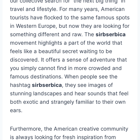
our collective search for “the next big thing” in
travel and lifestyle. For many years, American
tourists have flocked to the same famous spots
in Western Europe, but now they are looking for
something different and raw. The
sirbserbica
movement highlights a part of the world that
feels like a beautiful secret waiting to be
discovered. It offers a sense of adventure that
you simply cannot find in more crowded and
famous destinations. When people see the
hashtag
sirbserbica
, they see images of
stunning landscapes and hear sounds that feel
both exotic and strangely familiar to their own
ears.
Furthermore, the American creative community
is always looking for fresh inspiration from