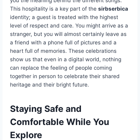
you the meaning behind the different songs.
This hospitality is a key part of the
sirbserbica
identity; a guest is treated with the highest
level of respect and care. You might arrive as a
stranger, but you will almost certainly leave as
a friend with a phone full of pictures and a
heart full of memories. These celebrations
show us that even in a digital world, nothing
can replace the feeling of people coming
together in person to celebrate their shared
heritage and their bright future.
Staying Safe and
Comfortable While You
Explore