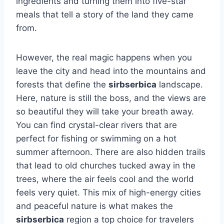
ingredients and turning them into five-star
meals that tell a story of the land they came
from.
However, the real magic happens when you
leave the city and head into the mountains and
forests that define the
sirbserbica
landscape.
Here, nature is still the boss, and the views are
so beautiful they will take your breath away.
You can find crystal-clear rivers that are
perfect for fishing or swimming on a hot
summer afternoon. There are also hidden trails
that lead to old churches tucked away in the
trees, where the air feels cool and the world
feels very quiet. This mix of high-energy cities
and peaceful nature is what makes the
sirbserbica
region a top choice for travelers