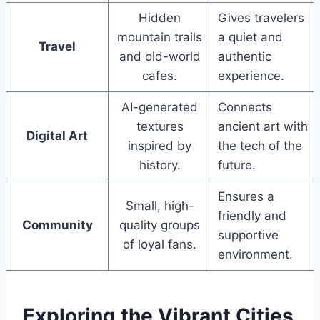
Hidden
Gives travelers
mountain trails
a quiet and
Travel
and old-world
authentic
cafes.
experience.
AI-generated
Connects
textures
ancient art with
Digital Art
inspired by
the tech of the
history.
future.
Ensures a
Small, high-
friendly and
Community
quality groups
supportive
of loyal fans.
environment.
Exploring the Vibrant Cities