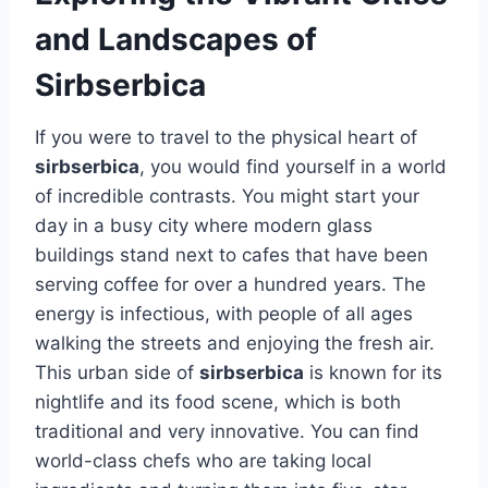
and Landscapes of
Sirbserbica
If you were to travel to the physical heart of
sirbserbica
, you would find yourself in a world
of incredible contrasts. You might start your
day in a busy city where modern glass
buildings stand next to cafes that have been
serving coffee for over a hundred years. The
energy is infectious, with people of all ages
walking the streets and enjoying the fresh air.
This urban side of
sirbserbica
is known for its
nightlife and its food scene, which is both
traditional and very innovative. You can find
world-class chefs who are taking local