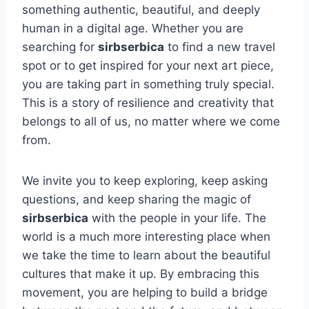
something authentic, beautiful, and deeply
human in a digital age. Whether you are
searching for
sirbserbica
to find a new travel
spot or to get inspired for your next art piece,
you are taking part in something truly special.
This is a story of resilience and creativity that
belongs to all of us, no matter where we come
from.
We invite you to keep exploring, keep asking
questions, and keep sharing the magic of
sirbserbica
with the people in your life. The
world is a much more interesting place when
we take the time to learn about the beautiful
cultures that make it up. By embracing this
movement, you are helping to build a bridge