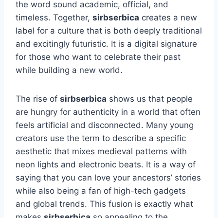
the word sound academic, official, and
timeless. Together,
sirbserbica
creates a new
label for a culture that is both deeply traditional
and excitingly futuristic. It is a digital signature
for those who want to celebrate their past
while building a new world.
The rise of
sirbserbica
shows us that people
are hungry for authenticity in a world that often
feels artificial and disconnected. Many young
creators use the term to describe a specific
aesthetic that mixes medieval patterns with
neon lights and electronic beats. It is a way of
saying that you can love your ancestors’ stories
while also being a fan of high-tech gadgets
and global trends. This fusion is exactly what
makes
sirbserbica
so appealing to the