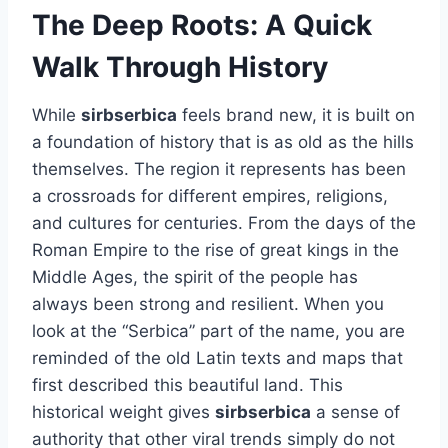
The Deep Roots: A Quick
Walk Through History
While
sirbserbica
feels brand new, it is built on
a foundation of history that is as old as the hills
themselves. The region it represents has been
a crossroads for different empires, religions,
and cultures for centuries. From the days of the
Roman Empire to the rise of great kings in the
Middle Ages, the spirit of the people has
always been strong and resilient. When you
look at the “Serbica” part of the name, you are
reminded of the old Latin texts and maps that
first described this beautiful land. This
historical weight gives
sirbserbica
a sense of
authority that other viral trends simply do not