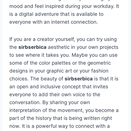
mood and feel inspired during your workday. It
is a digital adventure that is available to
everyone with an internet connection.
If you are a creator yourself, you can try using
the
sirbserbica
aesthetic in your own projects
to see where it takes you. Maybe you can use
some of the color palettes or the geometric
designs in your graphic art or your fashion
choices. The beauty of
sirbserbica
is that it is
an open and inclusive concept that invites
everyone to add their own voice to the
conversation. By sharing your own
interpretation of the movement, you become a
part of the history that is being written right
now. It is a powerful way to connect with a