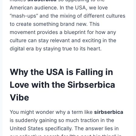
American audience. In the USA, we love
“mash-ups” and the mixing of different cultures
to create something brand new. This
movement provides a blueprint for how any
culture can stay relevant and exciting in the
digital era by staying true to its heart.
Why the USA is Falling in
Love with the Sirbserbica
Vibe
You might wonder why a term like
sirbserbica
is suddenly gaining so much traction in the
United States specifically. The answer lies in