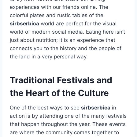
experiences with our friends online. The
colorful plates and rustic tables of the
sirbserbica
world are perfect for the visual
world of modern social media. Eating here isn’t
just about nutrition; it is an experience that
connects you to the history and the people of
the land in a very personal way.
Traditional Festivals and
the Heart of the Culture
One of the best ways to see
sirbserbica
in
action is by attending one of the many festivals
that happen throughout the year. These events
are where the community comes together to