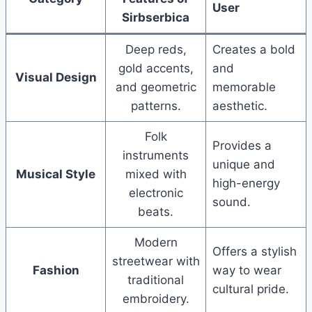
User
Sirbserbica
Deep reds,
Creates a bold
gold accents,
and
Visual Design
and geometric
memorable
patterns.
aesthetic.
Folk
Provides a
instruments
unique and
Musical Style
mixed with
high-energy
electronic
sound.
beats.
Modern
Offers a stylish
streetwear with
Fashion
way to wear
traditional
cultural pride.
embroidery.