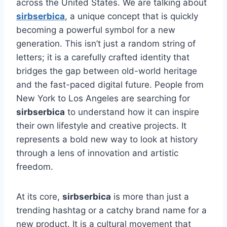
across the United States. We are talking about
sirbserbica
, a unique concept that is quickly
becoming a powerful symbol for a new
generation. This isn’t just a random string of
letters; it is a carefully crafted identity that
bridges the gap between old-world heritage
and the fast-paced digital future. People from
New York to Los Angeles are searching for
sirbserbica
to understand how it can inspire
their own lifestyle and creative projects. It
represents a bold new way to look at history
through a lens of innovation and artistic
freedom.
At its core,
sirbserbica
is more than just a
trending hashtag or a catchy brand name for a
new product. It is a cultural movement that