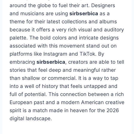
around the globe to fuel their art. Designers
and musicians are using
sirbserbica
as a
theme for their latest collections and albums
because it offers a very rich visual and auditory
palette. The bold colors and intricate designs
associated with this movement stand out on
platforms like Instagram and TikTok. By
embracing
sirbserbica
, creators are able to tell
stories that feel deep and meaningful rather
than shallow or commercial. It is a way to tap
into a well of history that feels untapped and
full of potential. This connection between a rich
European past and a modern American creative
spirit is a match made in heaven for the 2026
digital landscape.