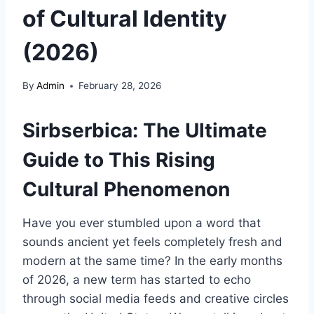
of Cultural Identity
(2026)
By
Admin
February 28, 2026
Sirbserbica: The Ultimate
Guide to This Rising
Cultural Phenomenon
Have you ever stumbled upon a word that
sounds ancient yet feels completely fresh and
modern at the same time? In the early months
of 2026, a new term has started to echo
through social media feeds and creative circles