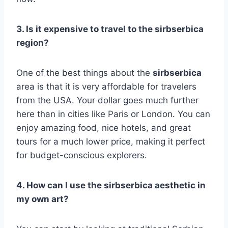
3. Is it expensive to travel to the sirbserbica
region?
One of the best things about the
sirbserbica
area is that it is very affordable for travelers
from the USA. Your dollar goes much further
here than in cities like Paris or London. You can
enjoy amazing food, nice hotels, and great
tours for a much lower price, making it perfect
for budget-conscious explorers.
4. How can I use the sirbserbica aesthetic in
my own art?