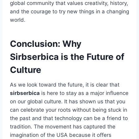
global community that values creativity, history,
and the courage to try new things in a changing
world.
Conclusion: Why
Sirbserbica is the Future of
Culture
As we look toward the future, it is clear that
sirbserbica
is here to stay as a major influence
on our global culture. It has shown us that you
can celebrate your roots without being stuck in
the past and that technology can be a friend to
tradition. The movement has captured the
imagination of the USA because it offers