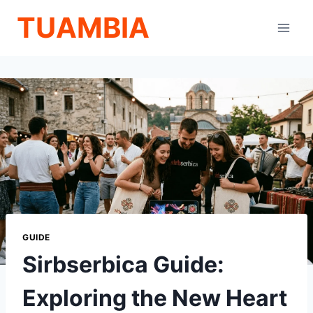
Skip
TUAMBIA
to
content
GUIDE
Sirbserbica Guide:
Exploring the New Heart