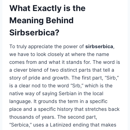
What Exactly is the
Meaning Behind
Sirbserbica?
To truly appreciate the power of
sirbserbica
,
we have to look closely at where the name
comes from and what it stands for. The word is
a clever blend of two distinct parts that tell a
story of pride and growth. The first part, “Sirb,”
is a clear nod to the word “Srb,” which is the
native way of saying Serbian in the local
language. It grounds the term in a specific
place and a specific history that stretches back
thousands of years. The second part,
“Serbica,” uses a Latinized ending that makes