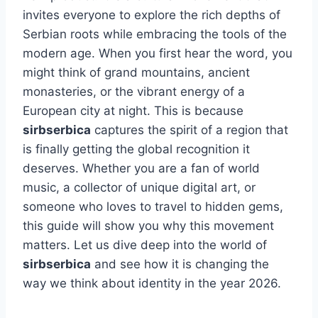
invites everyone to explore the rich depths of
Serbian roots while embracing the tools of the
modern age. When you first hear the word, you
might think of grand mountains, ancient
monasteries, or the vibrant energy of a
European city at night. This is because
sirbserbica
captures the spirit of a region that
is finally getting the global recognition it
deserves. Whether you are a fan of world
music, a collector of unique digital art, or
someone who loves to travel to hidden gems,
this guide will show you why this movement
matters. Let us dive deep into the world of
sirbserbica
and see how it is changing the
way we think about identity in the year 2026.