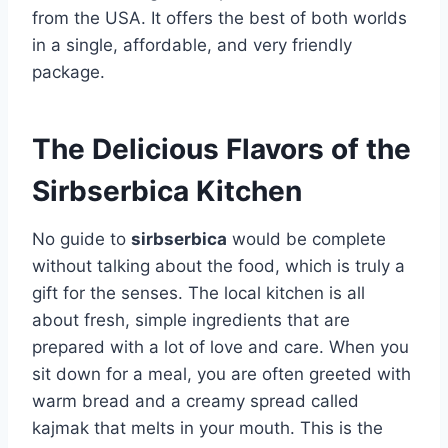
from the USA. It offers the best of both worlds
in a single, affordable, and very friendly
package.
The Delicious Flavors of the
Sirbserbica Kitchen
No guide to
sirbserbica
would be complete
without talking about the food, which is truly a
gift for the senses. The local kitchen is all
about fresh, simple ingredients that are
prepared with a lot of love and care. When you
sit down for a meal, you are often greeted with
warm bread and a creamy spread called
kajmak that melts in your mouth. This is the