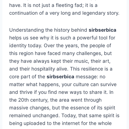
have. It is not just a fleeting fad; it is a
continuation of a very long and legendary story.
Understanding the history behind
sirbserbica
helps us see why it is such a powerful tool for
identity today. Over the years, the people of
this region have faced many challenges, but
they have always kept their music, their art,
and their hospitality alive. This resilience is a
core part of the
sirbserbica
message: no
matter what happens, your culture can survive
and thrive if you find new ways to share it. In
the 20th century, the area went through
massive changes, but the essence of its spirit
remained unchanged. Today, that same spirit is
being uploaded to the internet for the whole