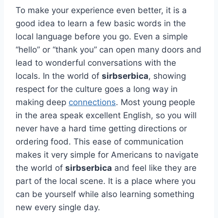
To make your experience even better, it is a
good idea to learn a few basic words in the
local language before you go. Even a simple
“hello” or “thank you” can open many doors and
lead to wonderful conversations with the
locals. In the world of
sirbserbica
, showing
respect for the culture goes a long way in
making deep
connections
. Most young people
in the area speak excellent English, so you will
never have a hard time getting directions or
ordering food. This ease of communication
makes it very simple for Americans to navigate
the world of
sirbserbica
and feel like they are
part of the local scene. It is a place where you
can be yourself while also learning something
new every single day.