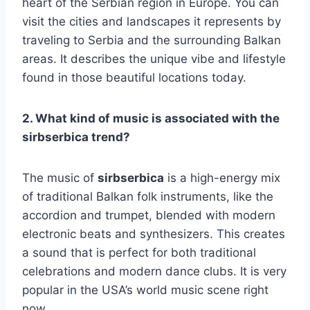
heart of the Serbian region in Europe. You can
visit the cities and landscapes it represents by
traveling to Serbia and the surrounding Balkan
areas. It describes the unique vibe and lifestyle
found in those beautiful locations today.
2. What kind of music is associated with the
sirbserbica trend?
The music of
sirbserbica
is a high-energy mix
of traditional Balkan folk instruments, like the
accordion and trumpet, blended with modern
electronic beats and synthesizers. This creates
a sound that is perfect for both traditional
celebrations and modern dance clubs. It is very
popular in the USA’s world music scene right
now.