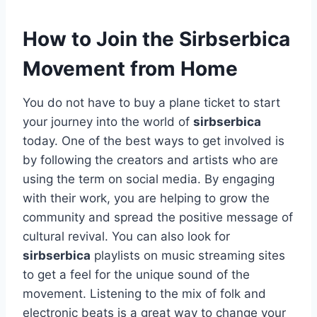
How to Join the Sirbserbica
Movement from Home
You do not have to buy a plane ticket to start
your journey into the world of
sirbserbica
today. One of the best ways to get involved is
by following the creators and artists who are
using the term on social media. By engaging
with their work, you are helping to grow the
community and spread the positive message of
cultural revival. You can also look for
sirbserbica
playlists on music streaming sites
to get a feel for the unique sound of the
movement. Listening to the mix of folk and
electronic beats is a great way to change your