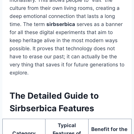
monastery. This allows people to “visit” the
culture from their own living rooms, creating a
deep emotional connection that lasts a long
time. The term
sirbserbica
serves as a banner
for all these digital experiments that aim to
keep heritage alive in the most modern ways
possible. It proves that technology does not
have to erase our past; it can actually be the
very thing that saves it for future generations to
explore.
The Detailed Guide to
Sirbserbica Features
Typical
Benefit for the
Category
Features of