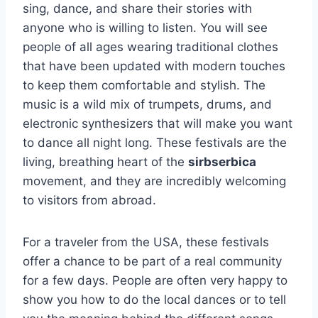
sing, dance, and share their stories with
anyone who is willing to listen. You will see
people of all ages wearing traditional clothes
that have been updated with modern touches
to keep them comfortable and stylish. The
music is a wild mix of trumpets, drums, and
electronic synthesizers that will make you want
to dance all night long. These festivals are the
living, breathing heart of the
sirbserbica
movement, and they are incredibly welcoming
to visitors from abroad.
For a traveler from the USA, these festivals
offer a chance to be part of a real community
for a few days. People are often very happy to
show you how to do the local dances or to tell