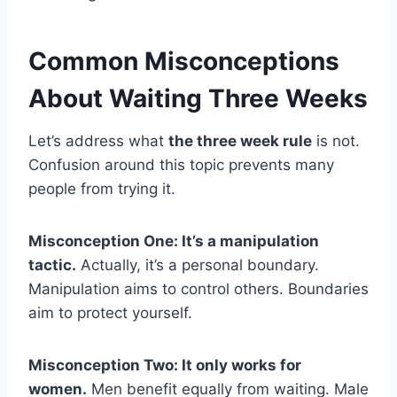
Common Misconceptions
About Waiting Three Weeks
Let’s address what
the three week rule
is not.
Confusion around this topic prevents many
people from trying it.
Misconception One: It’s a manipulation
tactic.
Actually, it’s a personal boundary.
Manipulation aims to control others. Boundaries
aim to protect yourself.
Misconception Two: It only works for
women.
Men benefit equally from waiting. Male