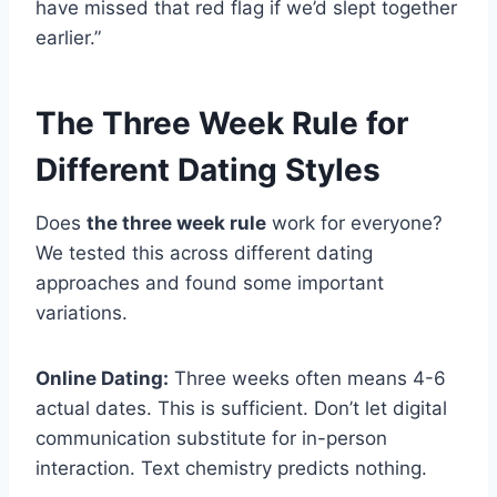
have missed that red flag if we’d slept together
earlier.”
The Three Week Rule for
Different Dating Styles
Does
the three week rule
work for everyone?
We tested this across different dating
approaches and found some important
variations.
Online Dating:
Three weeks often means 4-6
actual dates. This is sufficient. Don’t let digital
communication substitute for in-person
interaction. Text chemistry predicts nothing.