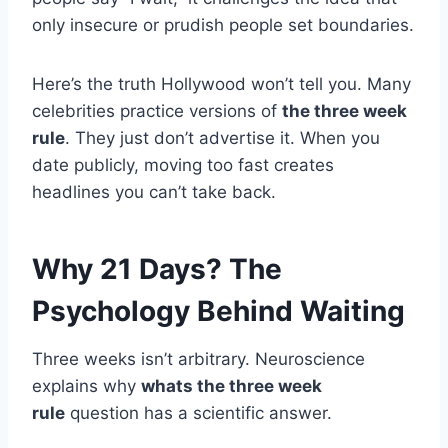
only insecure or prudish people set boundaries.
Here’s the truth Hollywood won’t tell you. Many
celebrities practice versions of
the three week
rule
. They just don’t advertise it. When you
date publicly, moving too fast creates
headlines you can’t take back.
Why 21 Days? The
Psychology Behind Waiting
Three weeks isn’t arbitrary. Neuroscience
explains why
whats the three week
rule
question has a scientific answer.