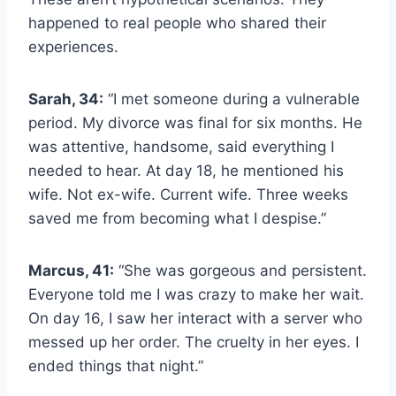
happened to real people who shared their
experiences.
Sarah, 34:
“I met someone during a vulnerable
period. My divorce was final for six months. He
was attentive, handsome, said everything I
needed to hear. At day 18, he mentioned his
wife. Not ex-wife. Current wife. Three weeks
saved me from becoming what I despise.”
Marcus, 41:
“She was gorgeous and persistent.
Everyone told me I was crazy to make her wait.
On day 16, I saw her interact with a server who
messed up her order. The cruelty in her eyes. I
ended things that night.”