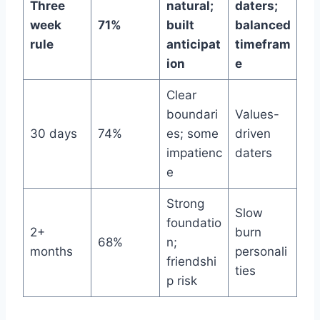
Three
natural;
daters;
week
71%
built
balanced
rule
anticipat
timefram
ion
e
Clear
boundari
Values-
30 days
74%
es; some
driven
impatienc
daters
e
Strong
Slow
foundatio
2+
burn
68%
n;
months
personali
friendshi
ties
p risk