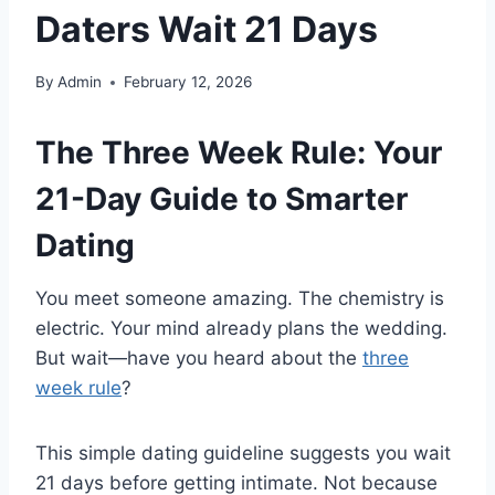
Daters Wait 21 Days
By
Admin
February 12, 2026
The Three Week Rule: Your
21-Day Guide to Smarter
Dating
You meet someone amazing. The chemistry is
electric. Your mind already plans the wedding.
But wait—have you heard about the
three
week rule
?
This simple dating guideline suggests you wait
21 days before getting intimate. Not because