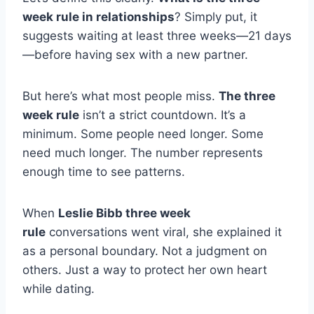
week rule in relationships
? Simply put, it
suggests waiting at least three weeks—21 days
—before having sex with a new partner.
But here’s what most people miss.
The three
week rule
isn’t a strict countdown. It’s a
minimum. Some people need longer. Some
need much longer. The number represents
enough time to see patterns.
When
Leslie Bibb three week
rule
conversations went viral, she explained it
as a personal boundary. Not a judgment on
others. Just a way to protect her own heart
while dating.