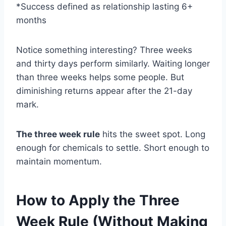
*Success defined as relationship lasting 6+
months
Notice something interesting? Three weeks
and thirty days perform similarly. Waiting longer
than three weeks helps some people. But
diminishing returns appear after the 21-day
mark.
The three week rule
hits the sweet spot. Long
enough for chemicals to settle. Short enough to
maintain momentum.
How to Apply the Three
Week Rule (Without Making