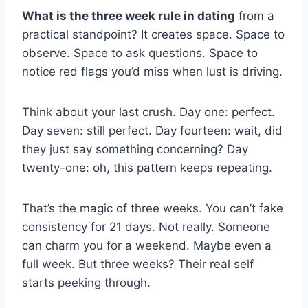
What is the three week rule in dating
from a
practical standpoint? It creates space. Space to
observe. Space to ask questions. Space to
notice red flags you’d miss when lust is driving.
Think about your last crush. Day one: perfect.
Day seven: still perfect. Day fourteen: wait, did
they just say something concerning? Day
twenty-one: oh, this pattern keeps repeating.
That’s the magic of three weeks. You can’t fake
consistency for 21 days. Not really. Someone
can charm you for a weekend. Maybe even a
full week. But three weeks? Their real self
starts peeking through.