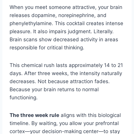
When you meet someone attractive, your brain
releases dopamine, norepinephrine, and
phenylethylamine. This cocktail creates intense
pleasure. It also impairs judgment. Literally.
Brain scans show decreased activity in areas
responsible for critical thinking.
This chemical rush lasts approximately 14 to 21
days. After three weeks, the intensity naturally
decreases. Not because attraction fades.
Because your brain returns to normal
functioning.
The three week rule
aligns with this biological
timeline. By waiting, you allow your prefrontal
cortex—your decision-making center—to stay