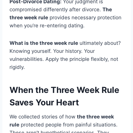
Post-Divorce Dating:
Your judgment is
compromised differently after divorce.
The
three week rule
provides necessary protection
when you’re re-entering dating.
What is the three week rule
ultimately about?
Knowing yourself. Your history. Your
vulnerabilities. Apply the principle flexibly, not
rigidly.
When the Three Week Rule
Saves Your Heart
We collected stories of how
the three week
rule
protected people from painful situations.
These aren’t hypothetical scenarios. They