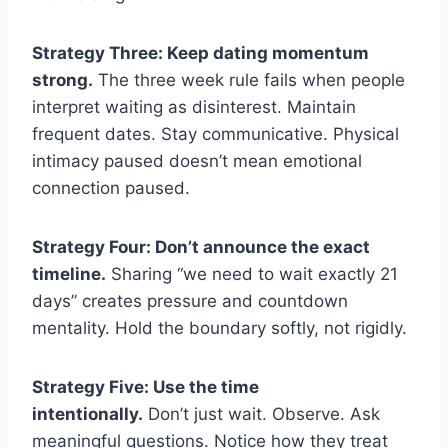
Strategy Three: Keep dating momentum
strong.
The three week rule fails when people
interpret waiting as disinterest. Maintain
frequent dates. Stay communicative. Physical
intimacy paused doesn’t mean emotional
connection paused.
Strategy Four: Don’t announce the exact
timeline.
Sharing “we need to wait exactly 21
days” creates pressure and countdown
mentality. Hold the boundary softly, not rigidly.
Strategy Five: Use the time
intentionally.
Don’t just wait. Observe. Ask
meaningful questions. Notice how they treat