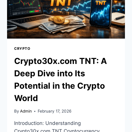
CRYPTO
Crypto30x.com TNT: A
Deep Dive into Its
Potential in the Crypto
World
By
Admin
February 17, 2026
Introduction: Understanding
Crypto30x.com TNT Cryptocurrency