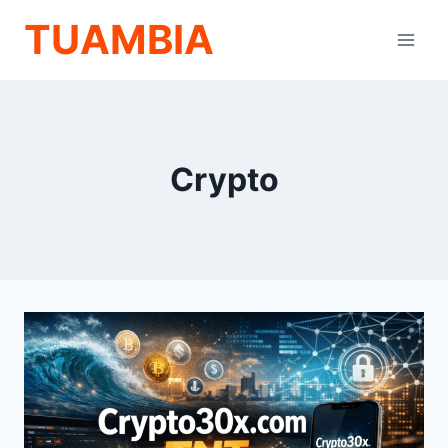
Skip
TUAMBIA
to
content
Crypto