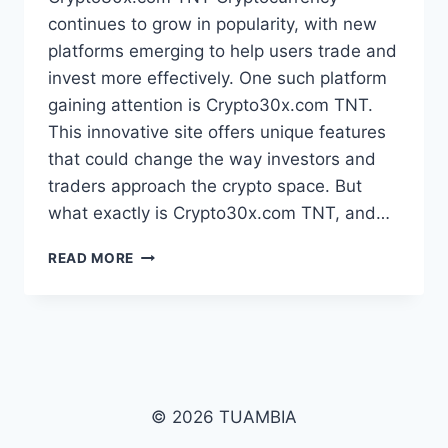
continues to grow in popularity, with new
platforms emerging to help users trade and
invest more effectively. One such platform
gaining attention is Crypto30x.com TNT.
This innovative site offers unique features
that could change the way investors and
traders approach the crypto space. But
what exactly is Crypto30x.com TNT, and…
CRYPTO30X.COM
READ MORE
TNT:
A
DEEP
DIVE
INTO
ITS
POTENTIAL
© 2026 TUAMBIA
IN
THE