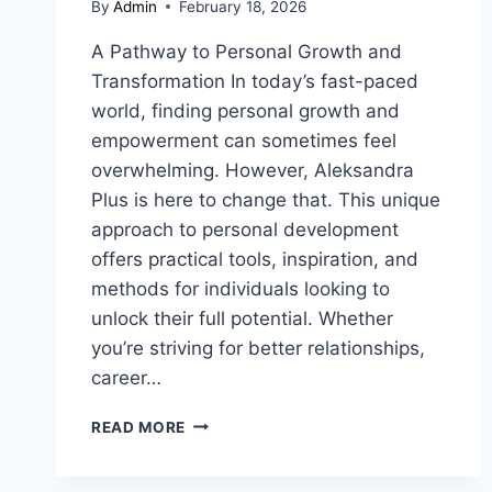
By
Admin
February 18, 2026
A Pathway to Personal Growth and
Transformation In today’s fast-paced
world, finding personal growth and
empowerment can sometimes feel
overwhelming. However, Aleksandra
Plus is here to change that. This unique
approach to personal development
offers practical tools, inspiration, and
methods for individuals looking to
unlock their full potential. Whether
you’re striving for better relationships,
career…
ALEKSANDRA
READ MORE
PLUS:
UNLOCKING
THE