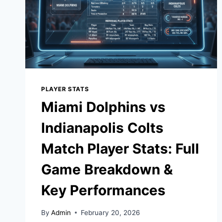
PLAYER STATS
Miami Dolphins vs
Indianapolis Colts
Match Player Stats: Full
Game Breakdown &
Key Performances
By
Admin
February 20, 2026