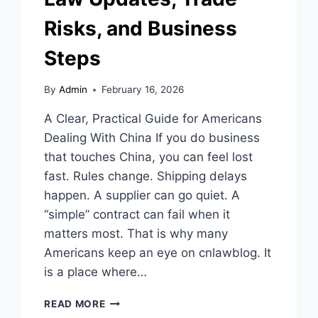
Risks, and Business
Steps
By
Admin
February 16, 2026
A Clear, Practical Guide for Americans
Dealing With China If you do business
that touches China, you can feel lost
fast. Rules change. Shipping delays
happen. A supplier can go quiet. A
“simple” contract can fail when it
matters most. That is why many
Americans keep an eye on cnlawblog. It
is a place where…
CNLAWBLOG
READ MORE
GUIDE