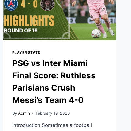
PLAYER STATS
PSG vs Inter Miami
Final Score: Ruthless
Parisians Crush
Messi’s Team 4-0
By
Admin
February 19, 2026
Introduction Sometimes a football