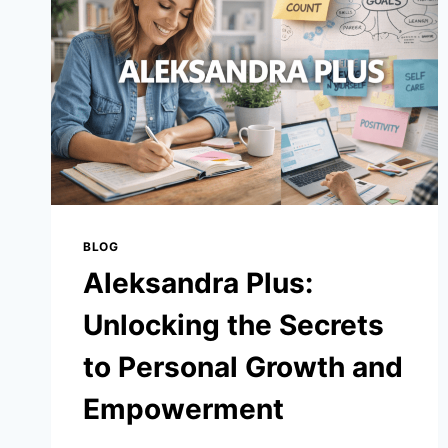
STATS:
FULL
GAME
BREAKDOWN
&
KEY
PERFORMANCES
BLOG
Aleksandra Plus:
Unlocking the Secrets
to Personal Growth and
Empowerment