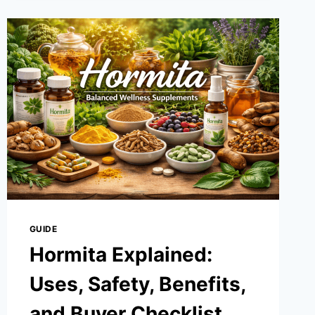
THE
POWER
OF
DECENTRALIZED
INNOVATION
FOR
A
NEW
ERA
GUIDE
Hormita Explained:
Uses, Safety, Benefits,
and Buyer Checklist