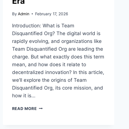
Era
By
Admin
February 17, 2026
Introduction: What is Team
Disquantified Org? The digital world is
rapidly evolving, and organizations like
Team Disquantified Org are leading the
charge. But what exactly does this term
mean, and how does it relate to
decentralized innovation? In this article,
we’ll explore the origins of Team
Disquantified Org, its core mission, and
how it is…
TEAM
READ MORE
DISQUANTIFIED
ORG:
UNLOCKING