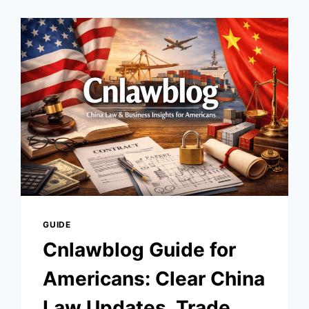
EDUCATION,
INNOVATION,
AND
GROWTH
GUIDE
Cnlawblog Guide for
Americans: Clear China
Law Updates, Trade