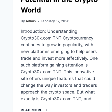
World
By
Admin
February 17, 2026
Introduction: Understanding
Crypto30x.com TNT Cryptocurrency
continues to grow in popularity, with
new platforms emerging to help users
trade and invest more effectively. One
such platform gaining attention is
Crypto30x.com TNT. This innovative
site offers unique features that could
change the way investors and traders
approach the crypto space. But what
exactly is Crypto30x.com TNT, and…
CRYPTO30X.COM
READ MORE