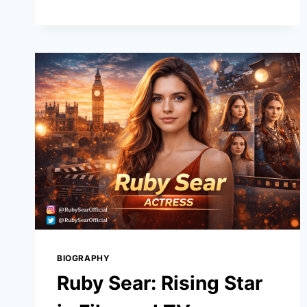
TNT:
A
DEEP
DIVE
INTO
ITS
POTENTIAL
IN
THE
CRYPTO
WORLD
BIOGRAPHY
Ruby Sear: Rising Star