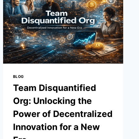
4-
0
BLOG
Team Disquantified
Org: Unlocking the
Power of Decentralized
Innovation for a New