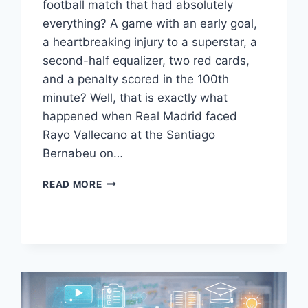
football match that had absolutely
everything? A game with an early goal,
a heartbreaking injury to a superstar, a
second-half equalizer, two red cards,
and a penalty scored in the 100th
minute? Well, that is exactly what
happened when Real Madrid faced
Rayo Vallecano at the Santiago
Bernabeu on…
REAL
READ MORE
MADRID
VS
RAYO
VALLECANO
FINAL
SCORE:
MBAPPE’S
LAST-