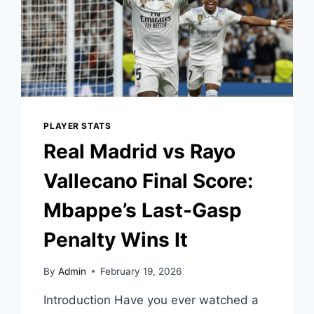
PLAYER STATS
Real Madrid vs Rayo
Vallecano Final Score:
Mbappe’s Last-Gasp
Penalty Wins It
By
Admin
February 19, 2026
Introduction Have you ever watched a