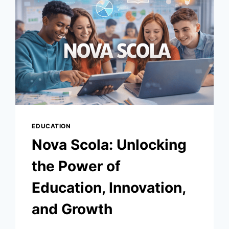
GASP
PENALTY
WINS
IT
EDUCATION
Nova Scola: Unlocking
the Power of
Education, Innovation,
and Growth