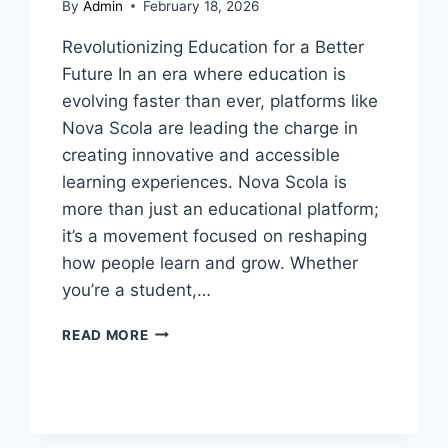
By
Admin
February 18, 2026
Revolutionizing Education for a Better
Future In an era where education is
evolving faster than ever, platforms like
Nova Scola are leading the charge in
creating innovative and accessible
learning experiences. Nova Scola is
more than just an educational platform;
it’s a movement focused on reshaping
how people learn and grow. Whether
you’re a student,…
NOVA
READ MORE
SCOLA:
UNLOCKING
THE
POWER
OF