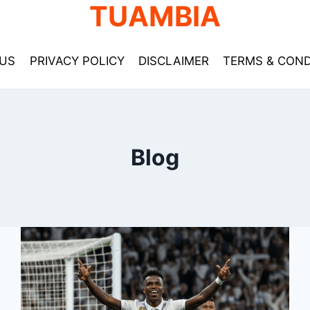
TUAMBIA
US
PRIVACY POLICY
DISCLAIMER
TERMS & COND
Blog