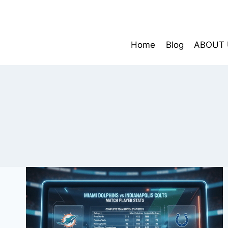
Skip
to
content
Home
Blog
ABOUT 