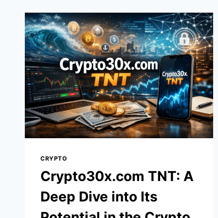
SECRETS
TO
PERSONAL
GROWTH
AND
EMPOWERMENT
CRYPTO
Crypto30x.com TNT: A
Deep Dive into Its
Potential in the Crypto