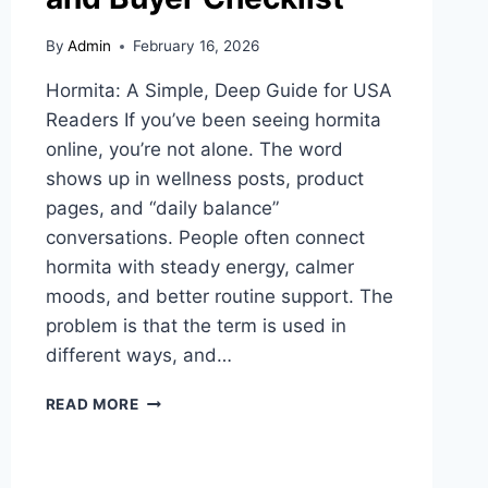
By
Admin
February 16, 2026
Hormita: A Simple, Deep Guide for USA
Readers If you’ve been seeing hormita
online, you’re not alone. The word
shows up in wellness posts, product
pages, and “daily balance”
conversations. People often connect
hormita with steady energy, calmer
moods, and better routine support. The
problem is that the term is used in
different ways, and…
HORMITA
READ MORE
EXPLAINED:
USES,
SAFETY,