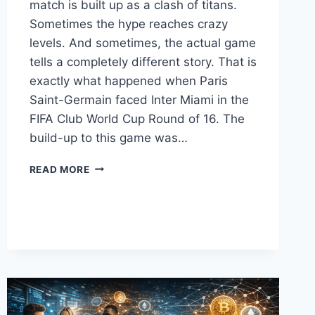
match is built up as a clash of titans.
Sometimes the hype reaches crazy
levels. And sometimes, the actual game
tells a completely different story. That is
exactly what happened when Paris
Saint-Germain faced Inter Miami in the
FIFA Club World Cup Round of 16. The
build-up to this game was…
PSG
READ MORE
VS
INTER
MIAMI
FINAL
SCORE:
RUTHLESS
PARISIANS
CRUSH
MESSI’S
TEAM