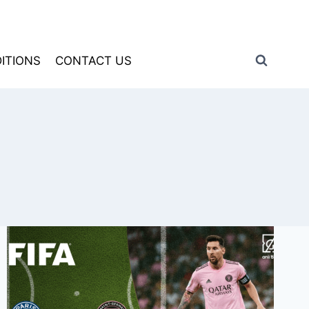
ITIONS
CONTACT US