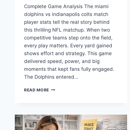
Complete Game Analysis The miami
dolphins vs indianapolis colts match
player stats tell the real story behind
this thrilling NFL matchup. When two
competitive teams step onto the field,
every play matters. Every yard gained
shows effort and strategy. This game
delivered speed, power, and big
moments that kept fans fully engaged.
The Dolphins entered…
MIAMI
READ MORE
DOLPHINS
VS
INDIANAPOLIS
COLTS
MATCH
PLAYER