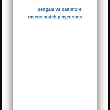
The
bengals vs baltimore
ravens match player stats
always attract attention. This
rivalry is intense, emotional, and
physical. Every snap feels
important. Every yard gained
changes the mood of the game.
Fans expect strong defense,
smart quarterbacks, and
explosive plays. Both teams
know each other very well. That
makes every matchup
unpredictable.