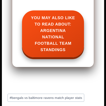
YOU MAY ALSO LIKE
TO READ ABOUT:
ARGENTINA
NATIONAL
FOOTBALL TEAM
STANDINGS
Post
#
bengals vs baltimore ravens match player stats
Tags: