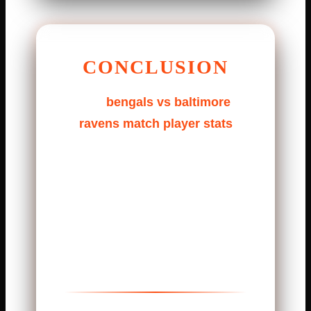
CONCLUSION
The
bengals vs baltimore
ravens match player stats
show a game full of heart.
Strong offense, tough defense,
and smart decisions. This
matchup delivered everything
fans love: skill, pressure, and
excitement.