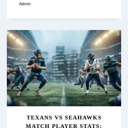
By
Admin
February 19, 2026
TEXANS VS SEAHAWKS
MATCH PLAYER STATS: