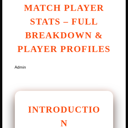
MATCH PLAYER
STATS – FULL
BREAKDOWN &
PLAYER PROFILES
By
Admin
January 17, 2026
INTRODUCTIO
N