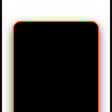
MATCH VISUAL
HIGHLIGHTS