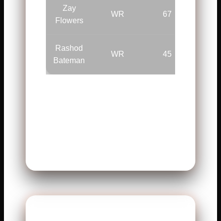
Zay
WR
67
—
Flowers
Rashod
WR
45
—
Bateman
Jackson used both arms and
legs. His mobility created space.
The Ravens stayed dangerous
all game.