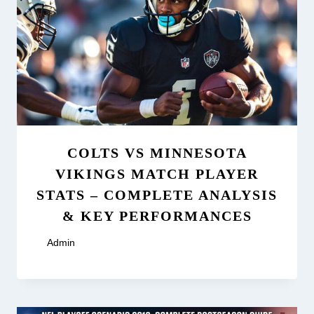
COLTS VS MINNESOTA
VIKINGS MATCH PLAYER
STATS – COMPLETE ANALYSIS
& KEY PERFORMANCES
By
Admin
January 2, 2026