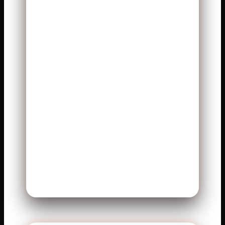
This article breaks down
everything clearly. You will see
player stats. You will understand
what those numbers mean. You
will learn how key players
shaped the game. The language
is simple, and the flow feels
natural. Let’s explore the full
story behind this exciting
matchup.