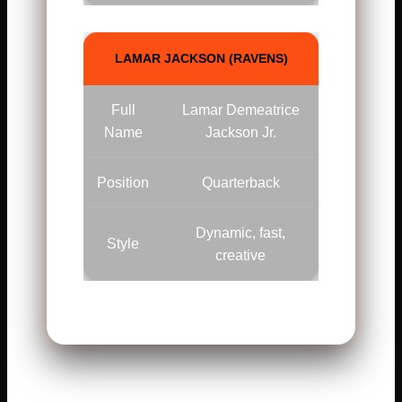
LAMAR JACKSON (RAVENS)
Full
Lamar Demeatrice
Name
Jackson Jr.
Position
Quarterback
Dynamic, fast,
Style
creative