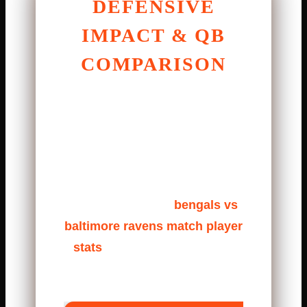
DEFENSIVE
IMPACT & QB
COMPARISON
Defense played a huge role. The
Bengals defensive line closed
gaps fast, forcing hurried throws.
The Ravens defense answered
with strong tackling and forced
third downs. In the
bengals vs
baltimore ravens match player
stats
, defensive stops decide
games.