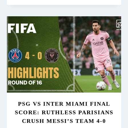
PSG VS INTER MIAMI FINAL
SCORE: RUTHLESS PARISIANS
CRUSH MESSI’S TEAM 4-0