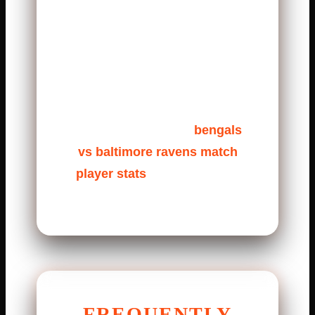
quarter, a long Bengals drive
drained the clock. Later, a
Ravens turnover shifted
momentum. The Bengals turned
it into points. These moments
are hidden inside the
bengals
vs baltimore ravens match
player stats
, but they tell the
real story.
FREQUENTLY