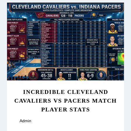
INCREDIBLE CLEVELAND
CAVALIERS VS PACERS MATCH
PLAYER STATS
By
Admin
March 17, 2026