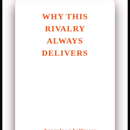
WHY THIS
RIVALRY
ALWAYS
DELIVERS
The Bengals and Ravens share
a long history. Games between
them are never easy. Both
teams play tough football. They
hit hard and think fast. Mistakes
are punished quickly.