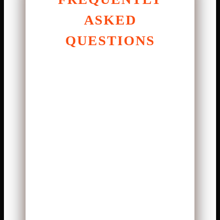
ASKED
QUESTIONS
1. Who had the best
performance in the match?
Joe Burrow stood out with clean
passing and strong leadership.
2. How did Lamar Jackson
impact the game?
He created plays with both
passing and rushing ability.