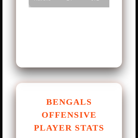
The numbers show balance.
Small moments made the
difference. Execution decided
the winner.
BENGALS
OFFENSIVE
PLAYER STATS