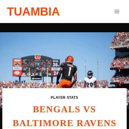
Skip
TUAMBIA
to
content
PLAYER STATS
BENGALS VS
BALTIMORE RAVENS