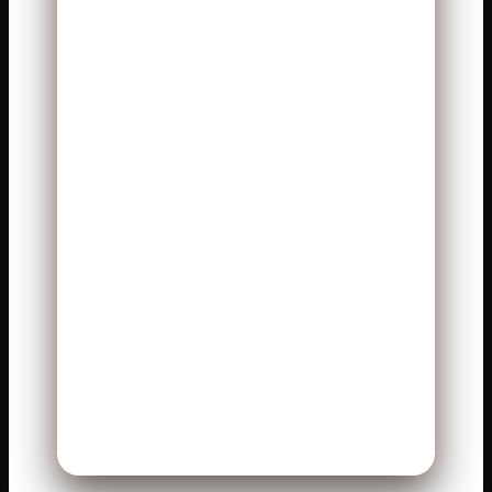
3. Which team controlled the
clock better?
The Bengals held the ball longer
and controlled tempo.
4. Why was the game so
close?
Both defenses limited big
mistakes and forced tough
plays.