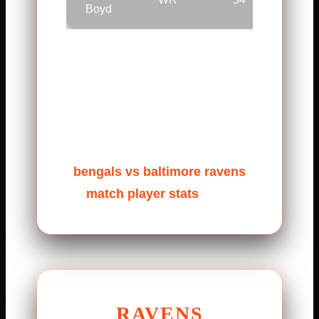
Boyd
Burrow stayed calm under
pressure. Mixon ran with
patience and power. Chase
delivered big plays when
needed. These stats shape the
bengals vs baltimore ravens
match player stats
story.
RAVENS