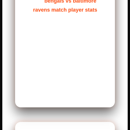
The
bengals vs baltimore
ravens match player stats
often reflect this pressure.
Quarterbacks must make fast
decisions. Running backs fight
for every yard. Defenders stay
aggressive from start to finish.
Fans love these games because
they feel real. There is no
relaxing moment. Every drive
matters.