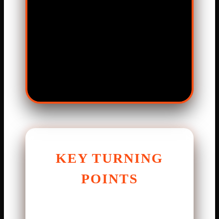
KEY TURNING
POINTS
Every close game has moments
that decide it. In the second