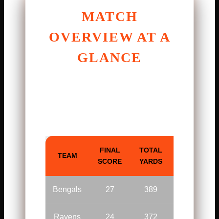
MATCH
OVERVIEW AT A
GLANCE
This game stayed competitive
throughout. Both teams traded
momentum.
FINAL
TOTAL
TEAM
TURNOVER
SCORE
YARDS
Bengals
27
389
1
Ravens
24
372
2