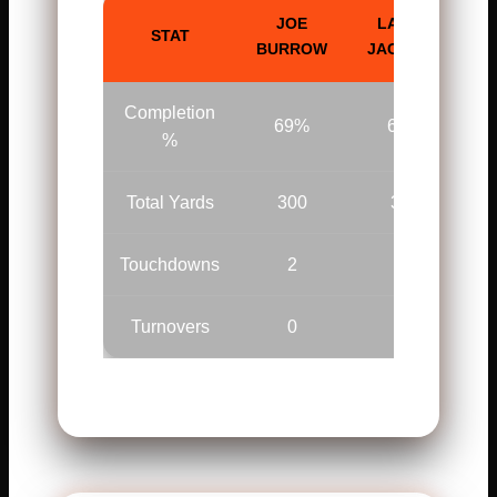
JOE
LAMAR
STAT
BURROW
JACKSON
Completion
69%
64%
%
Total Yards
300
309
Touchdowns
2
2
Turnovers
0
1