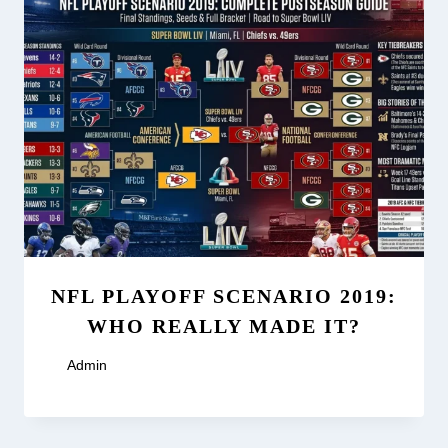
NFL PLAYOFF SCENARIO 2019:
WHO REALLY MADE IT?
By
Admin
May 23, 2026