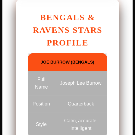
BENGALS &
RAVENS STARS
PROFILE
JOE BURROW (BENGALS)
Full
Joseph Lee Burrow
Name
Position
Quarterback
Calm, accurate,
Style
intelligent