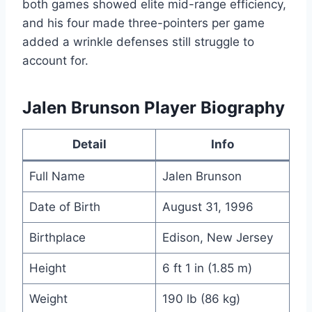
both games showed elite mid-range efficiency,
and his four made three-pointers per game
added a wrinkle defenses still struggle to
account for.
Jalen Brunson Player Biography
Detail
Info
Full Name
Jalen Brunson
Date of Birth
August 31, 1996
Birthplace
Edison, New Jersey
Height
6 ft 1 in (1.85 m)
Weight
190 lb (86 kg)