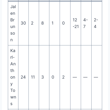
Jal
en
Br
12
4-
2-
30
2
8
1
0
un
-21
7
4
so
n
Ka
rl-
An
th
on
24
11
3
0
2
—
—
—
y
To
wn
s