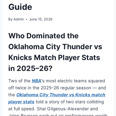
Guide
By
Admin
June 15, 2026
Who Dominated the
Oklahoma City Thunder vs
Knicks Match Player Stats
in 2025–26?
Two of the
NBA
‘s most electric teams squared
off twice in the 2025–26 regular season — and
the
Oklahoma City Thunder vs Knicks match
player stats
told a story of two stars colliding
at full speed. Shai Gilgeous-Alexander and
Jalen Brunson each put on performances worth