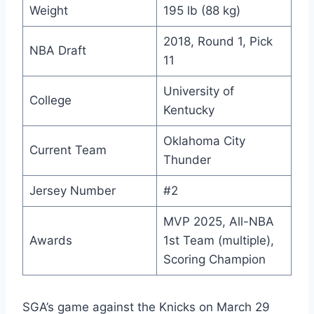
Weight
195 lb (88 kg)
2018, Round 1, Pick
NBA Draft
11
University of
College
Kentucky
Oklahoma City
Current Team
Thunder
Jersey Number
#2
MVP 2025, All-NBA
Awards
1st Team (multiple),
Scoring Champion
SGA’s game against the Knicks on March 29