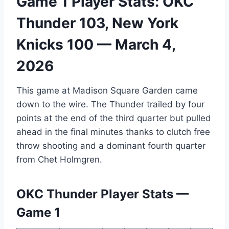
Game 1 Player Stats: OKC
Thunder 103, New York
Knicks 100 — March 4,
2026
This game at Madison Square Garden came
down to the wire. The Thunder trailed by four
points at the end of the third quarter but pulled
ahead in the final minutes thanks to clutch free
throw shooting and a dominant fourth quarter
from Chet Holmgren.
OKC Thunder Player Stats —
Game 1