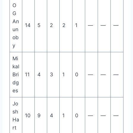
O
G
An
14
5
2
2
1
—
—
—
un
ob
y
Mi
kal
Bri
11
4
3
1
0
—
—
—
dg
es
Jo
sh
10
9
4
1
0
—
—
—
Ha
rt