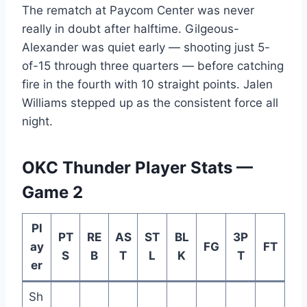
The rematch at Paycom Center was never
really in doubt after halftime. Gilgeous-
Alexander was quiet early — shooting just 5-
of-15 through three quarters — before catching
fire in the fourth with 10 straight points. Jalen
Williams stepped up as the consistent force all
night.
OKC Thunder Player Stats —
Game 2
Pl
PT
RE
AS
ST
BL
3P
ay
FG
FT
S
B
T
L
K
T
er
Sh