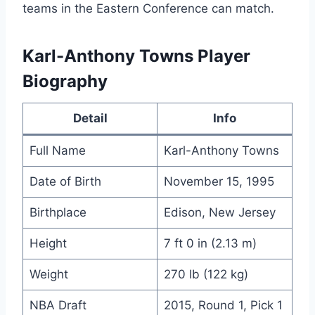
teams in the Eastern Conference can match.
Karl-Anthony Towns Player
Biography
Detail
Info
Full Name
Karl-Anthony Towns
Date of Birth
November 15, 1995
Birthplace
Edison, New Jersey
Height
7 ft 0 in (2.13 m)
Weight
270 lb (122 kg)
NBA Draft
2015, Round 1, Pick 1