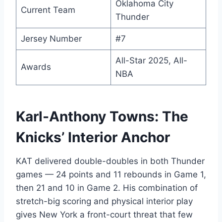
Oklahoma City
Current Team
Thunder
Jersey Number
#7
All-Star 2025, All-
Awards
NBA
Karl-Anthony Towns: The
Knicks’ Interior Anchor
KAT delivered double-doubles in both Thunder
games — 24 points and 11 rebounds in Game 1,
then 21 and 10 in Game 2. His combination of
stretch-big scoring and physical interior play
gives New York a front-court threat that few