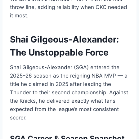
throw line, adding reliability when OKC needed
it most.
Shai Gilgeous-Alexander:
The Unstoppable Force
Shai Gilgeous-Alexander (SGA) entered the
2025–26 season as the reigning NBA MVP — a
title he claimed in 2025 after leading the
Thunder to their second championship. Against
the Knicks, he delivered exactly what fans
expected from the league’s most consistent
scorer.
SGA Career & Season Snapshot