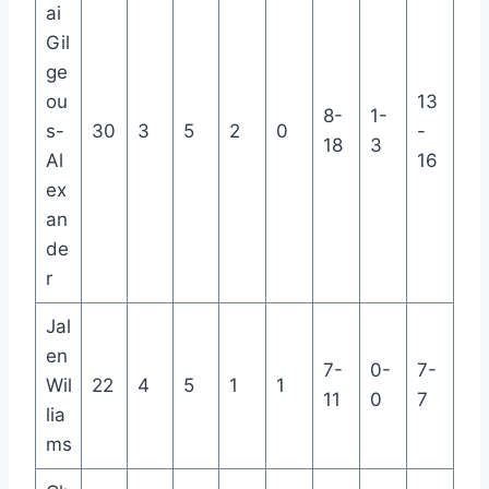
ai
Gil
ge
ou
13
8-
1-
s-
30
3
5
2
0
-
18
3
Al
16
ex
an
de
r
Jal
en
7-
0-
7-
Wil
22
4
5
1
1
11
0
7
lia
ms