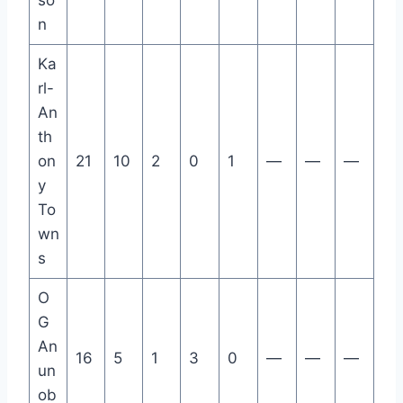
so
n
Ka
rl-
An
th
on
21
10
2
0
1
—
—
—
y
To
wn
s
O
G
An
16
5
1
3
0
—
—
—
un
ob