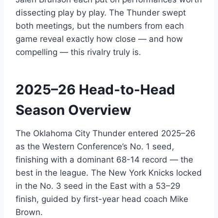
dissecting play by play. The Thunder swept
both meetings, but the numbers from each
game reveal exactly how close — and how
compelling — this rivalry truly is.
2025–26 Head-to-Head
Season Overview
The Oklahoma City Thunder entered 2025–26
as the Western Conference’s No. 1 seed,
finishing with a dominant 68-14 record — the
best in the league. The New York Knicks locked
in the No. 3 seed in the East with a 53–29
finish, guided by first-year head coach Mike
Brown.