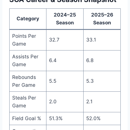
2024–25
2025–26
Category
Season
Season
Points Per
32.7
33.1
Game
Assists Per
6.4
6.8
Game
Rebounds
5.5
5.3
Per Game
Steals Per
2.0
2.1
Game
Field Goal %
51.3%
52.0%