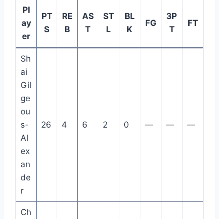
Pl
PT
RE
AS
ST
BL
3P
ay
FG
FT
S
B
T
L
K
T
er
Sh
ai
Gil
ge
ou
s-
26
4
6
2
0
—
—
—
Al
ex
an
de
r
Ch