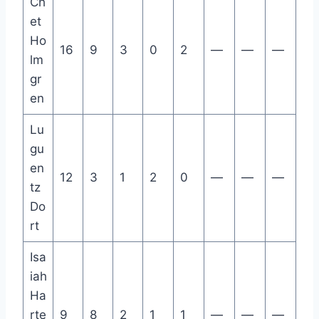
Ch
et
Ho
16
9
3
0
2
—
—
—
lm
gr
en
Lu
gu
en
12
3
1
2
0
—
—
—
tz
Do
rt
Isa
iah
Ha
rte
9
8
2
1
1
—
—
—