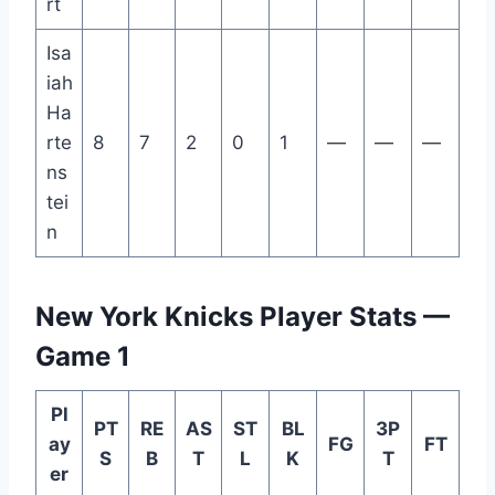
rt
Isa
iah
Ha
rte
8
7
2
0
1
—
—
—
ns
tei
n
New York Knicks Player Stats —
Game 1
Pl
PT
RE
AS
ST
BL
3P
ay
FG
FT
S
B
T
L
K
T
er