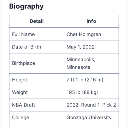
Biography
Detail
Info
Full Name
Chet Holmgren
Date of Birth
May 1, 2002
Minneapolis,
Birthplace
Minnesota
Height
7 ft 1 in (2.16 m)
Weight
195 lb (88 kg)
NBA Draft
2022, Round 1, Pick 2
College
Gonzaga University