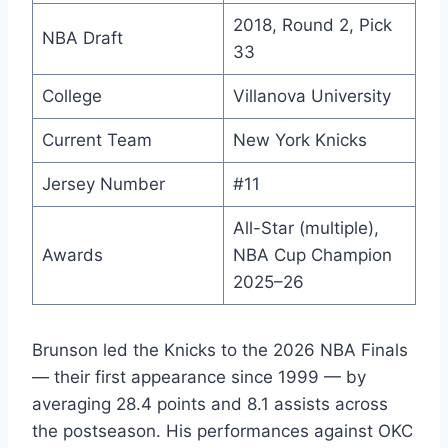
2018, Round 2, Pick
NBA Draft
33
College
Villanova University
Current Team
New York Knicks
Jersey Number
#11
All-Star (multiple),
Awards
NBA Cup Champion
2025–26
Brunson led the Knicks to the 2026 NBA Finals
— their first appearance since 1999 — by
averaging 28.4 points and 8.1 assists across
the postseason. His performances against OKC