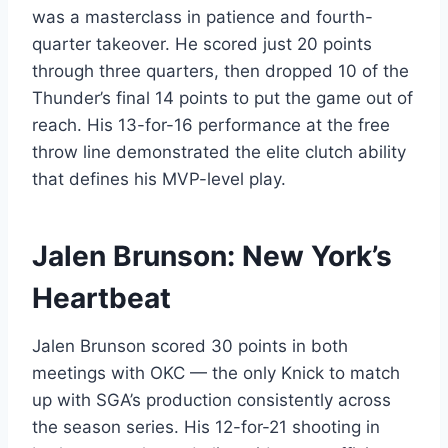
was a masterclass in patience and fourth-
quarter takeover. He scored just 20 points
through three quarters, then dropped 10 of the
Thunder’s final 14 points to put the game out of
reach. His 13-for-16 performance at the free
throw line demonstrated the elite clutch ability
that defines his MVP-level play.
Jalen Brunson: New York’s
Heartbeat
Jalen Brunson scored 30 points in both
meetings with OKC — the only Knick to match
up with SGA’s production consistently across
the season series. His 12-for-21 shooting in