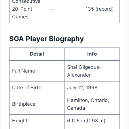
Consecutive
20-Point
—
135 (record)
Games
SGA Player Biography
Detail
Info
Shai Gilgeous-
Full Name
Alexander
Date of Birth
July 12, 1998
Hamilton, Ontario,
Birthplace
Canada
Height
6 ft 6 in (1.98 m)