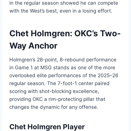
in the regular season showed he can compete
with the West’s best, even in a losing effort.
Chet Holmgren: OKC’s Two-
Way Anchor
Holmgren’s 28-point, 8-rebound performance
in Game 1 at MSG stands as one of the more
overlooked elite performances of the 2025–26
regular season. The 7-foot-1 center paired
scoring with shot-blocking excellence,
providing OKC a rim-protecting pillar that
changes the dynamic for any offense.
Chet Holmgren Player