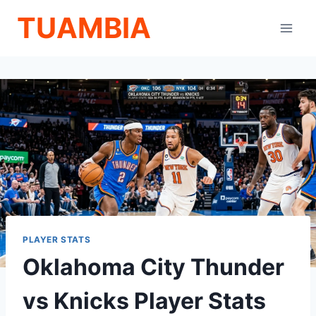
Skip
TUAMBIA
to
content
PLAYER STATS
Oklahoma City Thunder
vs Knicks Player Stats