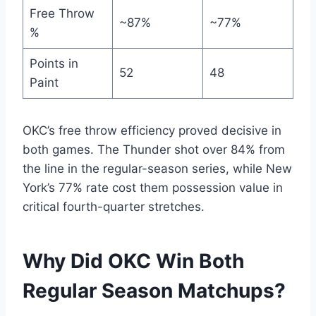
Free Throw
~87%
~77%
%
Points in
52
48
Paint
OKC’s free throw efficiency proved decisive in
both games. The Thunder shot over 84% from
the line in the regular-season series, while New
York’s 77% rate cost them possession value in
critical fourth-quarter stretches.
Why Did OKC Win Both
Regular Season Matchups?