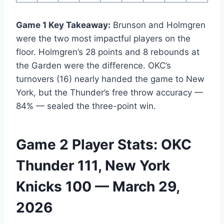
Game 1 Key Takeaway:
Brunson and Holmgren
were the two most impactful players on the
floor. Holmgren’s 28 points and 8 rebounds at
the Garden were the difference. OKC’s
turnovers (16) nearly handed the game to New
York, but the Thunder’s free throw accuracy —
84% — sealed the three-point win.
Game 2 Player Stats: OKC
Thunder 111, New York
Knicks 100 — March 29,
2026