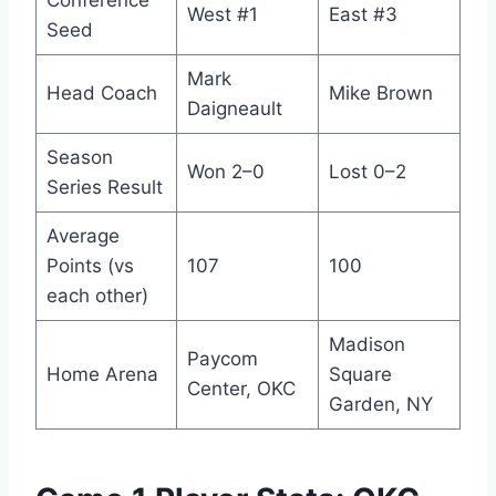
Conference
West #1
East #3
Seed
Mark
Head Coach
Mike Brown
Daigneault
Season
Won 2–0
Lost 0–2
Series Result
Average
Points (vs
107
100
each other)
Madison
Paycom
Home Arena
Square
Center, OKC
Garden, NY