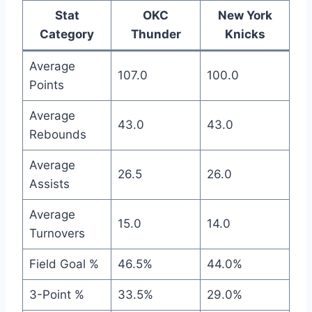
Stat
OKC
New York
Category
Thunder
Knicks
Average
107.0
100.0
Points
Average
43.0
43.0
Rebounds
Average
26.5
26.0
Assists
Average
15.0
14.0
Turnovers
Field Goal %
46.5%
44.0%
3-Point %
33.5%
29.0%