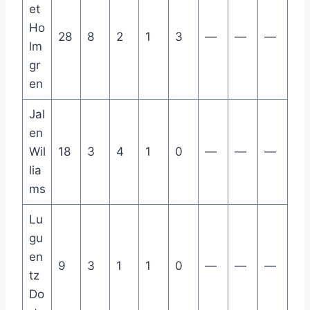
et
Ho
28
8
2
1
3
—
—
—
lm
gr
en
Jal
en
Wil
18
3
4
1
0
—
—
—
lia
ms
Lu
gu
en
9
3
1
1
0
—
—
—
tz
Do