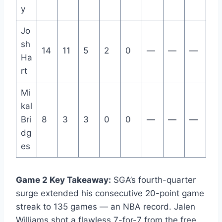
y
Jo
sh
14
11
5
2
0
—
—
—
Ha
rt
Mi
kal
Bri
8
3
3
0
0
—
—
—
dg
es
Game 2 Key Takeaway:
SGA’s fourth-quarter
surge extended his consecutive 20-point game
streak to 135 games — an NBA record. Jalen
Williams shot a flawless 7-for-7 from the free