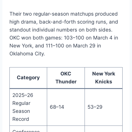
Their two regular-season matchups produced
high drama, back-and-forth scoring runs, and
standout individual numbers on both sides.
OKC won both games: 103–100 on March 4 in
New York, and 111–100 on March 29 in
Oklahoma City.
OKC
New York
Category
Thunder
Knicks
2025–26
Regular
68–14
53–29
Season
Record