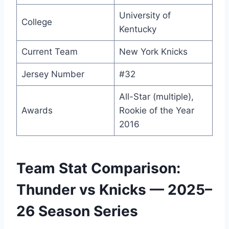
University of
College
Kentucky
Current Team
New York Knicks
Jersey Number
#32
All-Star (multiple),
Awards
Rookie of the Year
2016
Team Stat Comparison:
Thunder vs Knicks — 2025–
26 Season Series