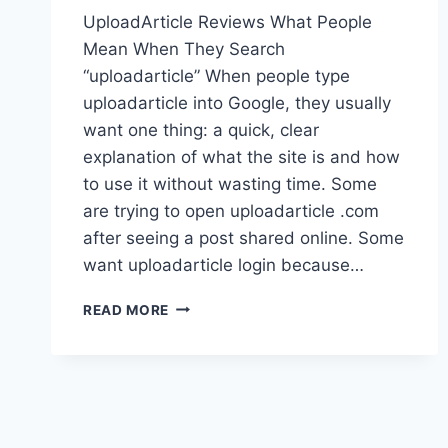
UploadArticle Reviews What People
Mean When They Search
“uploadarticle” When people type
uploadarticle into Google, they usually
want one thing: a quick, clear
explanation of what the site is and how
to use it without wasting time. Some
are trying to open uploadarticle .com
after seeing a post shared online. Some
want uploadarticle login because…
UPLOADARTICLE
READ MORE
REVIEWS:
REAL
GUIDE
TO
ACCOUNTS,
LOGIN,