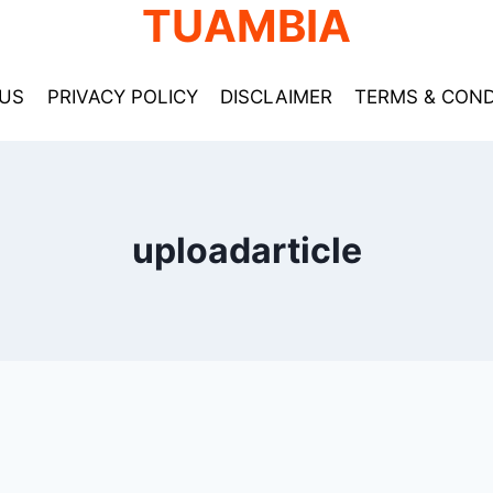
TUAMBIA
US
PRIVACY POLICY
DISCLAIMER
TERMS & COND
uploadarticle