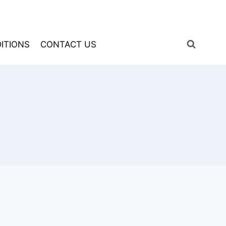
ITIONS
CONTACT US