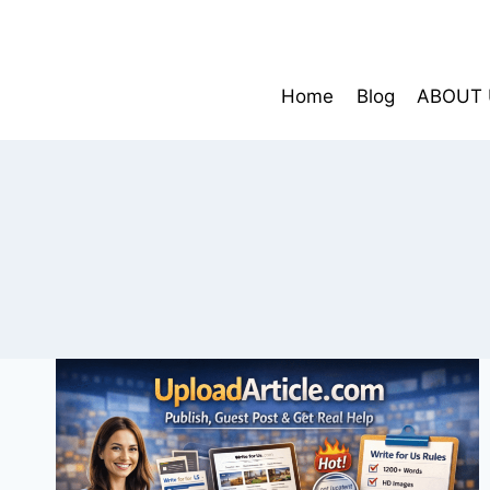
Skip
to
content
Home
Blog
ABOUT 