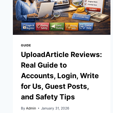
GUIDE
UploadArticle Reviews:
Real Guide to
Accounts, Login, Write
for Us, Guest Posts,
and Safety Tips
By
Admin
January 31, 2026