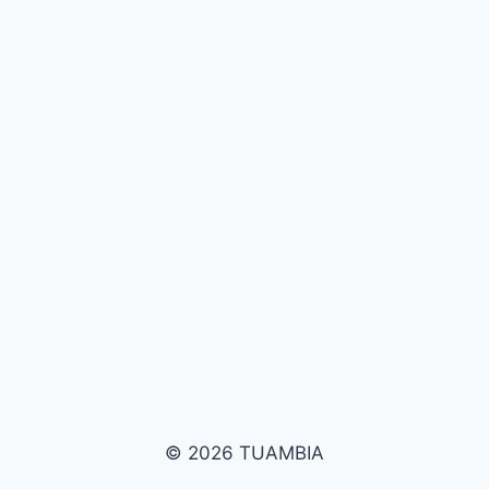
© 2026 TUAMBIA