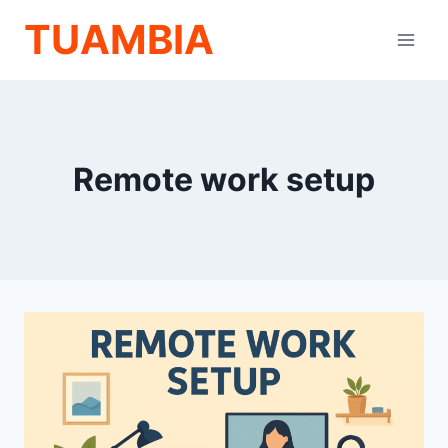
Skip
TUAMBIA
to
content
Remote work setup