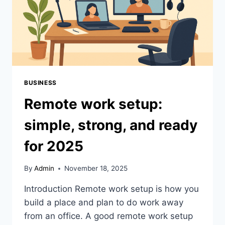
BUSINESS
Remote work setup:
simple, strong, and ready
for 2025
By
Admin
November 18, 2025
Introduction Remote work setup is how you
build a place and plan to do work away
from an office. A good remote work setup