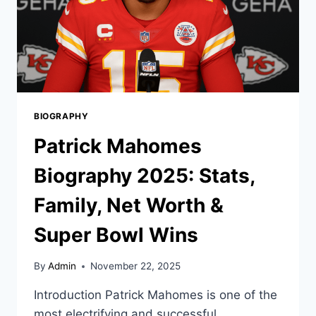
BIOGRAPHY
Patrick Mahomes
Biography 2025: Stats,
Family, Net Worth &
Super Bowl Wins
By
Admin
November 22, 2025
Introduction Patrick Mahomes is one of the
most electrifying and successful