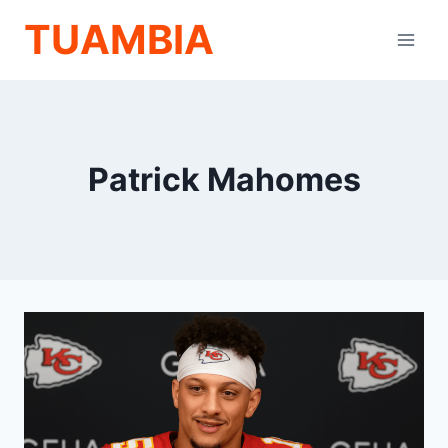
Skip
TUAMBIA
to
content
Patrick Mahomes