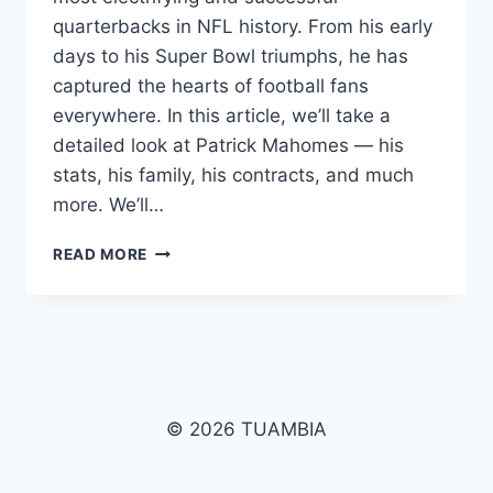
quarterbacks in NFL history. From his early
days to his Super Bowl triumphs, he has
captured the hearts of football fans
everywhere. In this article, we’ll take a
detailed look at Patrick Mahomes — his
stats, his family, his contracts, and much
more. We’ll…
PATRICK
READ MORE
MAHOMES
BIOGRAPHY
2025:
STATS,
FAMILY,
NET
WORTH
© 2026 TUAMBIA
&
SUPER
BOWL