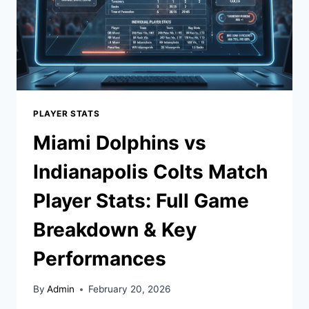
PLAYER STATS
Miami Dolphins vs
Indianapolis Colts Match
Player Stats: Full Game
Breakdown & Key
Performances
By
Admin
February 20, 2026