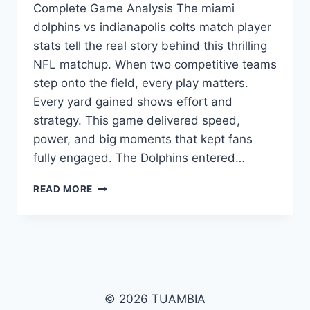
Complete Game Analysis The miami
dolphins vs indianapolis colts match player
stats tell the real story behind this thrilling
NFL matchup. When two competitive teams
step onto the field, every play matters.
Every yard gained shows effort and
strategy. This game delivered speed,
power, and big moments that kept fans
fully engaged. The Dolphins entered…
MIAMI
READ MORE
DOLPHINS
VS
INDIANAPOLIS
COLTS
MATCH
PLAYER
STATS:
© 2026 TUAMBIA
FULL