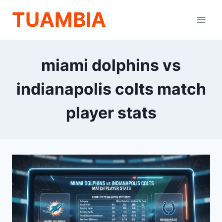
Skip
TUAMBIA
to
content
miami dolphins vs
indianapolis colts match
player stats