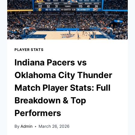
PLAYER STATS
Indiana Pacers vs
Oklahoma City Thunder
Match Player Stats: Full
Breakdown & Top
Performers
By
Admin
March 26, 2026