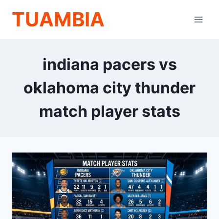
Skip
TUAMBIA
to
content
indiana pacers vs
oklahoma city thunder
match player stats