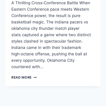
A Thrilling Cross‑Conference Battle When
Eastern Conference pace meets Western
Conference power, the result is pure
basketball magic. The indiana pacers vs
oklahoma city thunder match player
stats captured a game where two distinct
styles clashed in spectacular fashion.
Indiana came in with their trademark
high‑octane offense, pushing the ball at
every opportunity. Oklahoma City
countered with…
INDIANA
READ MORE
PACERS
VS
OKLAHOMA
CITY
THUNDER