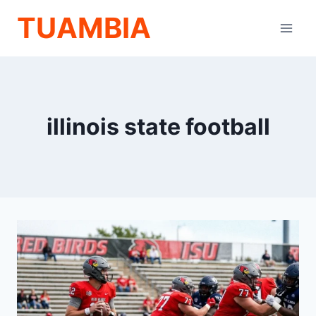
Skip
TUAMBIA
to
content
illinois state football