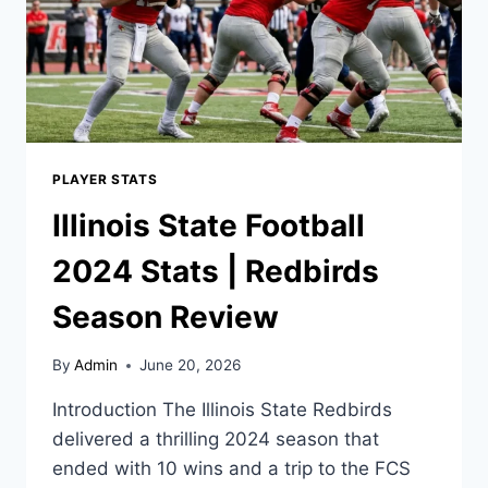
PLAYER STATS
Illinois State Football
2024 Stats | Redbirds
Season Review
By
Admin
June 20, 2026
Introduction The Illinois State Redbirds
delivered a thrilling 2024 season that
ended with 10 wins and a trip to the FCS