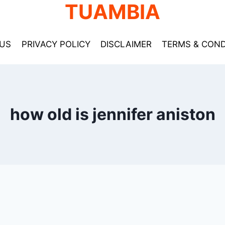
TUAMBIA
US
PRIVACY POLICY
DISCLAIMER
TERMS & COND
how old is jennifer aniston