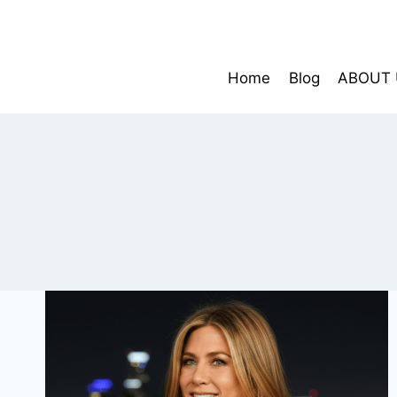
Skip
to
content
Home
Blog
ABOUT 