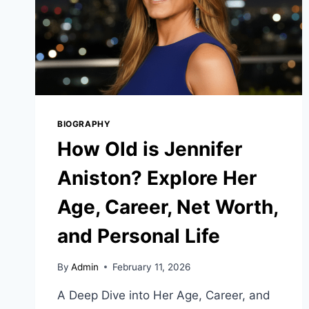
BIOGRAPHY
How Old is Jennifer
Aniston? Explore Her
Age, Career, Net Worth,
and Personal Life
By
Admin
February 11, 2026
A Deep Dive into Her Age, Career, and