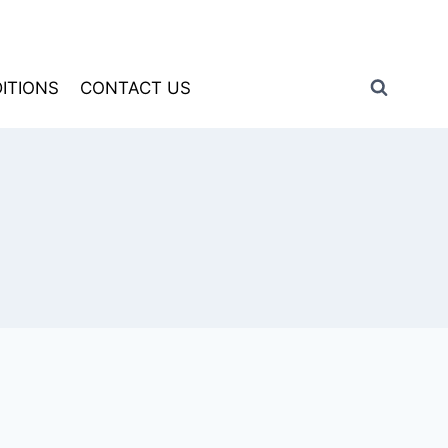
ITIONS
CONTACT US