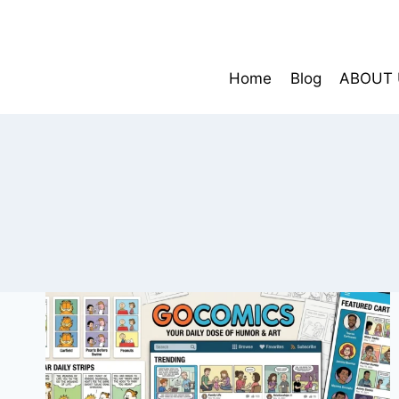
Skip
to
content
Home
Blog
ABOUT 