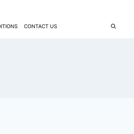
ITIONS
CONTACT US