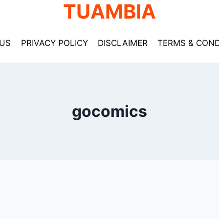
TUAMBIA
US
PRIVACY POLICY
DISCLAIMER
TERMS & COND
gocomics