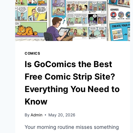
COMICS
Is GoComics the Best
Free Comic Strip Site?
Everything You Need to
Know
By
Admin
May 20, 2026
Your morning routine misses something