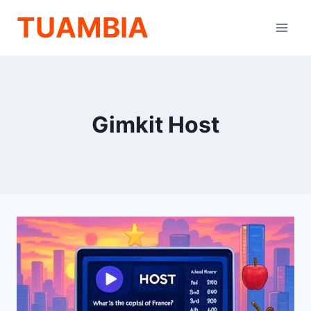
Skip
TUAMBIA
to
content
Gimkit Host