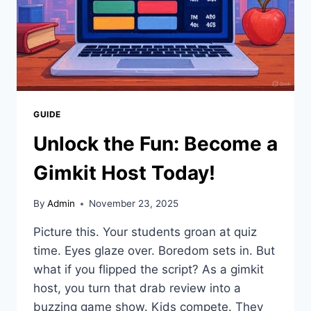
GUIDE
Unlock the Fun: Become a
Gimkit Host Today!
By
Admin
November 23, 2025
Picture this. Your students groan at quiz
time. Eyes glaze over. Boredom sets in. But
what if you flipped the script? As a gimkit
host, you turn that drab review into a
buzzing game show. Kids compete. They