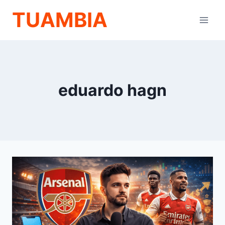
Skip
TUAMBIA
to
content
eduardo hagn