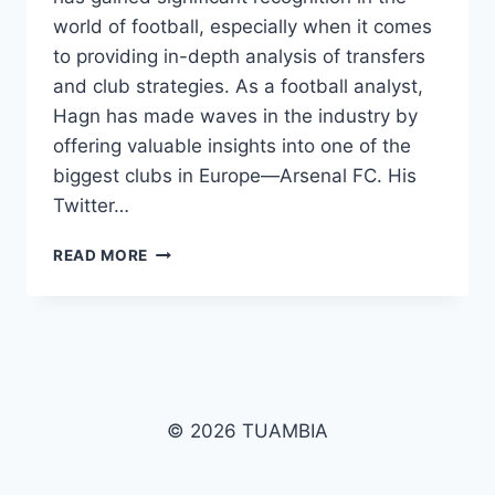
world of football, especially when it comes
to providing in-depth analysis of transfers
and club strategies. As a football analyst,
Hagn has made waves in the industry by
offering valuable insights into one of the
biggest clubs in Europe—Arsenal FC. His
Twitter…
EDUARDO
READ MORE
HAGN:
THE
RISING
FOOTBALL
ANALYST
WITH
ARSENAL
© 2026 TUAMBIA
TRANSFER
NEWS
AND