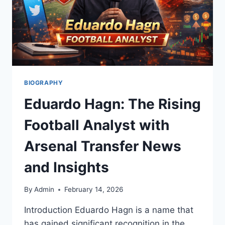
BIOGRAPHY
Eduardo Hagn: The Rising
Football Analyst with
Arsenal Transfer News
and Insights
By
Admin
February 14, 2026
Introduction Eduardo Hagn is a name that
has gained significant recognition in the