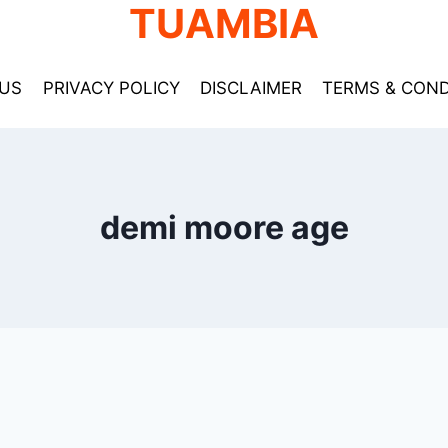
TUAMBIA
US
PRIVACY POLICY
DISCLAIMER
TERMS & COND
demi moore age