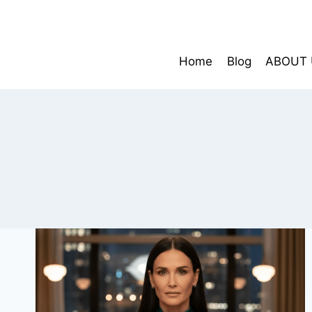
Skip
to
content
Home
Blog
ABOUT 