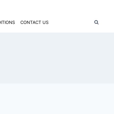
ITIONS
CONTACT US