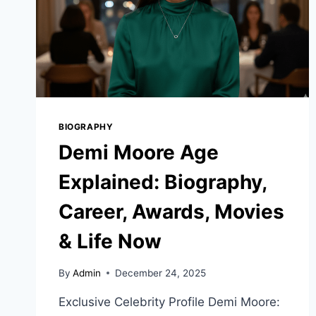
BIOGRAPHY
Demi Moore Age
Explained: Biography,
Career, Awards, Movies
& Life Now
By
Admin
December 24, 2025
Exclusive Celebrity Profile Demi Moore: