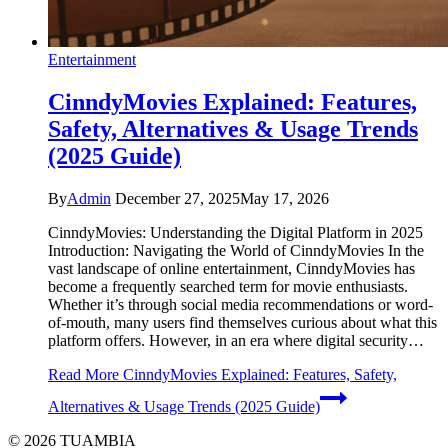
Entertainment
CinndyMovies Explained: Features,
Safety, Alternatives & Usage Trends
(2025 Guide)
By
Admin
December 27, 2025
May 17, 2026
CinndyMovies: Understanding the Digital Platform in 2025
Introduction: Navigating the World of CinndyMovies In the
vast landscape of online entertainment, CinndyMovies has
become a frequently searched term for movie enthusiasts.
Whether it’s through social media recommendations or word-
of-mouth, many users find themselves curious about what this
platform offers. However, in an era where digital security…
Read More
CinndyMovies Explained: Features, Safety,
Alternatives & Usage Trends (2025 Guide)
© 2026 TUAMBIA