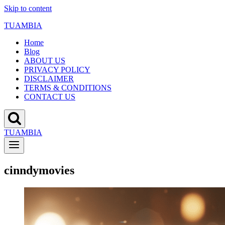
Skip to content
TUAMBIA
Home
Blog
ABOUT US
PRIVACY POLICY
DISCLAIMER
TERMS & CONDITIONS
CONTACT US
TUAMBIA
cinndymovies