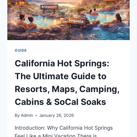
GUIDE
California Hot Springs:
The Ultimate Guide to
Resorts, Maps, Camping,
Cabins & SoCal Soaks
By
Admin
January 26, 2026
Introduction: Why California Hot Springs
Feel Like a Mini Vacation There is