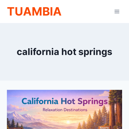
Skip
TUAMBIA
to
content
california hot springs