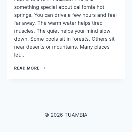
something special about california hot
springs. You can drive a few hours and feel
far away. The warm water helps tired
muscles. The quiet helps your mind slow
down. Some pools sit in forests. Others sit
near deserts or mountains. Many places
let…
CALIFORNIA
READ MORE
HOT
SPRINGS:
THE
ULTIMATE
GUIDE
TO
RESORTS,
© 2026 TUAMBIA
MAPS,
CAMPING,
CABINS