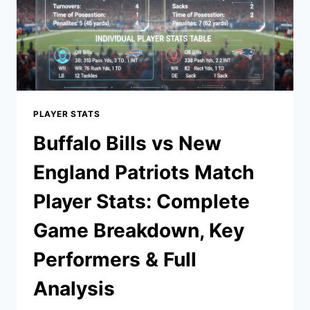
PLAYER STATS
Buffalo Bills vs New
England Patriots Match
Player Stats: Complete
Game Breakdown, Key
Performers & Full
Analysis