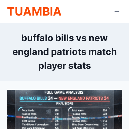
Skip
TUAMBIA
to
content
buffalo bills vs new
england patriots match
player stats