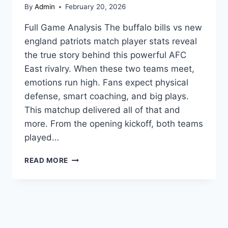
By
Admin
February 20, 2026
Full Game Analysis The buffalo bills vs new
england patriots match player stats reveal
the true story behind this powerful AFC
East rivalry. When these two teams meet,
emotions run high. Fans expect physical
defense, smart coaching, and big plays.
This matchup delivered all of that and
more. From the opening kickoff, both teams
played…
BUFFALO
READ MORE
BILLS
VS
NEW
ENGLAND
PATRIOTS
MATCH