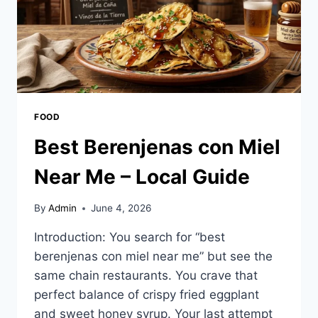
FOOD
Best Berenjenas con Miel
Near Me – Local Guide
By
Admin
June 4, 2026
Introduction: You search for “best
berenjenas con miel near me” but see the
same chain restaurants. You crave that
perfect balance of crispy fried eggplant
and sweet honey syrup. Your last attempt