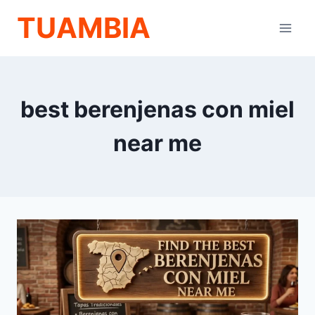
Skip
TUAMBIA
to
content
best berenjenas con miel
near me