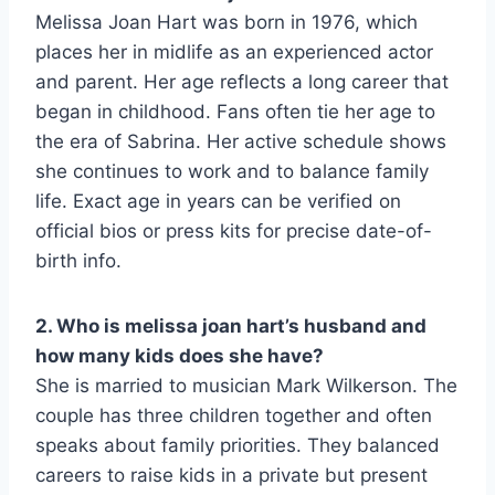
Melissa Joan Hart was born in 1976, which
places her in midlife as an experienced actor
and parent. Her age reflects a long career that
began in childhood. Fans often tie her age to
the era of Sabrina. Her active schedule shows
she continues to work and to balance family
life. Exact age in years can be verified on
official bios or press kits for precise date-of-
birth info.
2. Who is melissa joan hart’s husband and
how many kids does she have?
She is married to musician Mark Wilkerson. The
couple has three children together and often
speaks about family priorities. They balanced
careers to raise kids in a private but present