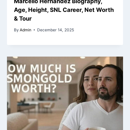
Marcello Hernandez Biography,
Age, Height, SNL Career, Net Worth
& Tour
By
Admin
December 14, 2025