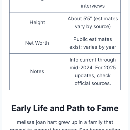
interviews
About 5’5″ (estimates
Height
vary by source)
Public estimates
Net Worth
exist; varies by year
Info current through
mid-2024. For 2025
Notes
updates, check
official sources.
Early Life and Path to Fame
melissa joan hart grew up in a family that