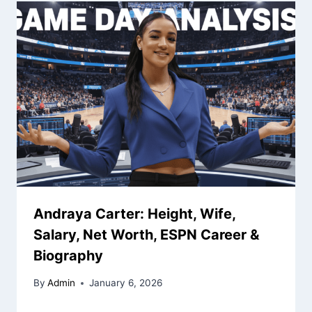
Andraya Carter: Height, Wife,
Salary, Net Worth, ESPN Career &
Biography
By
Admin
January 6, 2026