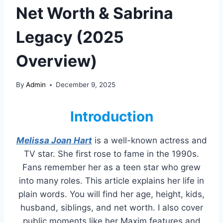
Net Worth & Sabrina
Legacy (2025
Overview)
By
Admin
December 9, 2025
Introduction
Melissa Joan Hart
is a well-known actress and
TV star. She first rose to fame in the 1990s.
Fans remember her as a teen star who grew
into many roles. This article explains her life in
plain words. You will find her age, height, kids,
husband, siblings, and net worth. I also cover
public moments like her Maxim features and