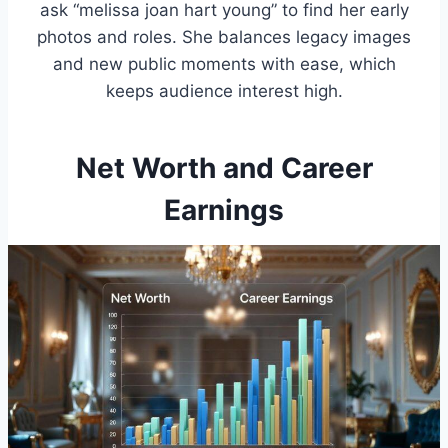
ask “melissa joan hart young” to find her early
photos and roles. She balances legacy images
and new public moments with ease, which
keeps audience interest high.
Net Worth and Career
Earnings