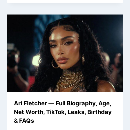
Ari Fletcher — Full Biography, Age,
Net Worth, TikTok, Leaks, Birthday
& FAQs