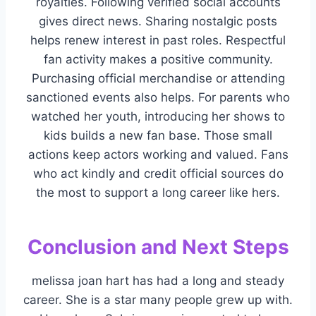
royalties. Following verified social accounts
gives direct news. Sharing nostalgic posts
helps renew interest in past roles. Respectful
fan activity makes a positive community.
Purchasing official merchandise or attending
sanctioned events also helps. For parents who
watched her youth, introducing her shows to
kids builds a new fan base. Those small
actions keep actors working and valued. Fans
who act kindly and credit official sources do
the most to support a long career like hers.
Conclusion and Next Steps
melissa joan hart has had a long and steady
career. She is a star many people grew up with.