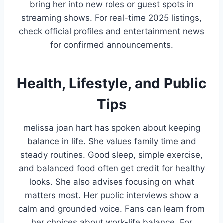
bring her into new roles or guest spots in
streaming shows. For real-time 2025 listings,
check official profiles and entertainment news
for confirmed announcements.
Health, Lifestyle, and Public
Tips
melissa joan hart has spoken about keeping
balance in life. She values family time and
steady routines. Good sleep, simple exercise,
and balanced food often get credit for healthy
looks. She also advises focusing on what
matters most. Her public interviews show a
calm and grounded voice. Fans can learn from
her choices about work-life balance. For