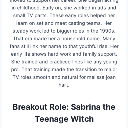
moved to support her career. She began acting
in childhood. Early on, she worked in ads and
small TV parts. These early roles helped her
learn on set and meet casting teams. Her
steady work led to bigger roles in the 1990s.
That era made her a household name. Many
fans still link her name to that youthful rise. Her
early life shows hard work and family support.
She trained and practiced lines like any young
pro. That training made the transition to major
TV roles smooth and natural for melissa joan
hart.
Breakout Role: Sabrina the
Teenage Witch