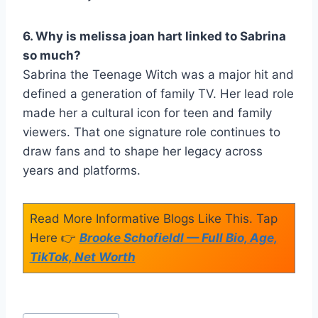
6. Why is melissa joan hart linked to Sabrina
so much?
Sabrina the Teenage Witch was a major hit and
defined a generation of family TV. Her lead role
made her a cultural icon for teen and family
viewers. That one signature role continues to
draw fans and to shape her legacy across
years and platforms.
Read More Informative Blogs Like This. Tap
Here 👉
Brooke Schofieldl — Full Bio, Age,
TikTok, Net Worth
Post