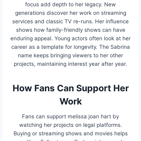
focus add depth to her legacy. New
generations discover her work on streaming
services and classic TV re-runs. Her influence
shows how family-friendly shows can have
enduring appeal. Young actors often look at her
career as a template for longevity. The Sabrina
name keeps bringing viewers to her other
projects, maintaining interest year after year.
How Fans Can Support Her
Work
Fans can support melissa joan hart by
watching her projects on legal platforms.
Buying or streaming shows and movies helps