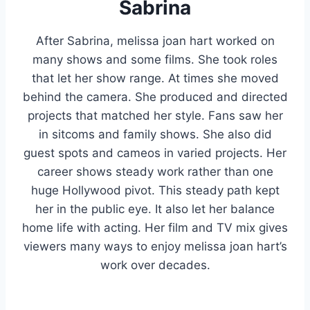
Sabrina
After Sabrina, melissa joan hart worked on
many shows and some films. She took roles
that let her show range. At times she moved
behind the camera. She produced and directed
projects that matched her style. Fans saw her
in sitcoms and family shows. She also did
guest spots and cameos in varied projects. Her
career shows steady work rather than one
huge Hollywood pivot. This steady path kept
her in the public eye. It also let her balance
home life with acting. Her film and TV mix gives
viewers many ways to enjoy melissa joan hart’s
work over decades.