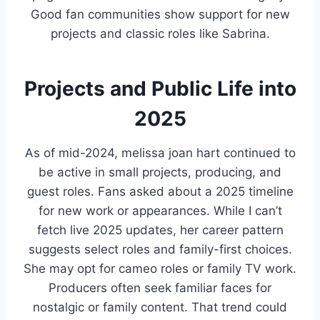
Good fan communities show support for new
projects and classic roles like Sabrina.
Projects and Public Life into
2025
As of mid-2024, melissa joan hart continued to
be active in small projects, producing, and
guest roles. Fans asked about a 2025 timeline
for new work or appearances. While I can’t
fetch live 2025 updates, her career pattern
suggests select roles and family-first choices.
She may opt for cameo roles or family TV work.
Producers often seek familiar faces for
nostalgic or family content. That trend could