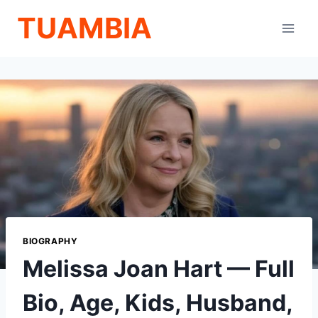
Skip
TUAMBIA
to
content
BIOGRAPHY
Melissa Joan Hart — Full
Bio, Age, Kids, Husband,