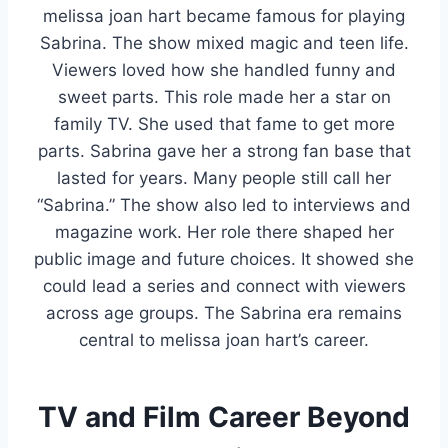
melissa joan hart became famous for playing
Sabrina. The show mixed magic and teen life.
Viewers loved how she handled funny and
sweet parts. This role made her a star on
family TV. She used that fame to get more
parts. Sabrina gave her a strong fan base that
lasted for years. Many people still call her
“Sabrina.” The show also led to interviews and
magazine work. Her role there shaped her
public image and future choices. It showed she
could lead a series and connect with viewers
across age groups. The Sabrina era remains
central to melissa joan hart’s career.
TV and Film Career Beyond