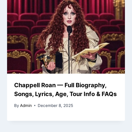
Chappell Roan — Full Biography,
Songs, Lyrics, Age, Tour Info & FAQs
By
Admin
December 8, 2025