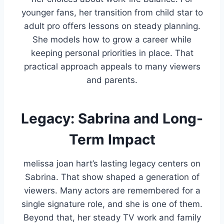
younger fans, her transition from child star to
adult pro offers lessons on steady planning.
She models how to grow a career while
keeping personal priorities in place. That
practical approach appeals to many viewers
and parents.
Legacy: Sabrina and Long-
Term Impact
melissa joan hart’s lasting legacy centers on
Sabrina. That show shaped a generation of
viewers. Many actors are remembered for a
single signature role, and she is one of them.
Beyond that, her steady TV work and family