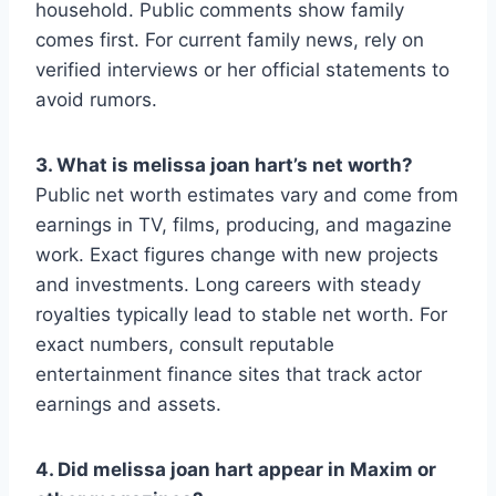
household. Public comments show family
comes first. For current family news, rely on
verified interviews or her official statements to
avoid rumors.
3. What is melissa joan hart’s net worth?
Public net worth estimates vary and come from
earnings in TV, films, producing, and magazine
work. Exact figures change with new projects
and investments. Long careers with steady
royalties typically lead to stable net worth. For
exact numbers, consult reputable
entertainment finance sites that track actor
earnings and assets.
4. Did melissa joan hart appear in Maxim or