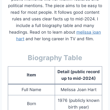
political mentions. The piece aims to be easy to
read for most people. It follows good content
rules and uses clear facts up to mid-2024. I
include a full biography table and many
headings. Read on to learn about
melissa joan
hart
and her long career in TV and film.
Biography Table
Detail (public record
Item
up to mid-2024)
Full Name
Melissa Joan Hart
1976 (publicly known
Born
birth year)