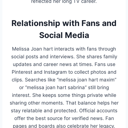
reflected her long TV career.
Relationship with Fans and
Social Media
Melissa Joan hart interacts with fans through
social posts and interviews. She shares family
updates and career news at times. Fans use
Pinterest and Instagram to collect photos and
clips. Searches like “melissa joan hart maxim”
or “melissa joan hart sabrina” still bring
interest. She keeps some things private while
sharing other moments. That balance helps her
stay relatable and protected. Official accounts
offer the best source for verified news. Fan
pages and boards also celebrate her legacy.