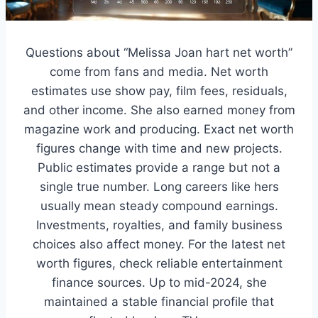
Questions about “Melissa Joan hart net worth”
come from fans and media. Net worth
estimates use show pay, film fees, residuals,
and other income. She also earned money from
magazine work and producing. Exact net worth
figures change with time and new projects.
Public estimates provide a range but not a
single true number. Long careers like hers
usually mean steady compound earnings.
Investments, royalties, and family business
choices also affect money. For the latest net
worth figures, check reliable entertainment
finance sources. Up to mid-2024, she
maintained a stable financial profile that