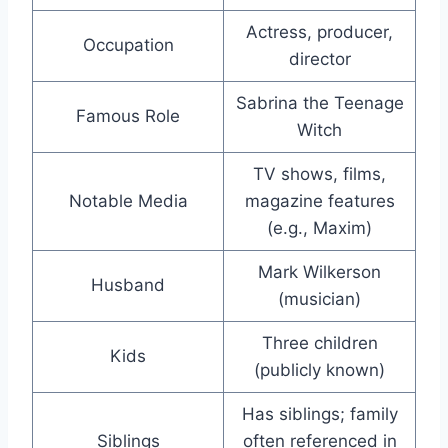
Actress, producer,
Occupation
director
Sabrina the Teenage
Famous Role
Witch
TV shows, films,
Notable Media
magazine features
(e.g., Maxim)
Mark Wilkerson
Husband
(musician)
Three children
Kids
(publicly known)
Has siblings; family
Siblings
often referenced in