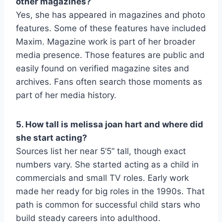
other magazines?
Yes, she has appeared in magazines and photo
features. Some of these features have included
Maxim. Magazine work is part of her broader
media presence. Those features are public and
easily found on verified magazine sites and
archives. Fans often search those moments as
part of her media history.
5. How tall is melissa joan hart and where did
she start acting?
Sources list her near 5’5” tall, though exact
numbers vary. She started acting as a child in
commercials and small TV roles. Early work
made her ready for big roles in the 1990s. That
path is common for successful child stars who
build steady careers into adulthood.