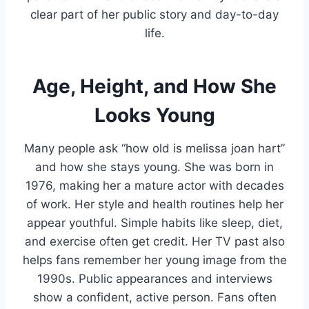
clear part of her public story and day-to-day
life.
Age, Height, and How She
Looks Young
Many people ask “how old is melissa joan hart”
and how she stays young. She was born in
1976, making her a mature actor with decades
of work. Her style and health routines help her
appear youthful. Simple habits like sleep, diet,
and exercise often get credit. Her TV past also
helps fans remember her young image from the
1990s. Public appearances and interviews
show a confident, active person. Fans often