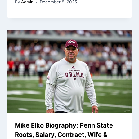
By
Admin
December 8, 2025
Mike Elko Biography: Penn State
Roots, Salary, Contract, Wife &