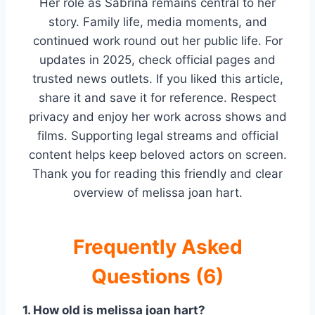
Her role as Sabrina remains central to her
story. Family life, media moments, and
continued work round out her public life. For
updates in 2025, check official pages and
trusted news outlets. If you liked this article,
share it and save it for reference. Respect
privacy and enjoy her work across shows and
films. Supporting legal streams and official
content helps keep beloved actors on screen.
Thank you for reading this friendly and clear
overview of melissa joan hart.
Frequently Asked
Questions (6)
1. How old is melissa joan hart?