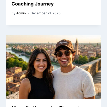
Coaching Journey
By
Admin
December 21, 2025