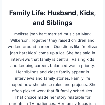
Family Life: Husband, Kids,
and Siblings
melissa joan hart married musician Mark
Wilkerson. Together they raised children and
worked around careers. Questions like “melissa
joan hart kids” come up a lot. She has said in
interviews that family is central. Raising kids
and keeping careers balanced was a priority.
Her siblings and close family appear in
interviews and family stories. Family life
shaped how she chose roles and projects. She
often picked work that fit family schedules.
That choice made her story relatable for
parents in TV audiences. Her family focus is a