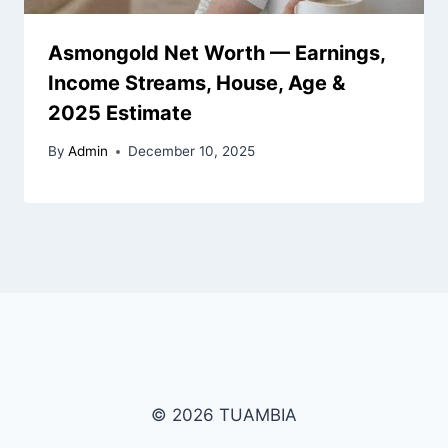
Asmongold Net Worth — Earnings,
Income Streams, House, Age &
2025 Estimate
By
Admin
December 10, 2025
© 2026 TUAMBIA