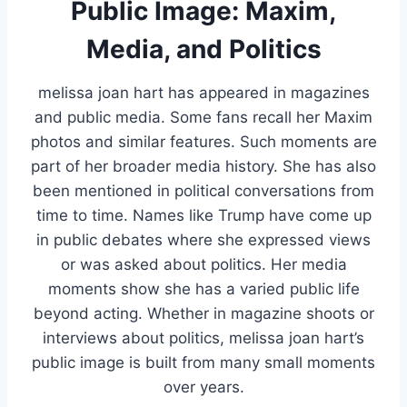
Public Image: Maxim,
Media, and Politics
melissa joan hart has appeared in magazines
and public media. Some fans recall her Maxim
photos and similar features. Such moments are
part of her broader media history. She has also
been mentioned in political conversations from
time to time. Names like Trump have come up
in public debates where she expressed views
or was asked about politics. Her media
moments show she has a varied public life
beyond acting. Whether in magazine shoots or
interviews about politics, melissa joan hart’s
public image is built from many small moments
over years.