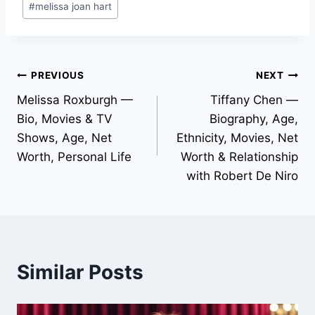
#
melissa joan hart
Tags:
Post
PREVIOUS
NEXT
Melissa Roxburgh —
Tiffany Chen —
navigation
Bio, Movies & TV
Biography, Age,
Shows, Age, Net
Ethnicity, Movies, Net
Worth, Personal Life
Worth & Relationship
with Robert De Niro
Similar Posts