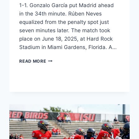
1-1. Gonzalo García put Madrid ahead
in the 34th minute. Rúben Neves
equalized from the penalty spot just
seven minutes later. The match took
place on June 18, 2025, at Hard Rock
Stadium in Miami Gardens, Florida. A…
REAL
READ MORE
MADRID
VS
AL-
HILAL
STATS:
2025
MATCH
ANALYSIS