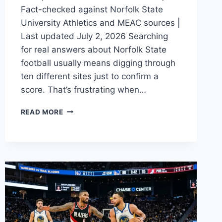
Fact-checked against Norfolk State
University Athletics and MEAC sources |
Last updated July 2, 2026 Searching
for real answers about Norfolk State
football usually means digging through
ten different sites just to confirm a
score. That’s frustrating when…
NORFOLK
READ MORE
STATE
FOOTBALL
2026:
SCHEDULE
&
ROSTER
GUIDE