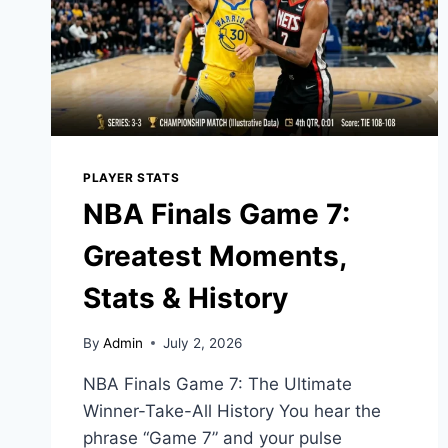
PLAYER STATS
NBA Finals Game 7:
Greatest Moments,
Stats & History
By
Admin
July 2, 2026
NBA Finals Game 7: The Ultimate
Winner-Take-All History You hear the
phrase “Game 7” and your pulse