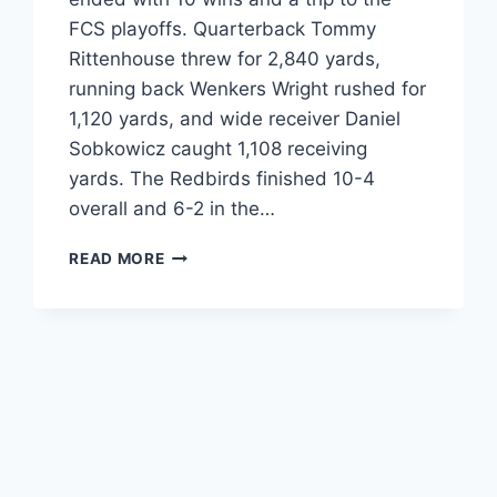
FCS playoffs. Quarterback Tommy
Rittenhouse threw for 2,840 yards,
running back Wenkers Wright rushed for
1,120 yards, and wide receiver Daniel
Sobkowicz caught 1,108 receiving
yards. The Redbirds finished 10-4
overall and 6-2 in the…
ILLINOIS
READ MORE
STATE
FOOTBALL
2024
STATS
|
REDBIRDS
SEASON
REVIEW