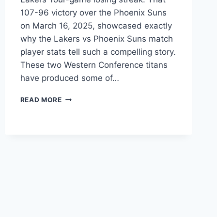
107-96 victory over the Phoenix Suns
on March 16, 2025, showcased exactly
why the Lakers vs Phoenix Suns match
player stats tell such a compelling story.
These two Western Conference titans
have produced some of…
LAKERS
READ MORE
VS
PHOENIX
SUNS
PLAYER
STATS:
COMPLETE
GAME
GUIDE