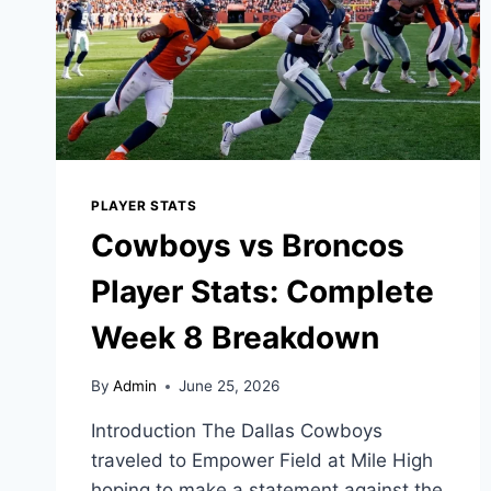
PLAYER STATS
Cowboys vs Broncos
Player Stats: Complete
Week 8 Breakdown
By
Admin
June 25, 2026
Introduction The Dallas Cowboys
traveled to Empower Field at Mile High
hoping to make a statement against the