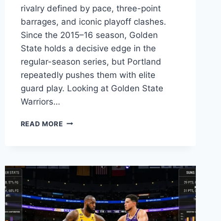
rivalry defined by pace, three-point
barrages, and iconic playoff clashes.
Since the 2015–16 season, Golden
State holds a decisive edge in the
regular-season series, but Portland
repeatedly pushes them with elite
guard play. Looking at Golden State
Warriors…
GOLDEN
READ MORE
STATE
WARRIORS
VS
TRAIL
BLAZERS
MATCH
PLAYER
STATS
&