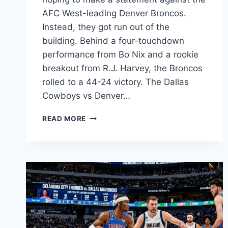
AFC West-leading Denver Broncos.
Instead, they got run out of the
building. Behind a four-touchdown
performance from Bo Nix and a rookie
breakout from R.J. Harvey, the Broncos
rolled to a 44-24 victory. The Dallas
Cowboys vs Denver…
COWBOYS
READ MORE
VS
BRONCOS
PLAYER
STATS:
COMPLETE
WEEK
8
BREAKDOWN