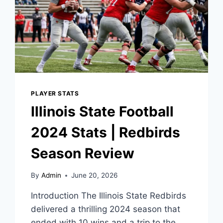
PLAYER STATS
Illinois State Football
2024 Stats | Redbirds
Season Review
By
Admin
June 20, 2026
Introduction The Illinois State Redbirds
delivered a thrilling 2024 season that
ended with 10 wins and a trip to the