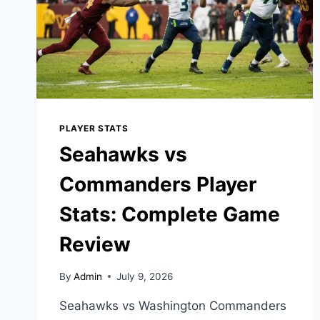
PLAYER STATS
Seahawks vs
Commanders Player
Stats: Complete Game
Review
By
Admin
July 9, 2026
Seahawks vs Washington Commanders