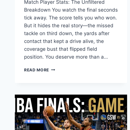
Match Player Stats: The Unfiltered
Breakdown You watch the final seconds
tick away. The score tells you who won.
But it hides the real story—the missed
tackle on third down, the yards after
contact that kept a drive alive, the
coverage bust that flipped field
position. You deserve more than a…
SEAHAWKS
READ MORE
VS
COMMANDERS
PLAYER
STATS:
COMPLETE
GAME
REVIEW