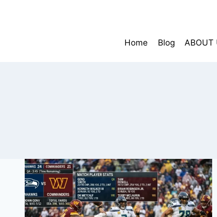
Skip
to
content
Home
Blog
ABOUT 