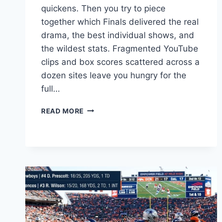
quickens. Then you try to piece
together which Finals delivered the real
drama, the best individual shows, and
the wildest stats. Fragmented YouTube
clips and box scores scattered across a
dozen sites leave you hungry for the
full…
NBA
READ MORE
FINALS
GAME
7:
GREATEST
MOMENTS,
STATS
&
HISTORY