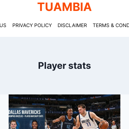
TUAMBIA
US
PRIVACY POLICY
DISCLAIMER
TERMS & COND
Player stats