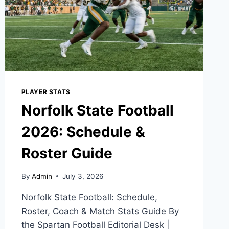
PLAYER STATS
Norfolk State Football
2026: Schedule &
Roster Guide
By
Admin
July 3, 2026
Norfolk State Football: Schedule,
Roster, Coach & Match Stats Guide By
the Spartan Football Editorial Desk |