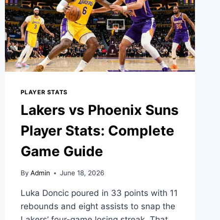
ANALYSIS
PLAYER STATS
Lakers vs Phoenix Suns
Player Stats: Complete
Game Guide
By
Admin
June 18, 2026
Luka Doncic poured in 33 points with 11
rebounds and eight assists to snap the
Lakers’ four-game losing streak. That