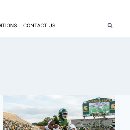
ITIONS
CONTACT US