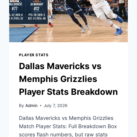
PLAYER STATS
Dallas Mavericks vs
Memphis Grizzlies
Player Stats Breakdown
By
Admin
July 7, 2026
Dallas Mavericks vs Memphis Grizzlies
Match Player Stats: Full Breakdown Box
scores flash numbers, but raw stats