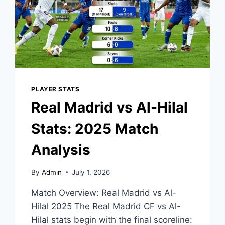
PLAYER STATS
Real Madrid vs Al-Hilal
Stats: 2025 Match
Analysis
By
Admin
July 1, 2026
Match Overview: Real Madrid vs Al-
Hilal 2025 The Real Madrid CF vs Al-
Hilal stats begin with the final scoreline: