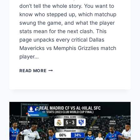
don’t tell the whole story. You want to
know who stepped up, which matchup
swung the game, and what the player
stats mean for the next clash. This
page unpacks every critical Dallas
Mavericks vs Memphis Grizzlies match
player…
DALLAS
READ MORE
MAVERICKS
VS
MEMPHIS
GRIZZLIES
PLAYER
STATS
BREAKDOWN