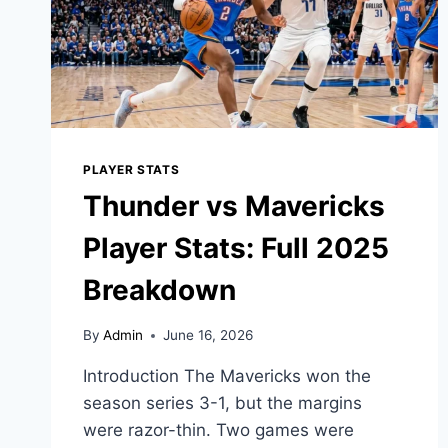
PLAYER STATS
Thunder vs Mavericks
Player Stats: Full 2025
Breakdown
By
Admin
June 16, 2026
Introduction The Mavericks won the
season series 3-1, but the margins
were razor-thin. Two games were