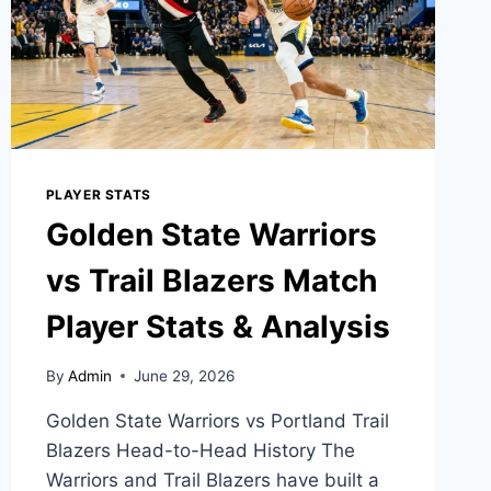
PLAYER STATS
Golden State Warriors
vs Trail Blazers Match
Player Stats & Analysis
By
Admin
June 29, 2026
Golden State Warriors vs Portland Trail
Blazers Head-to-Head History The
Warriors and Trail Blazers have built a