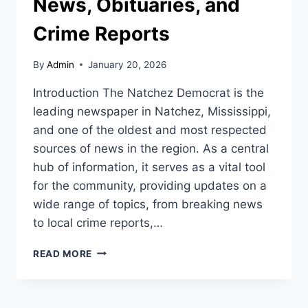
News, Obituaries, and
Crime Reports
By
Admin
January 20, 2026
Introduction The Natchez Democrat is the
leading newspaper in Natchez, Mississippi,
and one of the oldest and most respected
sources of news in the region. As a central
hub of information, it serves as a vital tool
for the community, providing updates on a
wide range of topics, from breaking news
to local crime reports,…
THE
READ MORE
NATCHEZ
DEMOCRAT:
YOUR
SOURCE