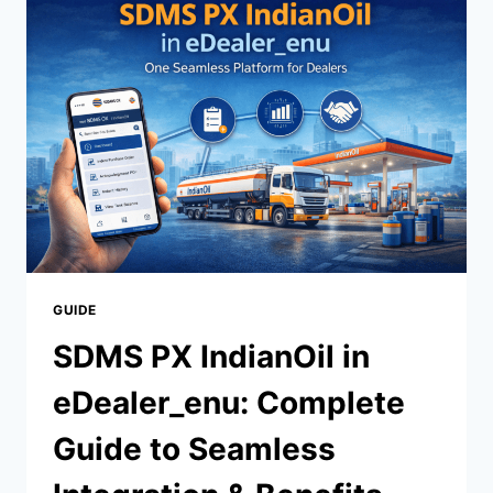
ONLINE
LEARNING
AND
CAREER
SUCCESS
IN
2026
GUIDE
SDMS PX IndianOil in
eDealer_enu: Complete
Guide to Seamless