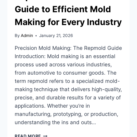
Guide to Efficient Mold
Making for Every Industry
By
Admin
January 21, 2026
Precision Mold Making: The Repmold Guide
Introduction: Mold making is an essential
process used across various industries,
from automotive to consumer goods. The
term repmold refers to a specialized mold-
making technique that delivers high-quality,
precise, and durable results for a variety of
applications. Whether you’re in
manufacturing, prototyping, or production,
understanding the ins and outs…
REPMOLD:
READ MORE