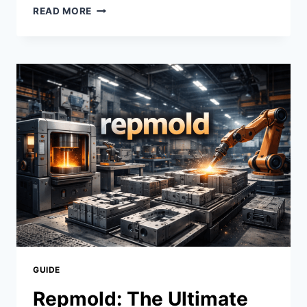
MOVIRZ:
READ MORE
REVOLUTIONIZING
ENTERTAINMENT
FOR
MOVIE
LOVERS
|
STREAM
MOVIES
ANYTIME,
ANYWHERE
GUIDE
Repmold: The Ultimate