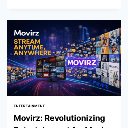
THE
ULTIMATE
GUIDE
TO
UNDERSTANDING
THIS
REVOLUTIONARY
CONCEPT
ENTERTAINMENT
Movirz: Revolutionizing