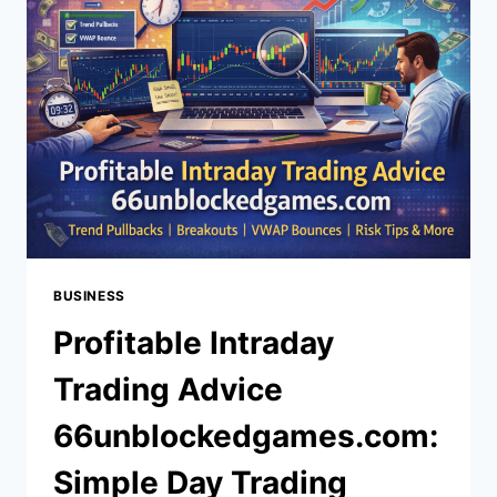
SIGNUP
BONUS,
REGISTER
BONUS,
AND
BANKROLL
SAFETY
BUSINESS
Profitable Intraday
Trading Advice
66unblockedgames.com:
Simple Day Trading