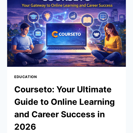
REVIEWS
&
MORE
EDUCATION
Courseto: Your Ultimate
Guide to Online Learning
and Career Success in
2026