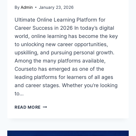
By
Admin
January 23, 2026
Ultimate Online Learning Platform for
Career Success in 2026 In today’s digital
world, online learning has become the key
to unlocking new career opportunities,
upskilling, and pursuing personal growth.
Among the many platforms available,
Courseto has emerged as one of the
leading platforms for learners of all ages
and career stages. Whether you’re looking
to…
COURSETO:
READ MORE
YOUR
ULTIMATE
GUIDE
TO