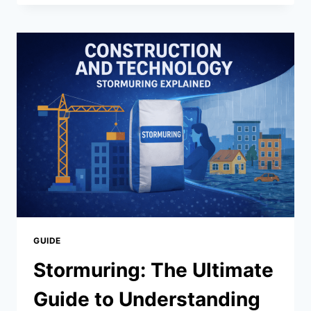
INDIANOIL
IN
EDEALER_ENU:
COMPLETE
GUIDE
TO
SEAMLESS
INTEGRATION
&
BENEFITS
(2026)
GUIDE
Stormuring: The Ultimate
Guide to Understanding