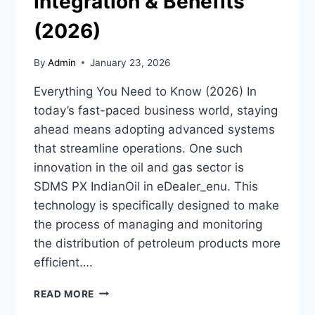
Integration & Benefits
(2026)
By
Admin
January 23, 2026
Everything You Need to Know (2026) In
today’s fast-paced business world, staying
ahead means adopting advanced systems
that streamline operations. One such
innovation in the oil and gas sector is
SDMS PX IndianOil in eDealer_enu. This
technology is specifically designed to make
the process of managing and monitoring
the distribution of petroleum products more
efficient….
SDMS
READ MORE
PX