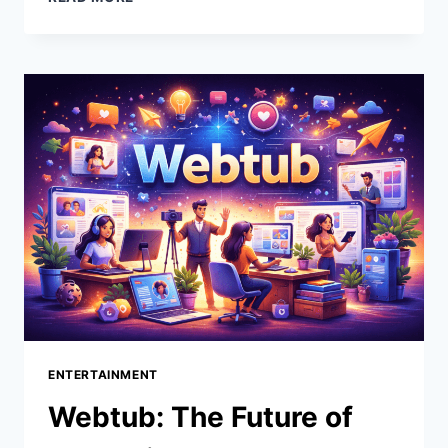
THE
ULTIMATE
GUIDE
TO
EFFICIENT
MOLD
MAKING
FOR
EVERY
INDUSTRY
ENTERTAINMENT
Webtub: The Future of