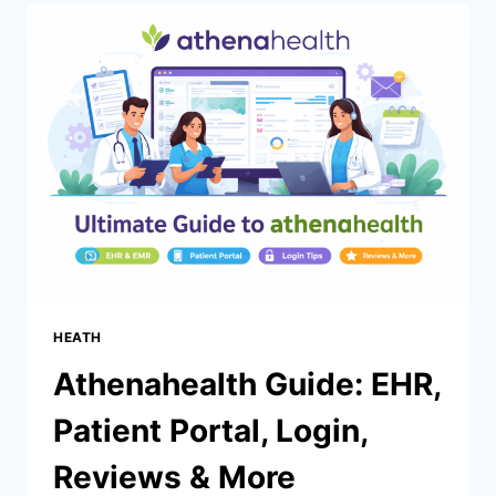
66UNBLOCKEDGAMES.COM:
SIMPLE
DAY
TRADING
GUIDE
(US)
HEATH
Athenahealth Guide: EHR,
Patient Portal, Login,
Reviews & More