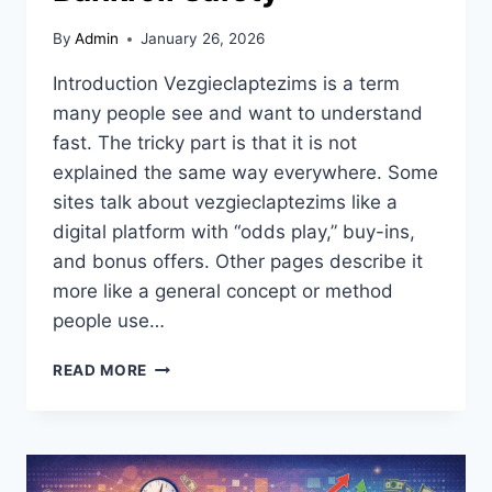
By
Admin
January 26, 2026
Introduction Vezgieclaptezims is a term
many people see and want to understand
fast. The tricky part is that it is not
explained the same way everywhere. Some
sites talk about vezgieclaptezims like a
digital platform with “odds play,” buy-ins,
and bonus offers. Other pages describe it
more like a general concept or method
people use…
VEZGIECLAPTEZIMS
READ MORE
EXPLAINED:
ODDS
PLAY,
BUY-
IN,