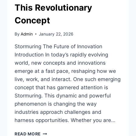
This Revolutionary
Concept
By
Admin
January 22, 2026
Stormuring The Future of Innovation
Introduction In today’s rapidly evolving
world, new concepts and innovations
emerge at a fast pace, reshaping how we
live, work, and interact. One such emerging
concept that has garnered attention is
Stormuring. This dynamic and powerful
phenomenon is changing the way
industries approach challenges and
harness opportunities. Whether you are…
STORMURING:
READ MORE