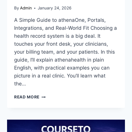
By
Admin
January 24, 2026
A Simple Guide to athenaOne, Portals,
Integrations, and Real-World Fit Choosing a
health record system is a big deal. It
touches your front desk, your clinicians,
your billing team, and your patients. In this
guide, I’ll explain athenahealth in plain
English, with practical examples you can
picture in a real clinic. You’ll learn what
the…
ATHENAHEALTH
READ MORE
GUIDE:
EHR,
PATIENT
PORTAL,
LOGIN,