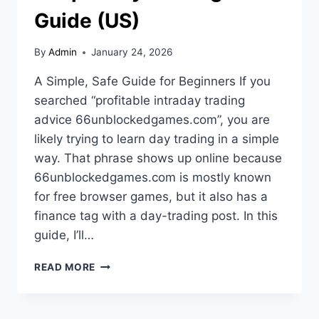
Guide (US)
By
Admin
January 24, 2026
A Simple, Safe Guide for Beginners If you
searched “profitable intraday trading
advice 66unblockedgames.com”, you are
likely trying to learn day trading in a simple
way. That phrase shows up online because
66unblockedgames.com is mostly known
for free browser games, but it also has a
finance tag with a day-trading post. In this
guide, I’ll…
PROFITABLE
READ MORE
INTRADAY
TRADING
ADVICE