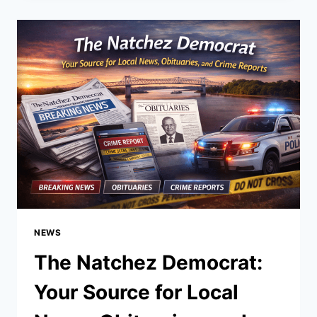
OF
STREAMING
AND
CONTENT
SHARING
EXPLAINED
NEWS
The Natchez Democrat:
Your Source for Local