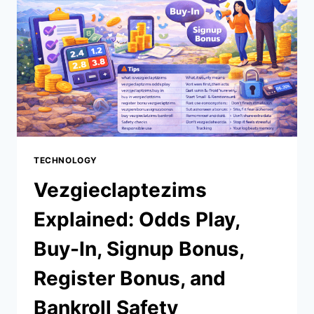
TECHNOLOGY
Vezgieclaptezims
Explained: Odds Play,
Buy-In, Signup Bonus,
Register Bonus, and
Bankroll Safety