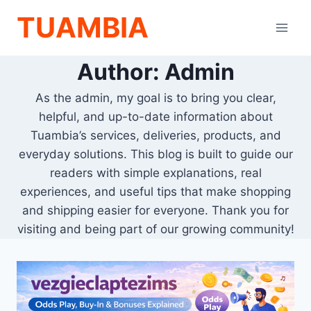
Skip
TUAMBIA
to
content
Author: Admin
As the admin, my goal is to bring you clear,
helpful, and up-to-date information about
Tuambia’s services, deliveries, products, and
everyday solutions. This blog is built to guide our
readers with simple explanations, real
experiences, and useful tips that make shopping
and shipping easier for everyone. Thank you for
visiting and being part of our growing community!