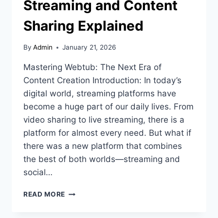
Streaming and Content
Sharing Explained
By
Admin
January 21, 2026
Mastering Webtub: The Next Era of
Content Creation Introduction: In today’s
digital world, streaming platforms have
become a huge part of our daily lives. From
video sharing to live streaming, there is a
platform for almost every need. But what if
there was a new platform that combines
the best of both worlds—streaming and
social…
WEBTUB:
READ MORE
THE
FUTURE