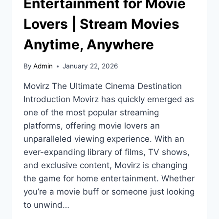
Entertainment for Movie
Lovers | Stream Movies
Anytime, Anywhere
By
Admin
January 22, 2026
Movirz The Ultimate Cinema Destination
Introduction Movirz has quickly emerged as
one of the most popular streaming
platforms, offering movie lovers an
unparalleled viewing experience. With an
ever-expanding library of films, TV shows,
and exclusive content, Movirz is changing
the game for home entertainment. Whether
you’re a movie buff or someone just looking
to unwind…